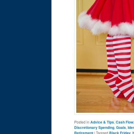
Posted in
Advice & Tips
,
Cash Flow
Discretionary Spending
,
Goals
,
Ide
Retirement
|
Tagged
Black Friday
,