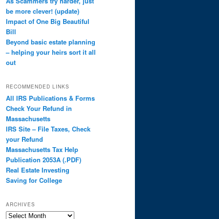
As Scammers try harder, just
be more clever! (update)
Impact of One Big Beautiful
Bill
Beyond basic estate planning
– helping your heirs sort it all
out
RECOMMENDED LINKS
All IRS Publications & Forms
Check Your Refund in
Massachusetts
IRS Site – File Taxes, Check
your Refund
Massachusetts Tax Help
Publication 2053A (.PDF)
Real Estate Investing
Saving for College
ARCHIVES
Archives