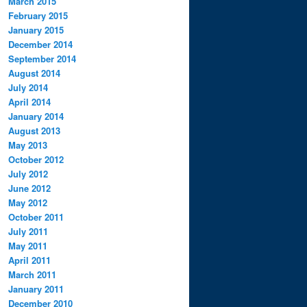
March 2015
February 2015
January 2015
December 2014
September 2014
August 2014
July 2014
April 2014
January 2014
August 2013
May 2013
October 2012
July 2012
June 2012
May 2012
October 2011
July 2011
May 2011
April 2011
March 2011
January 2011
December 2010