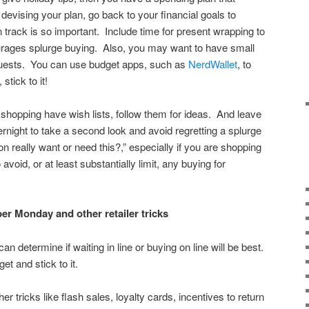
evising your plan, go back to your financial goals to
 track is so important. Include time for present wrapping to
urages splurge buying. Also, you may want to have small
guests. You can use budget apps, such as
NerdWallet
, to
stick to it!
 shopping have wish lists, follow them for ideas. And leave
rnight to take a second look and avoid regretting a splurge
 really want or need this?,” especially if you are shopping
avoid, or at least substantially limit, any buying for
er Monday and other retailer tricks
n determine if waiting in line or buying on line will be best.
et and stick to it.
her tricks like flash sales, loyalty cards, incentives to return