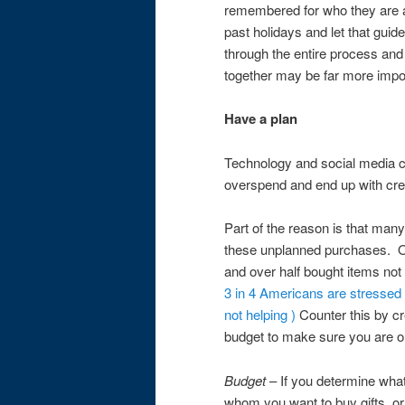
remembered for who they are a
past holidays and let that guid
through the entire process and
together may be far more impo
Have a plan
Technology and social media c
overspend and end up with cred
Part of the reason is that ma
these unplanned purchases. O
and over half bought items not 
3 in 4 Americans are stressed 
not helping )
Counter this by cre
budget to make sure you are o
Budget
– If you determine what
whom you want to buy gifts, or 