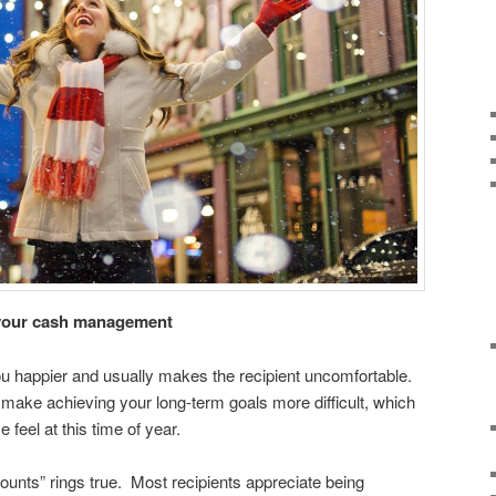
h your cash management
 happier and usually makes the recipient uncomfortable.
o make achieving your long-term goals more difficult, which
feel at this time of year.
t counts” rings true. Most recipients appreciate being