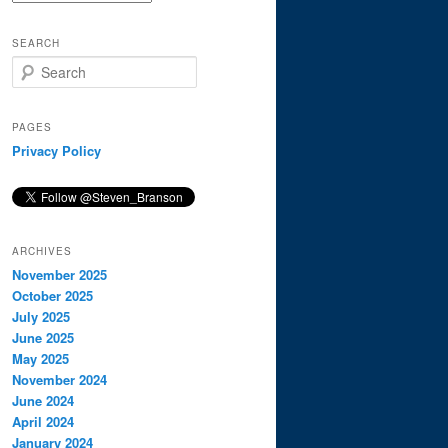
SEARCH
S
e
a
r
PAGES
c
Privacy Policy
h
ARCHIVES
November 2025
October 2025
July 2025
June 2025
May 2025
November 2024
June 2024
April 2024
January 2024