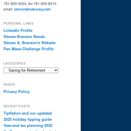
781-800-4024, fax 781-650-8310
email:
steven@sab-esq.com
PERSONAL LINKS
LinkedIn Profile
Steven Branson Bands
Steven A. Branson's Website
Pan Mass Challenge Profile
CATEGORIES
Categories
PAGES
Privacy Policy
RECENT POSTS
Tipflation and our updated
2025 holiday tipping guide
Year-end tax planning 2025