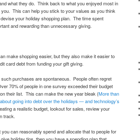
nd what they do. Think back to what you enjoyed most in
e you. This can help you stick to your values as you think
 devise your holiday shopping plan. The time spent
rtant and rewarding than unnecessary giving.
an make shopping easier, but they also make it easier to
it card debt from funding your gift giving.
ny such purchases are spontaneous. People often regret
ver 70% of people in one survey exceeded their budget
on their list. This can make the new year bleak (
More than
about going into debt over the holidays — and technology’s
ating a realistic budget, lookout for sales, review your
n track.
 you can reasonably spend and allocate that to people for
give holiday tips, then you have a spending plan that