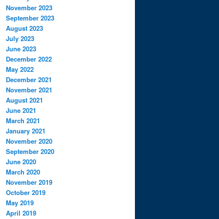
November 2023
September 2023
August 2023
July 2023
June 2023
December 2022
May 2022
December 2021
November 2021
August 2021
June 2021
March 2021
January 2021
November 2020
September 2020
June 2020
March 2020
November 2019
October 2019
May 2019
April 2019