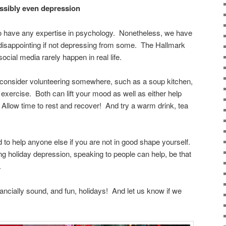
ossibly even depression
 to have any expertise in psychology. Nonetheless, we have
 disappointing if not depressing from some. The Hallmark
cial media rarely happen in real life.
, consider volunteering somewhere, such as a soup kitchen,
 exercise. Both can lift your mood as well as either help
 Allow time to rest and recover! And try a warm drink, tea
rd to help anyone else if you are not in good shape yourself.
ing holiday depression, speaking to people can help, be that
.
nancially sound, and fun, holidays! And let us know if we