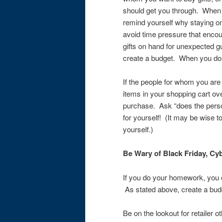
should get you through. When d
remind yourself why staying on
avoid time pressure that enco
gifts on hand for unexpected 
create a budget. When you do, 
If the people for whom you are
items in your shopping cart ove
purchase. Ask “does the person
for yourself! (It may be wise to 
yourself.)
Be Wary of Black Friday, Cyb
If you do your homework, you ca
As stated above, create a budg
Be on the lookout for retailer ot