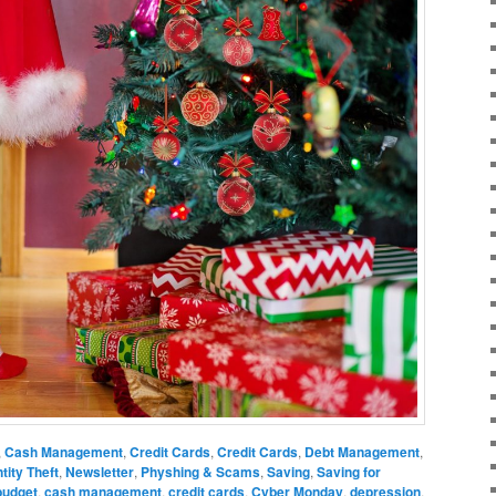
,
Cash Management
,
Credit Cards
,
Credit Cards
,
Debt Management
,
ntity Theft
,
Newsletter
,
Physhing & Scams
,
Saving
,
Saving for
budget
,
cash management
,
credit cards
,
Cyber Monday
,
depression
,