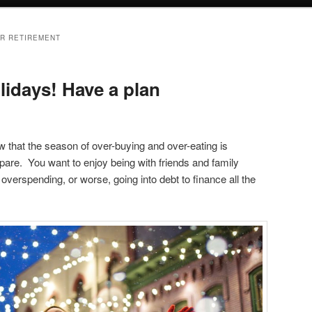
OR RETIREMENT
lidays! Have a plan
that the season of over-buying and over-eating is
epare. You want to enjoy being with friends and family
overspending, or worse, going into debt to finance all the