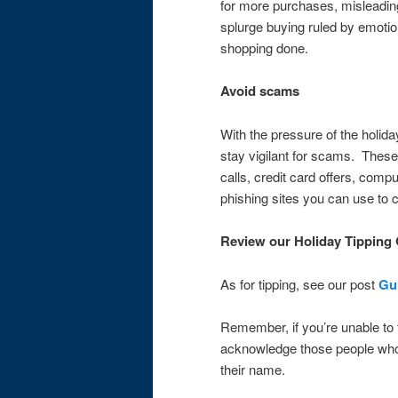
for more purchases, misleading 
splurge buying ruled by emoti
shopping done.
Avoid scams
With the pressure of the holiday
stay vigilant for scams. These
calls, credit card offers, com
phishing sites you can use to
Review our Holiday Tipping
As for tipping, see our post
Gui
Remember, if you’re unable to ti
acknowledge those people who
their name.