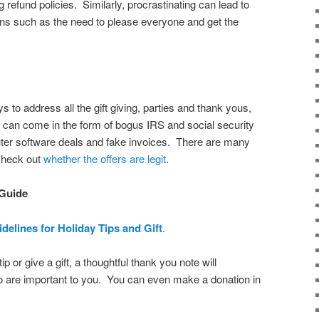
refund policies. Similarly, procrastinating can lead to
ons such as the need to please everyone and get the
s to address all the gift giving, parties and thank yous,
 can come in the form of bogus IRS and social security
puter software deals and fake invoices. There are many
 check out
whether the offers are legit
.
 Guide
delines for Holiday Tips and Gift
.
p or give a gift, a thoughtful thank you note will
 are important to you. You can even make a donation in