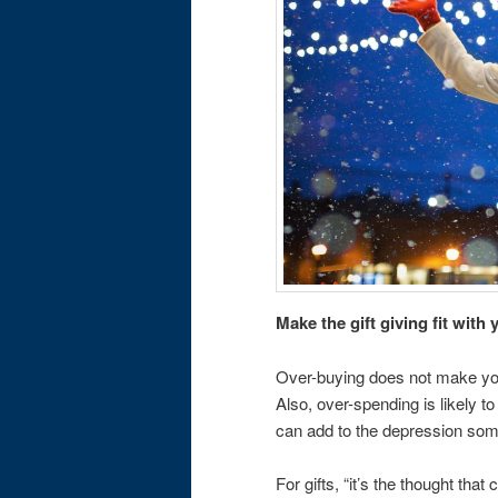
Make the gift giving fit wit
Over-buying does not make you
Also, over-spending is likely t
can add to the depression some 
For gifts, “it’s the thought tha