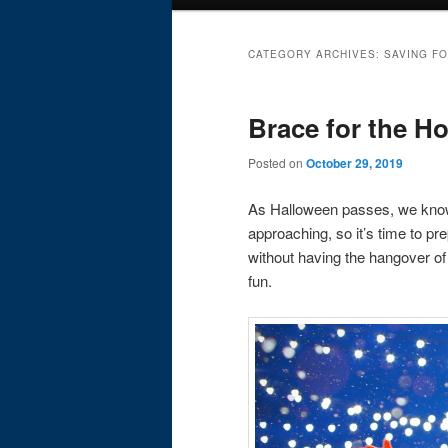
menu
CATEGORY ARCHIVES:
SAVING F
Brace for the Ho
Posted on
October 29, 2019
As Halloween passes, we know 
approaching, so it’s time to pr
without having the hangover of 
fun.