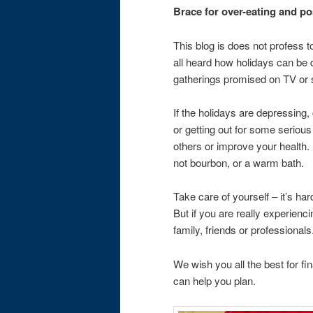
Brace for over-eating and p
This blog is does not profess
all heard how holidays can be
gatherings promised on TV or so
If the holidays are depressing
or getting out for some serious
others or improve your health.
not bourbon, or a warm bath.
Take care of yourself – it’s ha
But if you are really experienc
family, friends or professionals
We wish you all the best for fi
can help you plan.