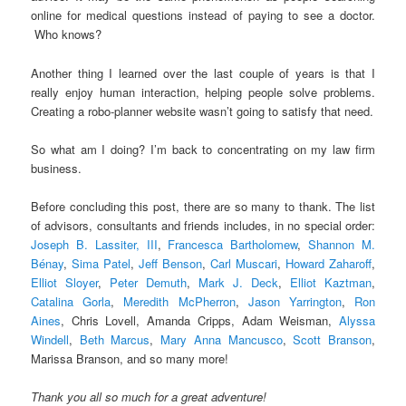
online for medical questions instead of paying to see a doctor.
Who knows?
Another thing I learned over the last couple of years is that I
really enjoy human interaction, helping people solve problems.
Creating a robo-planner website wasn’t going to satisfy that need.
So what am I doing? I’m back to concentrating on my law firm
business.
Before concluding this post, there are so many to thank. The list
of advisors, consultants and friends includes, in no special order:
Joseph B. Lassiter, III
,
Francesca Bartholomew
,
Shannon M.
Bénay
,
Sima Patel
,
Jeff Benson
,
Carl Muscari
,
Howard Zaharoff
,
Elliot Sloyer
,
Peter Demuth
,
Mark J. Deck
,
Elliot Kaztman
,
Catalina Gorla
,
Meredith McPherron
,
Jason Yarrington
,
Ron
Aines
, Chris Lovell, Amanda Cripps, Adam Weisman,
Alyssa
Windell
,
Beth Marcus
,
Mary Anna Mancusco
,
Scott Branson
,
Marissa Branson, and so many more!
Thank you all so much for a great adventure!