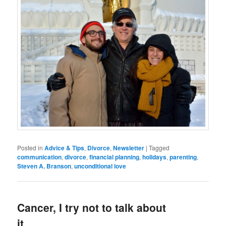
Posted in
Advice & Tips
,
Divorce
,
Newsletter
|
Tagged
communication
,
divorce
,
financial planning
,
holidays
,
parenting
,
Steven A. Branson
,
unconditional love
Cancer, I try not to talk about
it