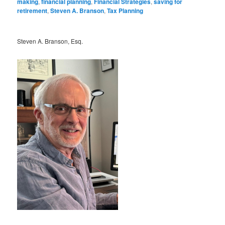
making
,
financial planning
,
Financial Strategies
,
saving for
retirement
,
Steven A. Branson
,
Tax Planning
Steven A. Branson, Esq.