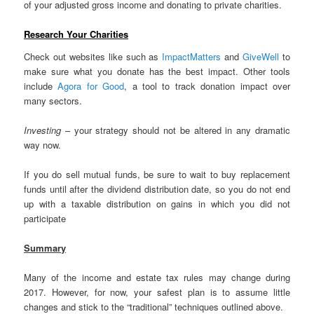
of your adjusted gross income and donating to private charities.
Research Your Charities
Check out websites like such as
ImpactMatters
and
GiveWell
to
make sure what you donate has the best impact. Other tools
include
Agora for Good
, a tool to track donation impact over
many sectors.
Investing
– your strategy should not be altered in any dramatic
way now.
If you do sell mutual funds, be sure to wait to buy replacement
funds until after the dividend distribution date, so you do not end
up with a taxable distribution on gains in which you did not
participate
Summary
Many of the income and estate tax rules may change during
2017. However, for now, your safest plan is to assume little
changes and stick to the “traditional” techniques outlined above.