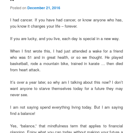
Posted on
December 21, 2016
I had cancer. If you have had cancer, or know anyone who has,
you know it changes your life – forever.
If you are lucky, and you live, each day is special in a new way.
When I first wrote this, I had just attended a wake for a friend
who was 51 and in great health, or so we thought. He played
basketball, rode a mountain bike, trained in karate … then died
from heart attack.
It’s over a year later, so why am I talking about this now? I don’t
want anyone to starve themselves today for a future they may
never see.
I am not saying spend everything living today. But I am saying
find a balance!
Yes, “balance,” that mindfulness term that applies to financial
planning. Enjoy what you can today without making your future a