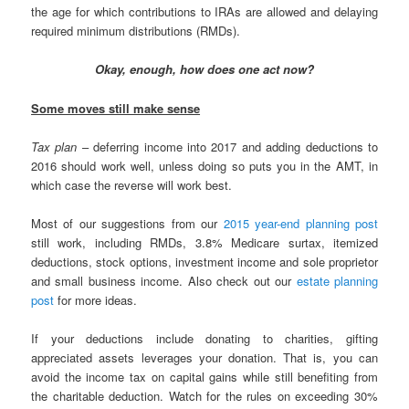
the age for which contributions to IRAs are allowed and delaying
required minimum distributions (RMDs).
Okay, enough, how does one act now?
Some moves still make sense
Tax plan
– deferring income into 2017 and adding deductions to
2016 should work well, unless doing so puts you in the AMT, in
which case the reverse will work best.
Most of our suggestions from our
2015 year-end planning post
still work, including RMDs, 3.8% Medicare surtax, itemized
deductions, stock options, investment income and sole proprietor
and small business income. Also check out our
estate planning
post
for more ideas.
If your deductions include donating to charities, gifting
appreciated assets leverages your donation. That is, you can
avoid the income tax on capital gains while still benefiting from
the charitable deduction. Watch for the rules on exceeding 30%