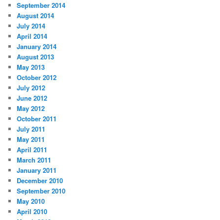
September 2014
August 2014
July 2014
April 2014
January 2014
August 2013
May 2013
October 2012
July 2012
June 2012
May 2012
October 2011
July 2011
May 2011
April 2011
March 2011
January 2011
December 2010
September 2010
May 2010
April 2010