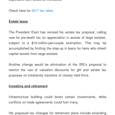
Check here for
2017 tax rates
.
Estate taxes
The President Elect has revised his estate tax proposal, calling
now for pre-death tax on appreciation in assets of large estates,
subject to a $10-million-per-couple exemption. This may be
accomplished by limiting the step-up in basis for heirs who inherit
capital assets from large estates.
Another change would be elimination of the IRS’s proposal to
restrict the use of valuation discounts for gift and estate tax
purposes on intrafamily transfers of closely held firms.
Investing and retirement
Infrastructure building could boost certain investments, while
conflicts on trade agreements could hurt many.
His proposed tax changes for retirement plans include extending