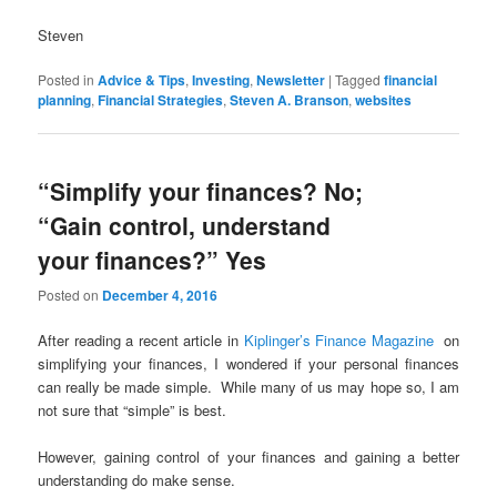
Steven
Posted in
Advice & Tips
,
Investing
,
Newsletter
|
Tagged
financial
planning
,
Financial Strategies
,
Steven A. Branson
,
websites
“Simplify your finances? No;
“Gain control, understand
your finances?” Yes
Posted on
December 4, 2016
After reading a recent article in
Kiplinger’s Finance Magazine
on
simplifying your finances, I wondered if your personal finances
can really be made simple. While many of us may hope so, I am
not sure that “simple” is best.
However, gaining control of your finances and gaining a better
understanding do make sense.