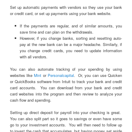
Set up automatic payments with vendors so they use your bank
or credit card, or set up payments using your bank website.
If the payments are regular, and of similar amounts, you
save time and can plan on the withdrawals.
However, if you change banks, sorting and resetting auto-
pay at the new bank can be a major headache. Similarly, if
you change credit cards, you need to update information
with all vendors.
You can also automate tracking of your spending by using
websites like
Mint
or
Personalcapital
. Or, you can use Quicken
or QuickBooks software from Intuit to track your bank and credit
card accounts. You can download from your bank and credit
card websites into the program and then review to analyze your
cash flow and spending.
Setting up direct deposit for payroll into your checking is great.
You can also split part so it goes to savings or even have some
go to your investment accounts. You will then need to follow up
to invest the cash that accumulates, but having money set aside