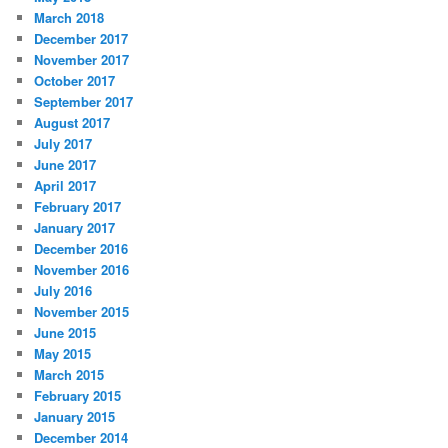
March 2018
December 2017
November 2017
October 2017
September 2017
August 2017
July 2017
June 2017
April 2017
February 2017
January 2017
December 2016
November 2016
July 2016
November 2015
June 2015
May 2015
March 2015
February 2015
January 2015
December 2014