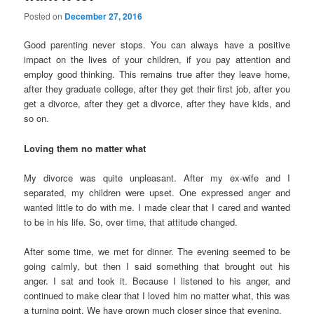
Posted on
December 27, 2016
Good parenting never stops. You can always have a positive
impact on the lives of your children, if you pay attention and
employ good thinking. This remains true after they leave home,
after they graduate college, after they get their first job, after you
get a divorce, after they get a divorce, after they have kids, and
so on.
Loving them no matter what
My divorce was quite unpleasant. After my ex-wife and I
separated, my children were upset. One expressed anger and
wanted little to do with me. I made clear that I cared and wanted
to be in his life. So, over time, that attitude changed.
After some time, we met for dinner. The evening seemed to be
going calmly, but then I said something that brought out his
anger. I sat and took it. Because I listened to his anger, and
continued to make clear that I loved him no matter what, this was
a turning point. We have grown much closer since that evening.