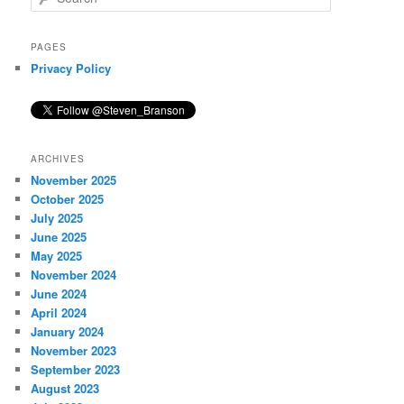
e
a
r
PAGES
c
Privacy Policy
h
ARCHIVES
November 2025
October 2025
July 2025
June 2025
May 2025
November 2024
June 2024
April 2024
January 2024
November 2023
September 2023
August 2023