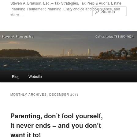
Skip
Skip
Steven A. Branson, Esq. – Tax Strategies, Tax Prep & Audits, Estate
Planning, Retirement Planning, Entity choice and compliance, and
to
to
Sear
More…
primary
secondary
content
content
Main
Blog
Website
menu
MONTHLY ARCHIVES:
DECEMBER 2016
Parenting, don’t fool yourself,
it never ends – and you don’t
want it to!