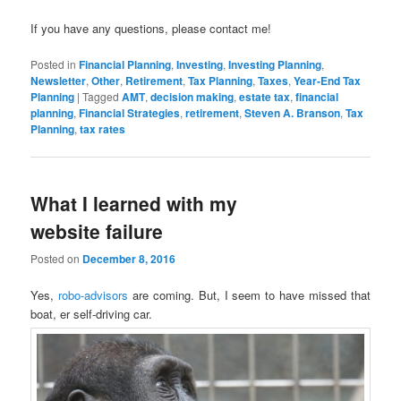
If you have any questions, please contact me!
Posted in
Financial Planning
,
Investing
,
Investing Planning
,
Newsletter
,
Other
,
Retirement
,
Tax Planning
,
Taxes
,
Year-End Tax
Planning
|
Tagged
AMT
,
decision making
,
estate tax
,
financial
planning
,
Financial Strategies
,
retirement
,
Steven A. Branson
,
Tax
Planning
,
tax rates
What I learned with my
website failure
Posted on
December 8, 2016
Yes,
robo-advisors
are coming. But, I seem to have missed that
boat, er self-driving car.