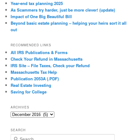
Year-end tax planning 2025
As Scammers try harder, just be more clever! (update)
Impact of One Big Beautiful Bill
Beyond basic estate planning – helping your heirs sort it all
out
RECOMMENDED LINKS
All IRS Publications & Forms
Check Your Refund in Massachusetts
IRS Site – File Taxes, Check your Refund
Massachusetts Tax Help
Publication 2053A (.PDF)
Real Estate Investing
Saving for College
ARCHIVES
Archives
SEARCH
S