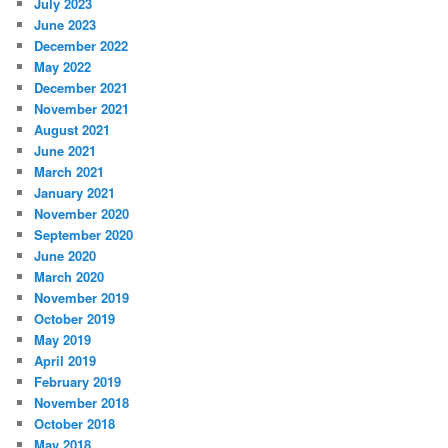
July 2023
June 2023
December 2022
May 2022
December 2021
November 2021
August 2021
June 2021
March 2021
January 2021
November 2020
September 2020
June 2020
March 2020
November 2019
October 2019
May 2019
April 2019
February 2019
November 2018
October 2018
May 2018