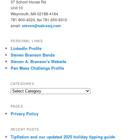
37 School House Rd.
Unit 10
Weymouth, MA 02188-4164
781-800-4024, fax 781-650-8310
email:
steven@sab-esq.com
PERSONAL LINKS
LinkedIn Profile
Steven Branson Bands
Steven A. Branson's Website
Pan Mass Challenge Profile
CATEGORIES
Categories
PAGES
Privacy Policy
RECENT POSTS
Tipflation and our updated 2025 holiday tipping guide