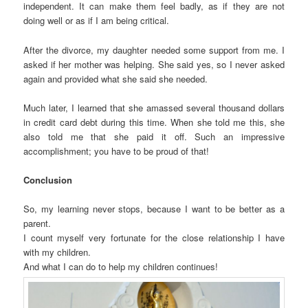
independent. It can make them feel badly, as if they are not
doing well or as if I am being critical.
After the divorce, my daughter needed some support from me. I
asked if her mother was helping. She said yes, so I never asked
again and provided what she said she needed.
Much later, I learned that she amassed several thousand dollars
in credit card debt during this time. When she told me this, she
also told me that she paid it off. Such an impressive
accomplishment; you have to be proud of that!
Conclusion
So, my learning never stops, because I want to be better as a
parent.
I count myself very fortunate for the close relationship I have
with my children.
And what I can do to help my children continues!