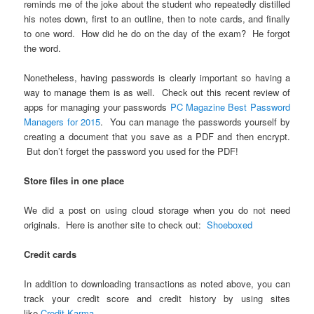
reminds me of the joke about the student who repeatedly distilled
his notes down, first to an outline, then to note cards, and finally
to one word. How did he do on the day of the exam? He forgot
the word.
Nonetheless, having passwords is clearly important so having a
way to manage them is as well. Check out this recent review of
apps for managing your passwords
PC Magazine Best Password
Managers for 2015
. You can manage the passwords yourself by
creating a document that you save as a PDF and then encrypt.
But don’t forget the password you used for the PDF!
Store files in one place
We did a post on using cloud storage when you do not need
originals. Here is another site to check out:
Shoeboxed
Credit cards
In addition to downloading transactions as noted above, you can
track your credit score and credit history by using sites
like
Credit Karma