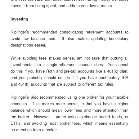
saves it from being spent, and adds to your investments
Investing
Kiplinger’s recommended consolidating retirement accounts to
avoid low balance fees. It also makes updating beneficiary
designations easier.
While avoiding fees makes sense, am not sure that putting all
investments into a single retirement account does. You cannot
do this if you have Roth and pre-tax accounts like a 401(k) plan,
and you probably should not do it if you have contributory IRA
and 401(k) accounts that are subject to different tax rules.
Kiplinger’s also recommended using one broker for your taxable
accounts. This makes more sense, in that you have a higher
balance which should mean lower fees and more attention from
the broker. However, I prefer using exchange traded funds, or
ETFs, and avoiding most broker fees, which means essentially
no attention from a broker.