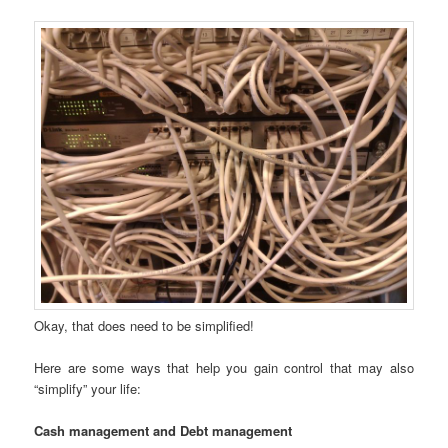
Okay, that does need to be simplified!
Here are some ways that help you gain control that may also
“simplify” your life:
Cash management and Debt management