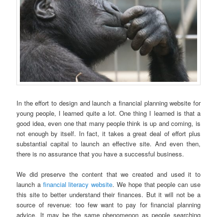
In the effort to design and launch a financial planning website for
young people, I learned quite a lot. One thing I learned is that a
good idea, even one that many people think is up and coming, is
not enough by itself. In fact, it takes a great deal of effort plus
substantial capital to launch an effective site. And even then,
there is no assurance that you have a successful business.
We did preserve the content that we created and used it to
launch a
financial literacy website
. We hope that people can use
this site to better understand their finances. But it will not be a
source of revenue: too few want to pay for financial planning
advice. It may be the same phenomenon as people searching