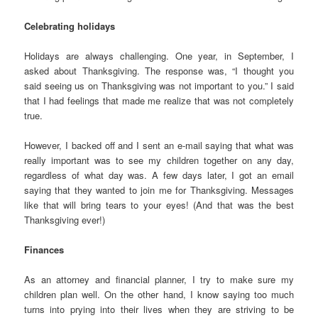
Celebrating holidays
Holidays are always challenging. One year, in September, I
asked about Thanksgiving. The response was, “I thought you
said seeing us on Thanksgiving was not important to you.” I said
that I had feelings that made me realize that was not completely
true.
However, I backed off and I sent an e-mail saying that what was
really important was to see my children together on any day,
regardless of what day was. A few days later, I got an email
saying that they wanted to join me for Thanksgiving. Messages
like that will bring tears to your eyes! (And that was the best
Thanksgiving ever!)
Finances
As an attorney and financial planner, I try to make sure my
children plan well. On the other hand, I know saying too much
turns into prying into their lives when they are striving to be