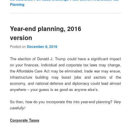
Planning
Year-end planning, 2016
version
Posted on
December 8, 2016
The election of Donald J. Trump could have a significant impact
on your finances. Individual and corporate tax laws may change,
the Affordable Care Act may be eliminated, trade war may ensue,
infrastructure building may boost jobs and sectors of the
economy, and national defense and diplomacy could lead almost
anywhere – your guess is as good as anyone else’s.
So then, how do you incorporate this into year-end planning?
Very
carefully!
Corporate Taxes