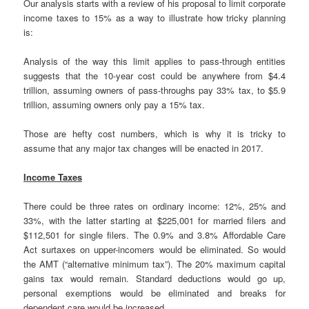
Our analysis starts with a review of his proposal to limit corporate
income taxes to 15% as a way to illustrate how tricky planning
is:
Analysis of the way this limit applies to pass-through entities
suggests that the 10-year cost could be anywhere from $4.4
trillion, assuming owners of pass-throughs pay 33% tax, to $5.9
trillion, assuming owners only pay a 15% tax.
Those are hefty cost numbers, which is why it is tricky to
assume that any major tax changes will be enacted in 2017.
Income Taxes
There could be three rates on ordinary income: 12%, 25% and
33%, with the latter starting at $225,001 for married filers and
$112,501 for single filers. The 0.9% and 3.8% Affordable Care
Act surtaxes on upper-incomers would be eliminated. So would
the AMT (“alternative minimum tax”). The 20% maximum capital
gains tax would remain. Standard deductions would go up,
personal exemptions would be eliminated and breaks for
dependent care would be increased.