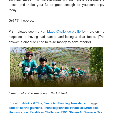
mess, and make your future good enough so you can enjoy
today.
Got it?
I hope so.
P.S – please see my
Pan-Mass Challenge profile
for more on my
response to having had cancer and losing a dear friend. (The
answer is obvious: I ride to raise money to save others!)
Great photo of some young PMC riders!
Posted in
Advice & Tips
,
Financial Planning
,
Newsletter
|
Tagged
cancer
,
estate planning
,
financial planning
,
Financial Strategies
,
life insurance
,
Pan-Mass Challenge
,
PMC
,
Steven A. Branson
,
Tax