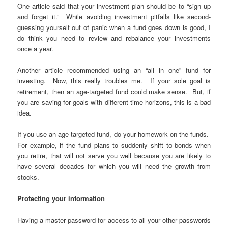
One article said that your investment plan should be to “sign up
and forget it.” While avoiding investment pitfalls like second-
guessing yourself out of panic when a fund goes down is good, I
do think you need to review and rebalance your investments
once a year.
Another article recommended using an “all in one” fund for
investing. Now, this really troubles me. If your sole goal is
retirement, then an age-targeted fund could make sense. But, if
you are saving for goals with different time horizons, this is a bad
idea.
If you use an age-targeted fund, do your homework on the funds.
For example, if the fund plans to suddenly shift to bonds when
you retire, that will not serve you well because you are likely to
have several decades for which you will need the growth from
stocks.
Protecting your information
Having a master password for access to all your other passwords