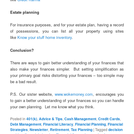
Estate planning
For insurance purposes, and for your estate plan, having a record
of possessions, you can list all your property using sites
like
Know your stuff home inventory
.
Conclusion?
There are ways to gain better understanding of your finances that
also make your finances simpler. But setting simplification as
your primary goal risks distorting your finances – too simple may
be a bad result.
P.S. Our sister website,
www.wokemoney.com
, encourages you
to gain a better understanding of your finances so you can handle
your own planning. Let me know what you think.
Posted in
401(k)
,
Advice & Tips
,
Cash Management
,
Credit Cards
,
Debt Management
,
Financial Literacy
,
Financial Planning
,
Financial
Strategies
,
Newsletter
,
Retirement
,
Tax Planning
|
Tagged
decision