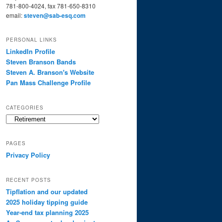
781-800-4024, fax 781-650-8310
email:
steven@sab-esq.com
PERSONAL LINKS
LinkedIn Profile
Steven Branson Bands
Steven A. Branson's Website
Pan Mass Challenge Profile
CATEGORIES
Categories
PAGES
Privacy Policy
RECENT POSTS
Tipflation and our updated
2025 holiday tipping guide
Year-end tax planning 2025