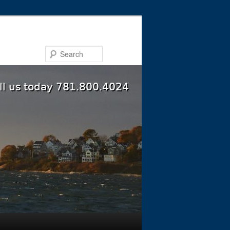
Search