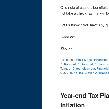
One note of caution: beneficiar
not take a check, as that will 
Let us know if you have any q
Good luck
Steven
Posted in
Advice & Tips
,
Financial 
Retirement
,
Retirement
,
Retiremen
Tagged
10-year clean out
,
Financial
SECURE Act 2.0
,
Steven A. Brans
Year-end Tax Pl
Inflation