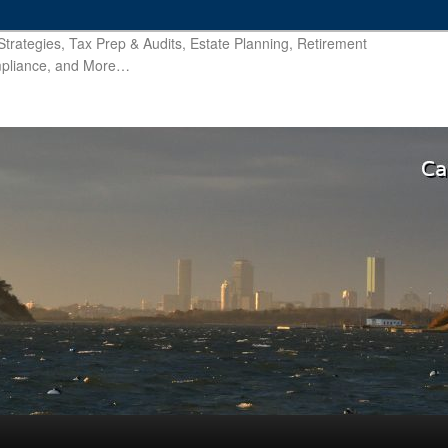
trategies, Tax Prep & Audits, Estate Planning, Retirement
ompliance, and More…