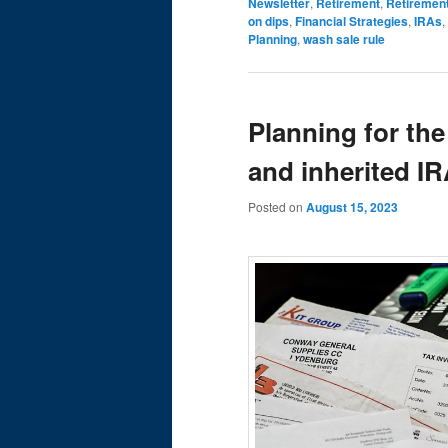
Newsletter
,
Retirement
,
Retiremen
on dips
,
Financial Strategies
,
IRAs
,
Planning
,
wash sale rule
Planning for the
and inherited I
Posted on
August 15, 2023