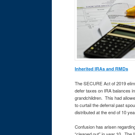
Inherited IRAs and RMDs
The SECURE Act of 2019 elimin
defer taxes on IRA balances in
grandchildren. This had allow
to curtail the deferral past sp
distributed at the end of 10 ye
Confusion has arisen regardin
“cleaned out” in year 10. The I