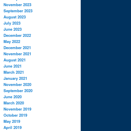
November 2023
September 2023
August 2023
July 2023
June 2023
December 2022
May 2022
December 2021
November 2021
August 2021
June 2021
March 2021
January 2021
November 2020
September 2020
June 2020
March 2020
November 2019
October 2019
May 2019
April 2019