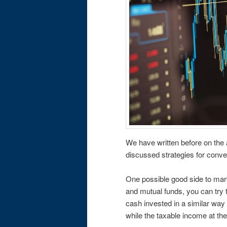
We have written before on the
discussed strategies for conve
One possible good side to marke
and mutual funds, you can try t
cash invested in a similar way
while the taxable income at the