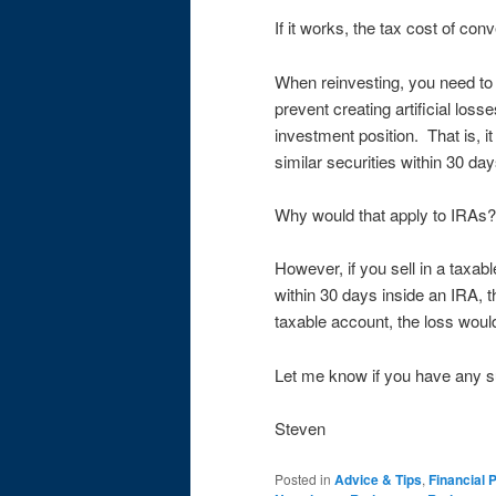
If it works, the tax cost of conv
When reinvesting, you need to 
prevent creating artificial los
investment position. That is, i
similar securities within 30 da
Why would that apply to IRAs? I
However, if you sell in a taxab
within 30 days inside an IRA, t
taxable account, the loss woul
Let me know if you have any s
Steven
Posted in
Advice & Tips
,
Financial 