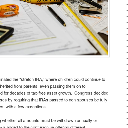
ated the “stretch IRA,” where children could continue to
herited from parents, even passing them on to
ed for decades of tax-free asset growth. Congress decided
ouses by requiring that IRAs passed to non-spouses be fully
ars, with a few exceptions.
g whether all amounts must be withdrawn annually or
RS added to the confusion by offering different