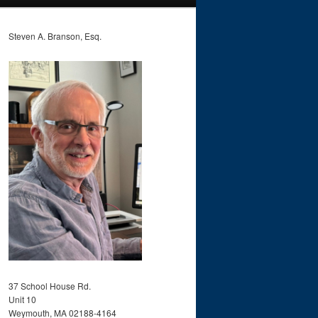
Steven A. Branson, Esq.
37 School House Rd.
Unit 10
Weymouth, MA 02188-4164