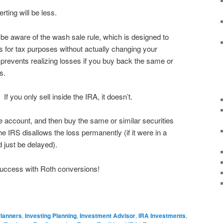
erting will be less.
be aware of the wash sale rule, which is designed to
ses for tax purposes without actually changing your
t prevents realizing losses if you buy back the same or
ys.
f you only sell inside the IRA, it doesn’t.
le account, and then buy the same or similar securities
he IRS disallows the loss permanently (if it were in a
d just be delayed).
uccess with Roth conversions!
Planners
,
Investing Planning
,
Investment Advisor
,
IRA Investments
,