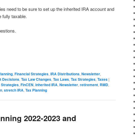
ies need to be sure to set up the inherited IRA account and
be fully taxable.
uestions.
Planning
,
Financial Strategies
,
IRA Distributions
,
Newsletter
,
t Decisions
,
Tax Law Changes
,
Tax Laws
,
Tax Strategies
,
Taxes
|
 Strategies
,
FinCEN
,
inherited IRA
,
Newsletter
,
retirement
,
RMD
,
on
,
stretch IRA
,
Tax Planning
anning 2022-2023 and