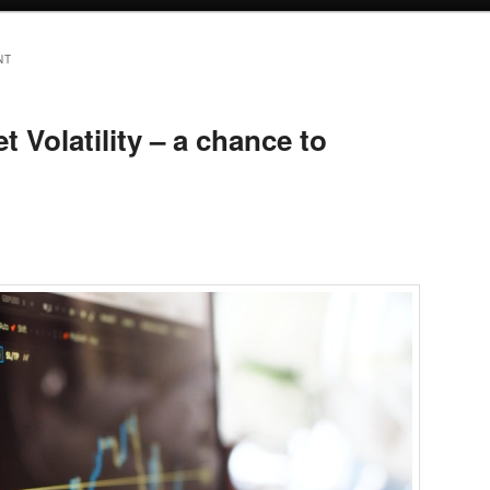
NT
 Volatility – a chance to