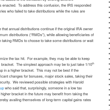
was enacted. To address this confusion, the IRS responded
ies who failed to take distributions while the rules are
that annual distributions continue if the original IRA owner
mum distributions (“RMDs”), while allowing beneficiaries of
taking RMDs to choose to take some distributions or wait
nimize the tax hit. For example, they may be able to keep
tax bracket. The simplest approach may be to just take 1/10
th
p in a higher bracket. This may not be best if the
ficant changes for bonuses, major stock sales, taking their
curity. We reviewed possible strategies with Harold
oup
who said that, surprisingly, someone in a low tax
higher bracket in the future may benefit from taking the
ereby availing themselves of long-term capital gains rates