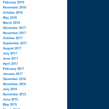
February 2019
November 2018
October 2018
May 2018
March 2018
December 2017
November 2017
October 2017
September 2017
August 2017
July 2017
June 2017
April 2017
February 2017
January 2017
December 2016
November 2016
July 2016
November 2015
June 2015
May 2015