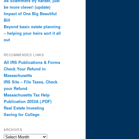
As Scammers try harder, just
be more clever! (update)
Impact of One Big Beautiful
Bill
Beyond basic estate planning
– helping your heirs sort it all
out
RECOMMENDED LINKS
All IRS Publications & Forms
Check Your Refund in
Massachusetts
IRS Site – File Taxes, Check
your Refund
Massachusetts Tax Help
Publication 2053A (.PDF)
Real Estate Investing
Saving for College
ARCHIVES
Archives