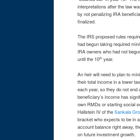
interpretations after the law 
by not penalizing IRA beneficiar
finalized.
The IRS proposed rules require 
had begun taking required mini
IRA owners who had not begun 
until the 10
year.
th
An heir will need to plan to mi
their total income in a lower 
each year, so they do not end u
beneficiary’s income has signi
own RMDs or starting social se
Hallstein IV of the
Sankala Gr
bracket who expects to be in a 
account balance right away, th
on future investment growth.