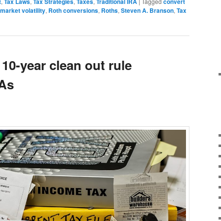
t
,
Tax Laws
,
Tax Strategies
,
Taxes
,
Traditional IRA
|
Tagged
convert
market volatility
,
Roth conversions
,
Roths
,
Steven A. Branson
,
Tax
 10-year clean out rule
RAs