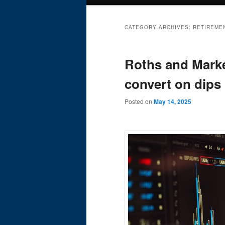
menu
CATEGORY ARCHIVES:
RETIREME
Roths and Market
convert on dips
Posted on
May 14, 2025