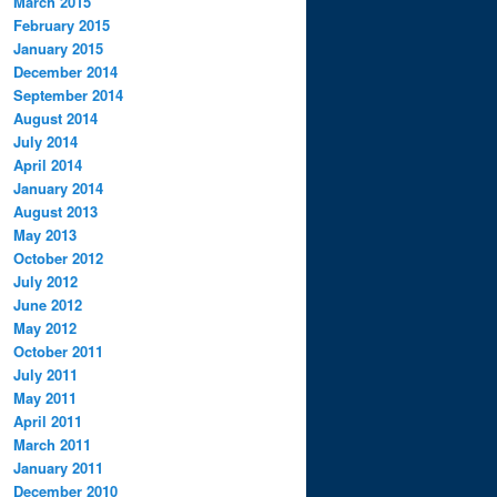
March 2015
February 2015
January 2015
December 2014
September 2014
August 2014
July 2014
April 2014
January 2014
August 2013
May 2013
October 2012
July 2012
June 2012
May 2012
October 2011
July 2011
May 2011
April 2011
March 2011
January 2011
December 2010