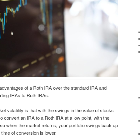
 advantages of a Roth IRA over the standard IRA and
rting IRAs to Roth IRAs.
t volatility is that with the swings in the value of stocks
o convert an IRA to a Roth IRA at a low point, with the
 so when the market returns, your portfolio swings back up
 time of conversion is lower.