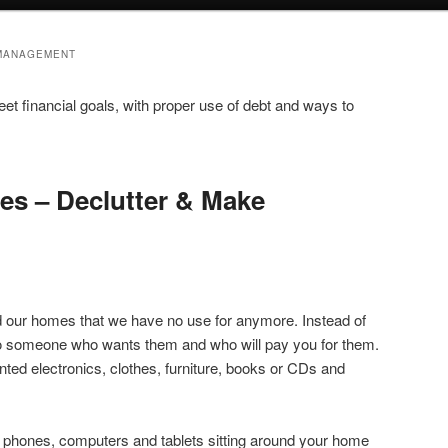
 MANAGEMENT
et financial goals, with proper use of debt and ways to
ies – Declutter & Make
d our homes that we have no use for anymore. Instead of
 to someone who wants them and who will pay you for them.
ted electronics, clothes, furniture, books or CDs and
 phones, computers and tablets sitting around your home