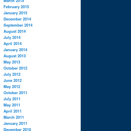
March 2015
February 2015
January 2015
December 2014
September 2014
August 2014
July 2014
April 2014
January 2014
August 2013
May 2013
October 2012
July 2012
June 2012
May 2012
October 2011
July 2011
May 2011
April 2011
March 2011
January 2011
December 2010