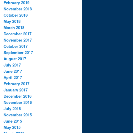
February 2019
November 2018
October 2018
May 2018
March 2018
December 2017
November 2017
October 2017
September 2017
August 2017
July 2017
June 2017
April 2017
February 2017
January 2017
December 2016
November 2016
July 2016
November 2015
June 2015
May 2015