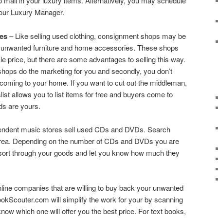
o mail in your luxury items. Alternatively, you may schedule
your Luxury Manager.
es
– Like selling used clothing, consignment shops may be
our unwanted furniture and home accessories. These shops
le price, but there are some advantages to selling this way.
hops do the marketing for you and secondly, you don’t
coming to your home. If you want to cut out the middleman,
ist allows you to list items for free and buyers come to
ds are yours.
ndent music stores sell used CDs and DVDs. Search
r area. Depending on the number of CDs and DVDs you are
n sort through your goods and let you know how much they
nline companies that are willing to buy back your unwanted
kScouter.com will simplify the work for your by scanning
now which one will offer you the best price. For text books,