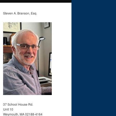
Steven A. Branson, Esq.
37 School House Rd.
Unit 10
Weymouth, MA 02188-4164