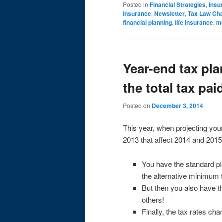
Posted in
Financial Strategies
,
Insu
Insurance
,
Newsletter
,
Tax Law Ch
financial planning
,
life insurance
,
m
Year-end tax pl
the total tax pa
Posted on
December 3, 2014
This year, when projecting your
2013 that affect 2014 and 2015
You have the standard pl
the alternative minimum 
But then you also have th
others!
Finally, the tax rates ch