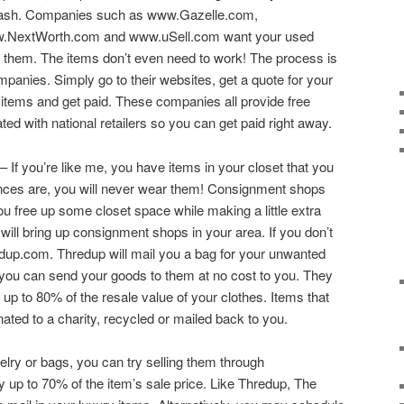
ash. Companies such as www.Gazelle.com,
NextWorth.com and www.uSell.com want your used
or them. The items don’t even need to work! The process is
ompanies. Simply go to their websites, get a quote for your
 items and get paid. These companies all provide free
ed with national retailers so you can get paid right away.
– If you’re like me, you have items in your closet that you
nces are, you will never wear them! Consignment shops
you free up some closet space while making a little extra
ill bring up consignment shops in your area. If you don’t
dup.com. Thredup will mail you a bag for your unwanted
o you can send your goods to them at no cost to you. They
up to 80% of the resale value of your clothes. Items that
nated to a charity, recycled or mailed back to you.
welry or bags, you can try selling them through
up to 70% of the item’s sale price. Like Thredup, The