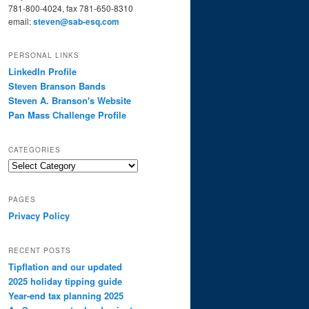
781-800-4024, fax 781-650-8310
email:
steven@sab-esq.com
PERSONAL LINKS
LinkedIn Profile
Steven Branson Bands
Steven A. Branson's Website
Pan Mass Challenge Profile
CATEGORIES
Categories
PAGES
Privacy Policy
RECENT POSTS
Tipflation and our updated
2025 holiday tipping guide
Year-end tax planning 2025