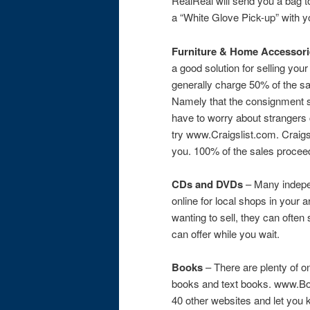
RealReal will send you a bag t
a “White Glove Pick-up” with 
Furniture & Home Accessori
a good solution for selling y
generally charge 50% of the sa
Namely that the consignment s
have to worry about strangers 
try www.Craigslist.com. Craigsl
you. 100% of the sales procee
CDs and DVDs
– Many indepe
online for local shops in you
wanting to sell, they can ofte
can offer while you wait.
Books
– There are plenty of o
books and text books. www.Boo
40 other websites and let you k