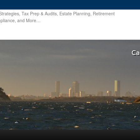
trategies, Tax Prep & Audits, Estate Planning, Retirement
ompliance, and More…