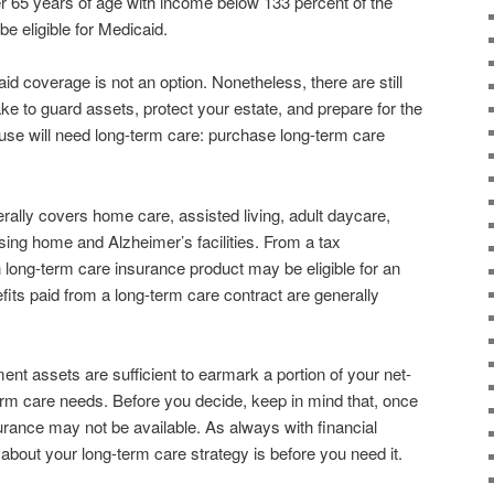
r 65 years of age with income below 133 percent of the
 be eligible for Medicaid.
id coverage is not an option. Nonetheless, there are still
ke to guard assets, protect your estate, and prepare for the
pouse will need long-term care: purchase long-term care
ally covers home care, assisted living, adult daycare,
sing home and Alzheimer’s facilities. From a tax
long-term care insurance product may be eligible for an
its paid from a long-term care contract are generally
tment assets are sufficient to earmark a portion of your net-
erm care needs. Before you decide, keep in mind that, once
urance may not be available. As always with financial
k about your long-term care strategy is before you need it.