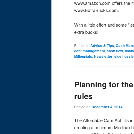
www.amazon.com offers the mo
www.ExtraBucks.com.
With a little effort and some 
extra bucks!
Posted in
Advice & Tips
,
Cash Man
debt management
,
cash flow
,
finan
Millennials
,
Newsletter
,
side hussle
Planning for th
rules
Posted on
December 4, 2014
The Affordable Care Act fills 
creating a minimum Medicaid inc