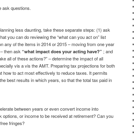
se ask questions.
anning less daunting, take these separate steps: (1) ask
hat you can do reviewing the “what can you act on” list
t on any of the items in 2014 or 2015 – moving from one year
r – then ask
“what impact does your acting have?”
; and
take all of these actions?” – determine the impact of all
cially vis a vis the AMT. Preparing tax projections for both
ut how to act most effectively to reduce taxes. It permits
 best results in which years, so that the total tax paid in
elerate between years or even convert income into
 options, or income to be received at retirement? Can you
free fringes?