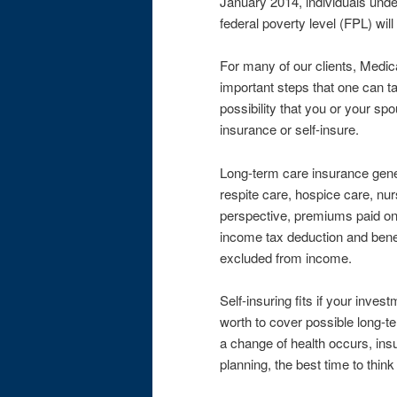
January 2014, individuals unde
federal poverty level (FPL) will
For many of our clients, Medica
important steps that one can ta
possibility that you or your s
insurance or self-insure.
Long-term care insurance gener
respite care, hospice care, nur
perspective, premiums paid on 
income tax deduction and benef
excluded from income.
Self-insuring fits if your inves
worth to cover possible long-t
a change of health occurs, ins
planning, the best time to thin