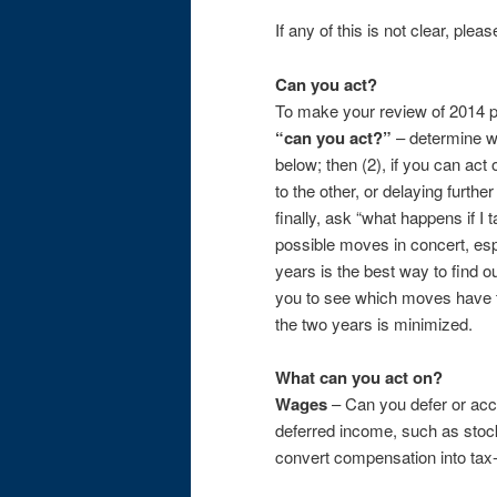
If any of this is not clear, plea
Can you act?
To make your review of 2014 pl
“can you act?”
– determine w
below; then (2), if you can ac
to the other, or delaying furthe
finally, ask “what happens if I 
possible moves in concert, espe
years is the best way to find o
you to see which moves have the
the two years is minimized.
What can you act on?
Wages
– Can you defer or acc
deferred income, such as stock
convert compensation into tax-