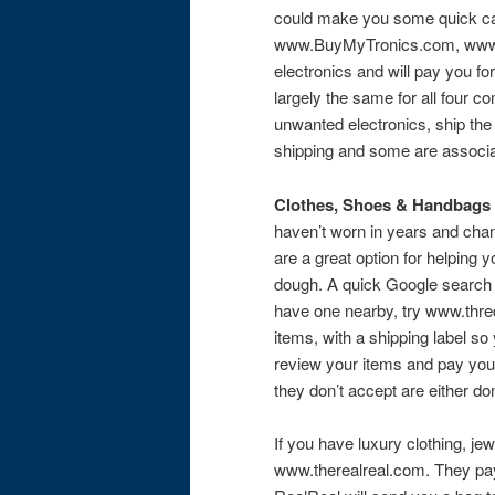
could make you some quick c
www.BuyMyTronics.com, www.
electronics and will pay you f
largely the same for all four c
unwanted electronics, ship the
shipping and some are associat
Clothes, Shoes & Handbags
haven’t worn in years and cha
are a great option for helping 
dough. A quick Google search w
have one nearby, try www.thre
items, with a shipping label s
review your items and pay you 
they don’t accept are either do
If you have luxury clothing, je
www.therealreal.com. They pay 