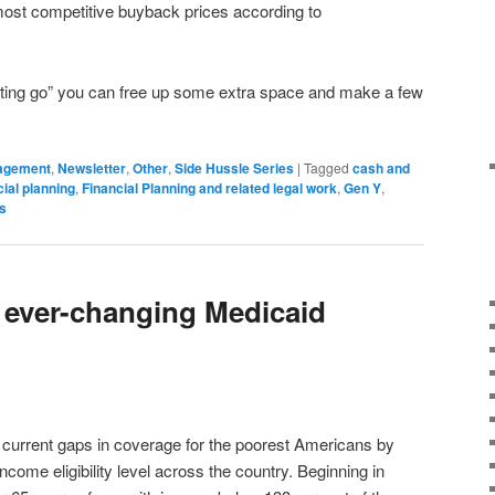
st competitive buyback prices according to
“letting go” you can free up some extra space and make a few
agement
,
Newsletter
,
Other
,
Side Hussle Series
|
Tagged
cash and
cial planning
,
Financial Planning and related legal work
,
Gen Y
,
s
e ever-changing Medicaid
in current gaps in coverage for the poorest Americans by
ome eligibility level across the country. Beginning in