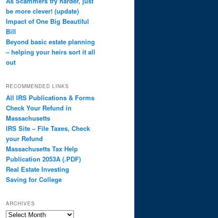
As Scammers try harder, just
be more clever! (update)
Impact of One Big Beautiful
Bill
Beyond basic estate planning
– helping your heirs sort it all
out
RECOMMENDED LINKS
All IRS Publications & Forms
Check Your Refund in
Massachusetts
IRS Site – File Taxes, Check
your Refund
Massachusetts Tax Help
Publication 2053A (.PDF)
Real Estate Investing
Saving for College
ARCHIVES
Archives