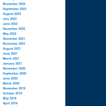
November 2023
September 2023
August 2023
July 2023
June 2023
December 2022
May 2022
December 2021
November 2021
August 2021
June 2021
March 2021
January 2021
November 2020
September 2020
June 2020
March 2020
November 2019
October 2019
May 2019
April 2019