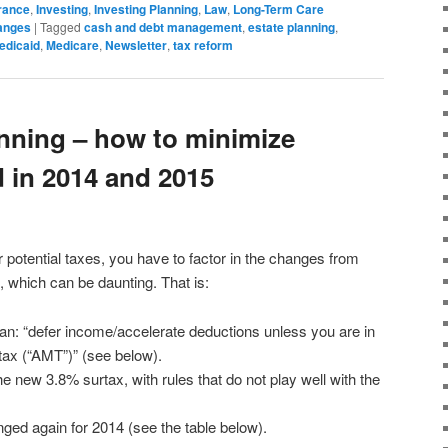
rance
,
Investing
,
Investing Planning
,
Law
,
Long-Term Care
anges
|
Tagged
cash and debt management
,
estate planning
,
edicaid
,
Medicare
,
Newsletter
,
tax reform
anning – how to minimize
id in 2014 and 2015
 potential taxes, you have to factor in the changes from
, which can be daunting. That is:
an: “defer income/accelerate deductions unless you are in
tax (“AMT”)” (see below).
e new 3.8% surtax, with rules that do not play well with the
anged again for 2014 (see the table below).