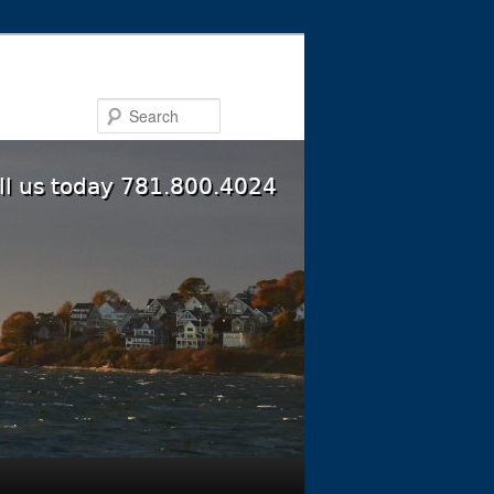
Search