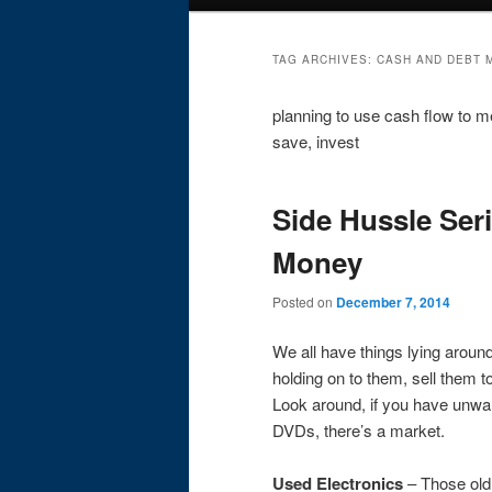
menu
TAG ARCHIVES:
CASH AND DEBT
planning to use cash flow to me
save, invest
Side Hussle Ser
Money
Posted on
December 7, 2014
We all have things lying aroun
holding on to them, sell them
Look around, if you have unwan
DVDs, there’s a market.
Used Electronics
– Those old