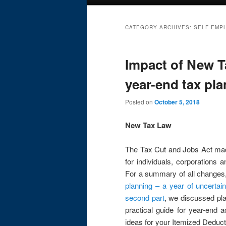
menu
CATEGORY ARCHIVES:
SELF-EMP
Impact of New Ta
year-end tax pl
Posted on
October 5, 2018
New Tax Law
The Tax Cut and Jobs Act made
for individuals, corporations a
For a summary of all changes
planning – a year of uncertain
second part
, we discussed pla
practical guide for year-end a
ideas for your Itemized Deduc