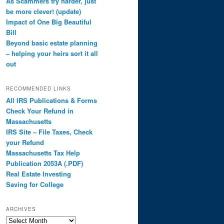
As Scammers try harder, just
be more clever! (update)
Impact of One Big Beautiful
Bill
Beyond basic estate planning
– helping your heirs sort it all
out
RECOMMENDED LINKS
All IRS Publications & Forms
Check Your Refund in
Massachusetts
IRS Site – File Taxes, Check
your Refund
Massachusetts Tax Help
Publication 2053A (.PDF)
Real Estate Investing
Saving for College
ARCHIVES
Archives