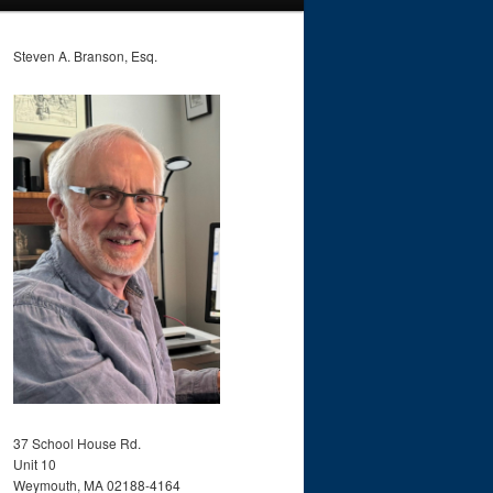
Steven A. Branson, Esq.
37 School House Rd.
Unit 10
Weymouth, MA 02188-4164