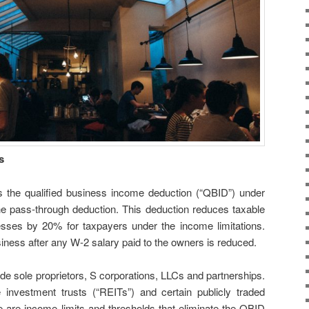
s
s the qualified business income deduction (“QBID”) under
e pass-through deduction. This deduction reduces taxable
esses by 20% for taxpayers under the income limitations.
usiness after any W-2 salary paid to the owners is reduced.
e sole proprietors, S corporations, LLCs and partnerships.
 investment trusts (“REITs”) and certain publicly traded
e are income limits and thresholds that eliminate the QBID