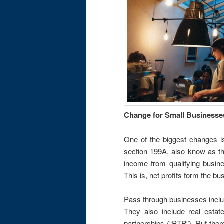
Change for Small Businesse
One of the biggest changes i
section 199A, also know as th
income from qualifying busin
This is, net profits form the b
Pass through businesses includ
They also include real estate
partnerships (“PTP”). But ther