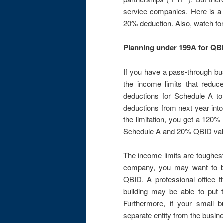
service companies. Here is 
20% deduction. Also, watch for
Planning under 199A for QB
If you have a pass-through bu
the income limits that redu
deductions for Schedule A to
deductions from next year into
the limitation, you get a 120% 
Schedule A and 20% QBID val
The income limits are toughest
company, you may want to br
QBID. A professional office th
building may be able to put th
Furthermore, if your small b
separate entity from the busin