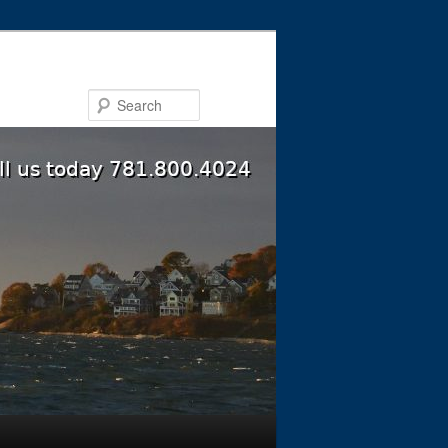
Search