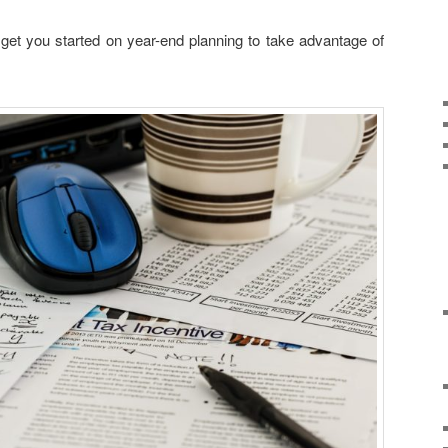
 get you started on year-end planning to take advantage of