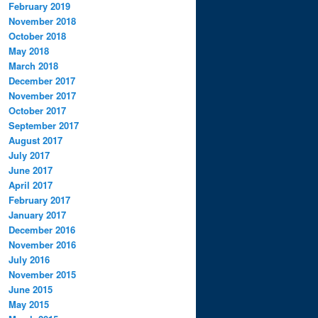
February 2019
November 2018
October 2018
May 2018
March 2018
December 2017
November 2017
October 2017
September 2017
August 2017
July 2017
June 2017
April 2017
February 2017
January 2017
December 2016
November 2016
July 2016
November 2015
June 2015
May 2015