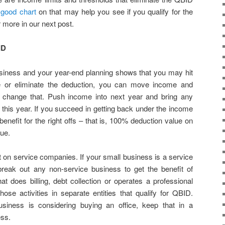
a
good chart
on that may help you see if you qualify for the
 more in our next post.
ID
siness and your year-end planning shows that you may hit
ce or eliminate the deduction, you can move income and
 change that. Push income into next year and bring any
 this year. If you succeed in getting back under the income
benefit for the right offs – that is, 100% deduction value on
ue.
 on service companies. If your small business is a service
eak out any non-service business to get the benefit of
at does billing, debt collection or operates a professional
ose activities in separate entities that qualify for QBID.
usiness is considering buying an office, keep that in a
ess.