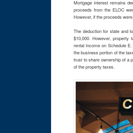
Mortgage interest remains ded
proceeds from the ELOC were
However, if the proceeds were 
The deduction for state and l
$10,000. However, property tax
rental income on Schedule E. 
the business portion of the ta
trust to share ownership of a p
of the property taxes.