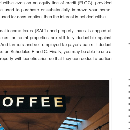
uctible even on an equity line of credit (ELOC), provided
 used to purchase or substantially improve your home.
used for consumption, then the interest is not deductible.
ocal income taxes (SALT) and property taxes is capped at
es for rental properties are still fully deductible against
And farmers and self-employed taxpayers can still deduct
xes on Schedules F and C. Finally, you may be able to use a
roperty with beneficiaries so that they can deduct a portion