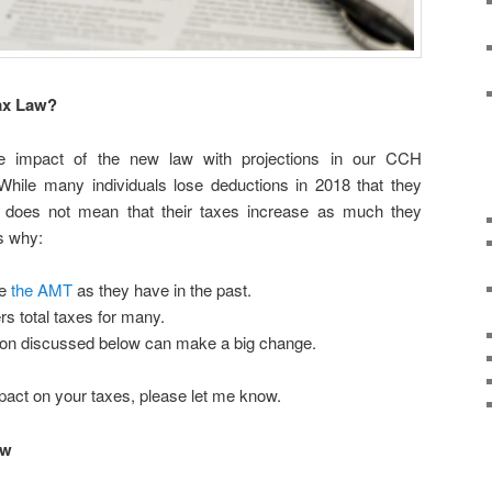
Tax Law?
 impact of the new law with projections in our CCH
hile many individuals lose deductions in 2018 that they
t does not mean that their taxes increase as much they
s why:
we
the AMT
as they have in the past.
s total taxes for many.
on discussed below can make a big change.
mpact on your taxes, please let me know.
aw