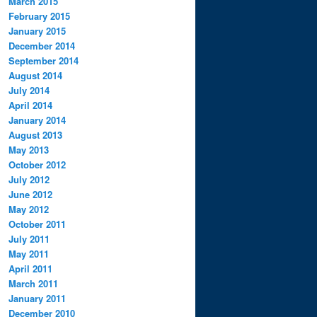
March 2015
February 2015
January 2015
December 2014
September 2014
August 2014
July 2014
April 2014
January 2014
August 2013
May 2013
October 2012
July 2012
June 2012
May 2012
October 2011
July 2011
May 2011
April 2011
March 2011
January 2011
December 2010