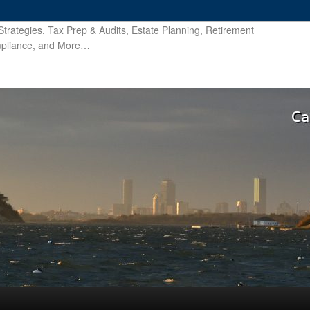
trategies, Tax Prep & Audits, Estate Planning, Retirement
ompliance, and More…