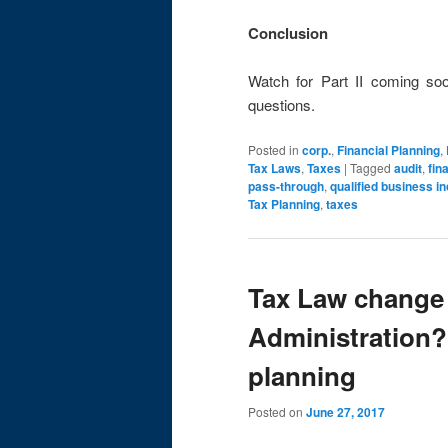
Conclusion
Watch for Part II coming so
questions.
Posted in
corp.
,
Financial Planning
,
Tax Laws
,
Taxes
|
Tagged
audit
,
fin
pass-through
,
qualified business 
Tax Planning
,
taxes
Tax Law change
Administration?
planning
Posted on
June 27, 2017