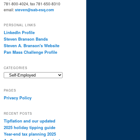
781-800-4024, fax 781-650-8310
email:
steven@sab-esq.com
PERSONAL LINKS
LinkedIn Profile
Steven Branson Bands
Steven A. Branson's Website
Pan Mass Challenge Profile
CATEGORIES
Categories
PAGES
Privacy Policy
RECENT POSTS
Tipflation and our updated
2025 holiday tipping guide
Year-end tax planning 2025