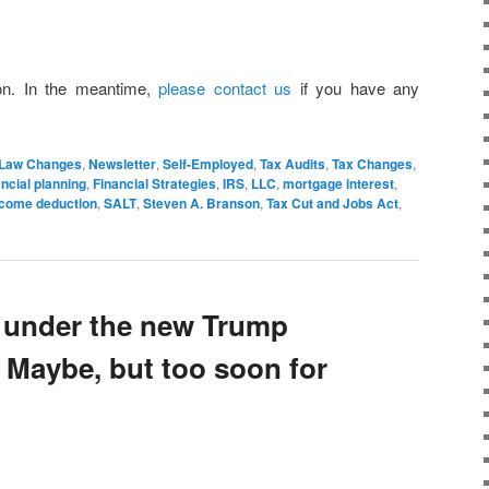
on. In the meantime,
please contact us
if you have any
Law Changes
,
Newsletter
,
Self-Employed
,
Tax Audits
,
Tax Changes
,
ancial planning
,
Financial Strategies
,
IRS
,
LLC
,
mortgage interest
,
income deduction
,
SALT
,
Steven A. Branson
,
Tax Cut and Jobs Act
,
 under the new Trump
 Maybe, but too soon for