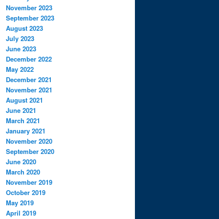
November 2023
September 2023
August 2023
July 2023
June 2023
December 2022
May 2022
December 2021
November 2021
August 2021
June 2021
March 2021
January 2021
November 2020
September 2020
June 2020
March 2020
November 2019
October 2019
May 2019
April 2019