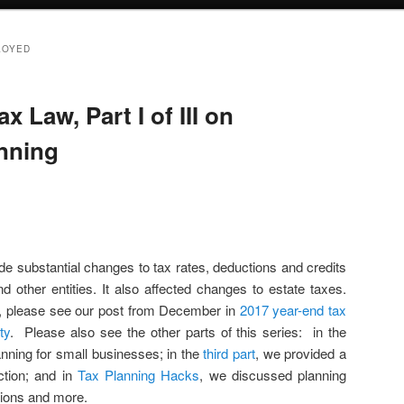
LOYED
x Law, Part I of III on
anning
 substantial changes to tax rates, deductions and credits
nd other entities. It also affected changes to estate taxes.
, please see our post from December in
2017 year-end tax
ty
. Please also see the other parts of this series: in the
nning for small businesses; in the
third part
, we provided a
ction; and in
Tax Planning Hacks
, we discussed planning
tions and more.