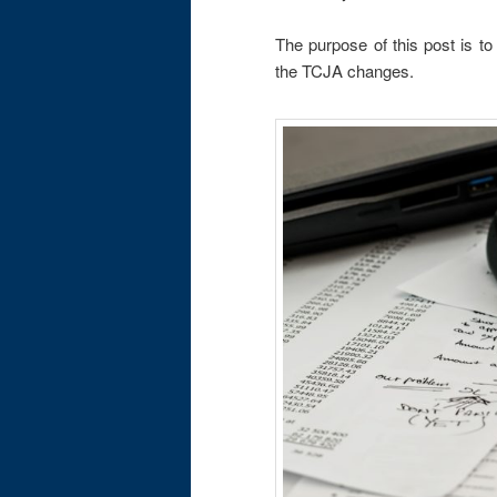
The purpose of this post is to
the TCJA changes.