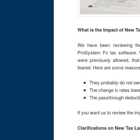
What is the Impact of New 
We have been reviewing the
ProSystem Fx tax software. W
were previously allowed, tha
feared. Here are some reason
They probably do not o
The change in rates lower
The passthrough deducti
If you want us to review the i
Clarifications on New Tax L