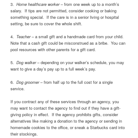
3.
Home healthcare worker
– from one week up to a month’s
salary. If tips are not permitted, consider cooking or baking
something special. If the care is in a senior living or hospital
setting, be sure to cover the whole shift.
4.
Teacher
– a small gift and a handmade card from your child.
Note that a cash gift could be misconstrued as a bribe. You can
pool resources with other parents for a gift card.
5.
Dog walker
– depending on your walker’s schedule, you may
want to give a day’s pay up to a full week’s pay.
6.
Dog groomer
– from half up to the full cost for a single
service.
If you contract any of these services through an agency, you
may want to contact the agency to find out if they have a gift-
giving policy in effect. If the agency prohibits gifts, consider
alternatives like making a donation to the agency or sending in
homemade cookies to the office, or sneak a Starbucks card into
their stockings.