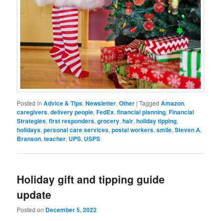
Posted in
Advice & Tips
,
Newsletter
,
Other
|
Tagged
Amazon
,
caregivers
,
delivery people
,
FedEx
,
financial planning
,
Financial
Strategies
,
first responders
,
grocery
,
hair
,
holiday tipping
,
holidays
,
personal care services
,
postal workers
,
smile
,
Steven A.
Branson
,
teacher
,
UPS
,
USPS
Holiday gift and tipping guide
update
Posted on
December 5, 2022