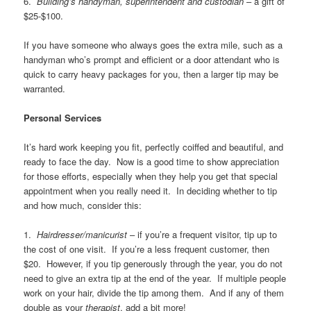
6.
Building’s handyman, superintendent and custodian
– a gift of
$25-$100.
If you have someone who always goes the extra mile, such as a
handyman who’s prompt and efficient or a door attendant who is
quick to carry heavy packages for you, then a larger tip may be
warranted.
Personal Services
It’s hard work keeping you fit, perfectly coiffed and beautiful, and
ready to face the day. Now is a good time to show appreciation
for those efforts, especially when they help you get that special
appointment when you really need it. In deciding whether to tip
and how much, consider this:
1.
Hairdresser/manicurist
– if you’re a frequent visitor, tip up to
the cost of one visit. If you’re a less frequent customer, then
$20. However, if you tip generously through the year, you do not
need to give an extra tip at the end of the year. If multiple people
work on your hair, divide the tip among them. And if any of them
double as your
therapist
, add a bit more!