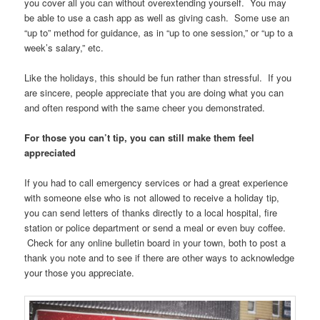
you cover all you can without overextending yourself. You may
be able to use a cash app as well as giving cash. Some use an
“up to” method for guidance, as in “up to one session,” or “up to a
week’s salary,” etc.
Like the holidays, this should be fun rather than stressful. If you
are sincere, people appreciate that you are doing what you can
and often respond with the same cheer you demonstrated.
For those you can’t tip, you can still make them feel
appreciated
If you had to call emergency services or had a great experience
with someone else who is not allowed to receive a holiday tip,
you can send letters of thanks directly to a local hospital, fire
station or police department or send a meal or even buy coffee.
Check for any online bulletin board in your town, both to post a
thank you note and to see if there are other ways to acknowledge
your those you appreciate.