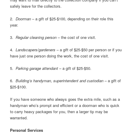
safely leave for the collectors.
2.
Doorman
– a gift of $25-$100, depending on their role this
year.
3.
Regular cleaning person
– the cost of one visit.
4.
Landscapers/gardeners
– a gift of $25-$50 per person or if you
have just one person doing the work, the cost of one visit.
5.
Parking garage attendant
– a gift of $25-$50.
6.
Building’s handyman, superintendent and custodian
– a gift of
$25-$100.
If you have someone who always goes the extra mile, such as a
handyman who’s prompt and efficient or a doorman who is quick
to carry heavy packages for you, then a larger tip may be
warranted.
Personal Services