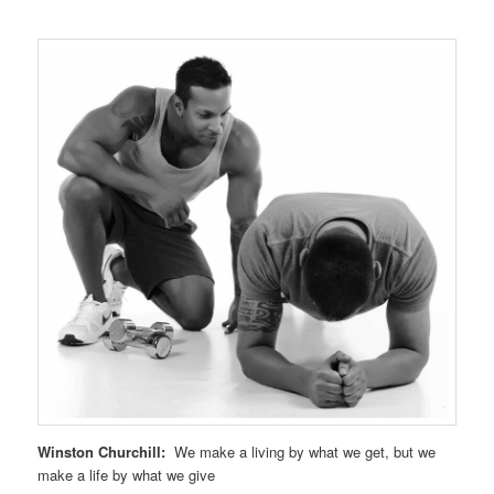
Winston Churchill:
We make a living by what we get, but we
make a life by what we give