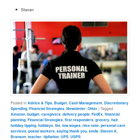
Steven
Posted in
Advice & Tips
,
Budget
,
Cash Management
,
Discretionary
Spending
,
Financial Strategies
,
Newsletter
,
Other
|
Tagged
Amazon
,
budget
,
caregivers
,
delivery people
,
FedEx
,
financial
planning
,
Financial Strategies
,
first responders
,
grocery
,
hair
,
holiday tipping
,
holidays
,
list
,
low wages
,
nice note
,
personal care
services
,
postal workers
,
saying thank you
,
smile
,
Steven A.
Branson
,
teacher
,
tipflation
,
UPS
,
USPS