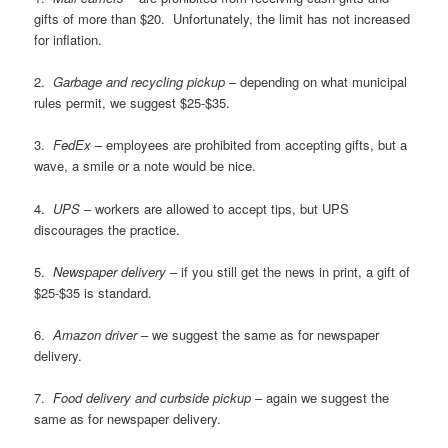
gifts of more than $20. Unfortunately, the limit has not increased
for inflation.
2.
Garbage and recycling pickup
– depending on what municipal
rules permit, we suggest $25-$35.
3.
FedEx
– employees are prohibited from accepting gifts, but a
wave, a smile or a note would be nice.
4.
UPS
– workers are allowed to accept tips, but UPS
discourages the practice.
5.
Newspaper delivery
– if you still get the news in print, a gift of
$25-$35 is standard.
6.
Amazon driver
– we suggest the same as for newspaper
delivery.
7.
Food delivery and curbside pickup
– again we suggest the
same as for newspaper delivery.