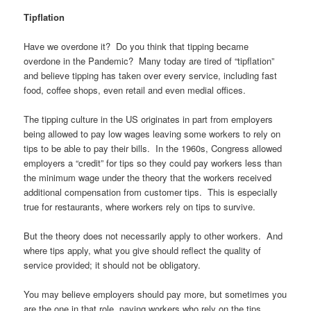
Tipflation
Have we overdone it? Do you think that tipping became
overdone in the Pandemic? Many today are tired of “tipflation”
and believe tipping has taken over every service, including fast
food, coffee shops, even retail and even medial offices.
The tipping culture in the US originates in part from employers
being allowed to pay low wages leaving some workers to rely on
tips to be able to pay their bills. In the 1960s, Congress allowed
employers a “credit” for tips so they could pay workers less than
the minimum wage under the theory that the workers received
additional compensation from customer tips. This is especially
true for restaurants, where workers rely on tips to survive.
But the theory does not necessarily apply to other workers. And
where tips apply, what you give should reflect the quality of
service provided; it should not be obligatory.
You may believe employers should pay more, but sometimes you
are the one in that role, paying workers who rely on the tips.