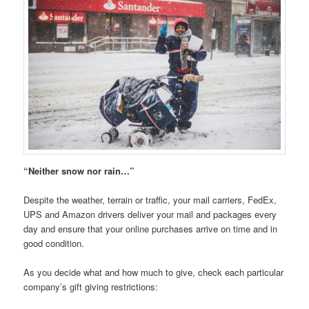
“Neither snow nor rain…”
Despite the weather, terrain or traffic, your mail carriers, FedEx,
UPS and Amazon drivers deliver your mail and packages every
day and ensure that your online purchases arrive on time and in
good condition.
As you decide what and how much to give, check each particular
company’s gift giving restrictions: