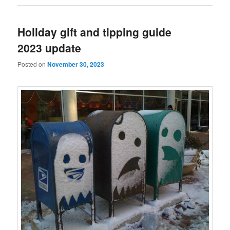
Holiday gift and tipping guide
2023 update
Posted on
November 30, 2023