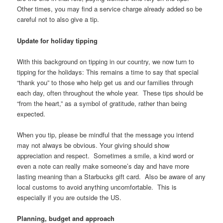
Other times, you may find a service charge already added so be
careful not to also give a tip.
Update for holiday tipping
With this background on tipping in our country, we now turn to
tipping for the holidays: This remains a time to say that special
“thank you” to those who help get us and our families through
each day, often throughout the whole year. These tips should be
“from the heart,” as a symbol of gratitude, rather than being
expected.
When you tip, please be mindful that the message you intend
may not always be obvious. Your giving should show
appreciation and respect. Sometimes a smile, a kind word or
even a note can really make someone’s day and have more
lasting meaning than a Starbucks gift card. Also be aware of any
local customs to avoid anything uncomfortable. This is
especially if you are outside the US.
Planning, budget and approach