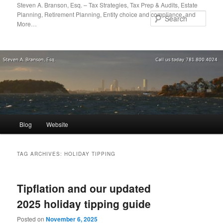
Skip
Skip
Steven A. Branson, Esq. – Tax Strategies, Tax Prep & Audits, Estate
Planning, Retirement Planning, Entity choice and compliance, and
to
to
Sear
More…
primary
secondary
content
content
Main
Blog
Website
menu
TAG ARCHIVES:
HOLIDAY TIPPING
Tipflation and our updated
2025 holiday tipping guide
Posted on
November 6, 2025