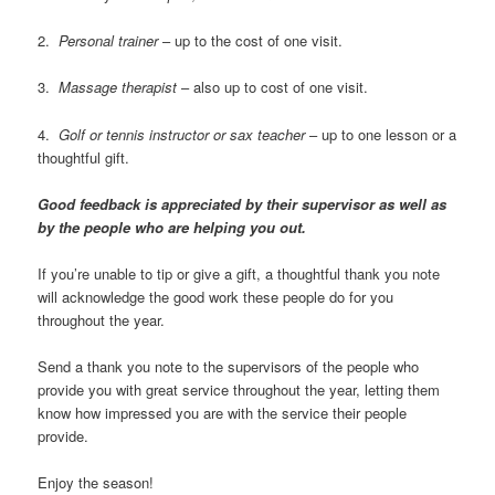
2.
Personal trainer
– up to the cost of one visit.
3.
Massage therapist
– also up to cost of one visit.
4.
Golf or tennis instructor or sax teacher
– up to one lesson or a
thoughtful gift.
Good feedback is appreciated by their supervisor as well as
by the people who are helping you out.
If you’re unable to tip or give a gift, a thoughtful thank you note
will acknowledge the good work these people do for you
throughout the year.
Send a thank you note to the supervisors of the people who
provide you with great service throughout the year, letting them
know how impressed you are with the service their people
provide.
Enjoy the season!