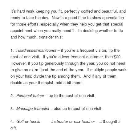
It’s hard work keeping you fit, perfectly coiffed and beautiful, and
ready to face the day. Now is a good time to show appreciation
for those efforts, especially when they help you get that special
appointment when you really need it. In deciding whether to tip
and how much, consider this:
1.
Hairdresser/manicurist
– if you’re a frequent visitor, tip the
cost of one visit. If you’re a less frequent customer, then $20.
However, if you tip generously through the year, you do not need
to give an extra tip at the end of the year. If multiple people work
on your hair, divide the tip among them. And if any of them
double as your therapist, add a bit more!
2.
Personal trainer
– up to the cost of one visit.
3.
Massage therapist
– also up to cost of one visit.
4.
Golf or tennis instructor or sax teacher
– a thoughtful
gift.