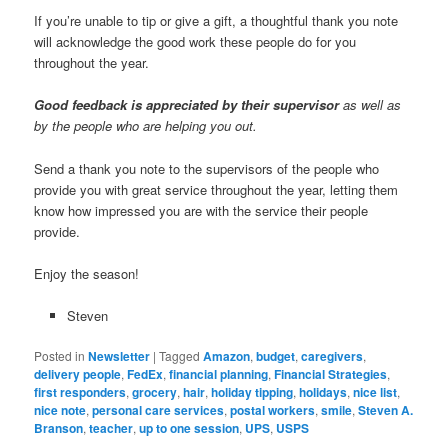
If you’re unable to tip or give a gift, a thoughtful thank you note
will acknowledge the good work these people do for you
throughout the year.
Good feedback is appreciated by their supervisor
as well as
by the people who are helping you out.
Send a thank you note to the supervisors of the people who
provide you with great service throughout the year, letting them
know how impressed you are with the service their people
provide.
Enjoy the season!
Steven
Posted in
Newsletter
|
Tagged
Amazon
,
budget
,
caregivers
,
delivery people
,
FedEx
,
financial planning
,
Financial Strategies
,
first responders
,
grocery
,
hair
,
holiday tipping
,
holidays
,
nice list
,
nice note
,
personal care services
,
postal workers
,
smile
,
Steven A.
Branson
,
teacher
,
up to one session
,
UPS
,
USPS