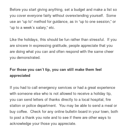
Before you start giving anything, set a budget and make a list so
you cover everyone fairly without overextending yourself. Some
use an “up to” method for guidance, as in “up to one session,” or
“up to a week’s salary,” etc.
Like the holidays, this should be fun rather than stressful. If you
are sincere in expressing gratitude, people appreciate that you
are doing what you can and often respond with the same cheer
you demonstrated.
For those you can’t tip, you can still make them feel
appreciated
If you had to call emergency services or had a great experience
with someone else who is not allowed to receive a holiday tip,
you can send letters of thanks directly to a local hospital, fire
station or police department. You may be able to send a meal or
buy coffee. Check for any online bulletin board in your town, both
to post a thank you note and to see if there are other ways to
acknowledge your those you appreciate.