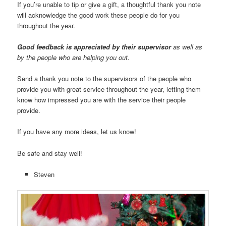
If you’re unable to tip or give a gift, a thoughtful thank you note
will acknowledge the good work these people do for you
throughout the year.
Good feedback is appreciated by their supervisor
as well as
by the people who are helping you out.
Send a thank you note to the supervisors of the people who
provide you with great service throughout the year, letting them
know how impressed you are with the service their people
provide.
If you have any more ideas, let us know!
Be safe and stay well!
Steven