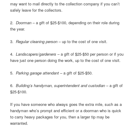
may want to mail directly to the collection company if you can’t
safely leave for the collectors.
2.
Doorman
– a gift of $25-$100, depending on their role during
the year.
3.
Regular cleaning person
– up to the cost of one visit.
4.
Landscapers/gardeners
– a gift of $25-$50 per person or if you
have just one person doing the work, up to the cost of one visit.
5.
Parking garage attendant
– a gift of $25-$50.
6.
Building’s handyman, superintendent and custodian
– a gift of
$25-$100.
If you have someone who always goes the extra mile, such as a
handyman who’s prompt and efficient or a doorman who is quick
to carry heavy packages for you, then a larger tip may be
warranted.