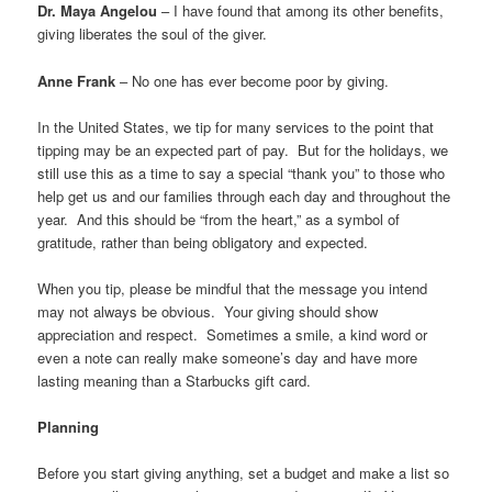
Dr. Maya Angelou
– I have found that among its other benefits,
giving liberates the soul of the giver.
Anne Frank
– No one has ever become poor by giving.
In the United States, we tip for many services to the point that
tipping may be an expected part of pay. But for the holidays, we
still use this as a time to say a special “thank you” to those who
help get us and our families through each day and throughout the
year. And this should be “from the heart,” as a symbol of
gratitude, rather than being obligatory and expected.
When you tip, please be mindful that the message you intend
may not always be obvious. Your giving should show
appreciation and respect. Sometimes a smile, a kind word or
even a note can really make someone’s day and have more
lasting meaning than a Starbucks gift card.
Planning
Before you start giving anything, set a budget and make a list so