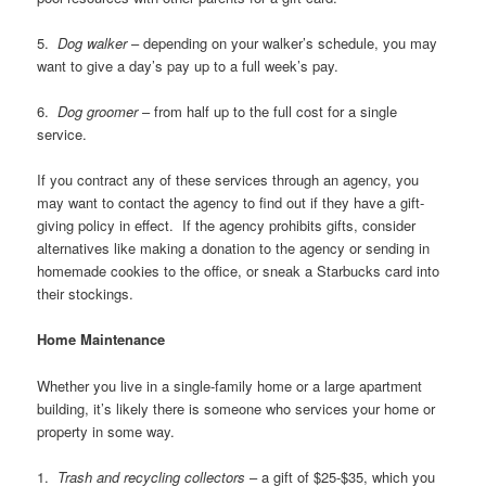
5.
Dog walker
– depending on your walker’s schedule, you may
want to give a day’s pay up to a full week’s pay.
6.
Dog groomer
– from half up to the full cost for a single
service.
If you contract any of these services through an agency, you
may want to contact the agency to find out if they have a gift-
giving policy in effect. If the agency prohibits gifts, consider
alternatives like making a donation to the agency or sending in
homemade cookies to the office, or sneak a Starbucks card into
their stockings.
Home Maintenance
Whether you live in a single-family home or a large apartment
building, it’s likely there is someone who services your home or
property in some way.
1.
Trash and recycling collectors
– a gift of $25-$35, which you