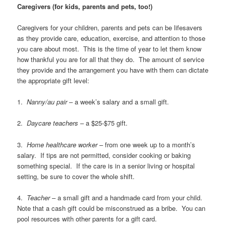
Caregivers (for kids, parents and pets, too!)
Caregivers for your children, parents and pets can be lifesavers
as they provide care, education, exercise, and attention to those
you care about most. This is the time of year to let them know
how thankful you are for all that they do. The amount of service
they provide and the arrangement you have with them can dictate
the appropriate gift level:
1.
Nanny/au pair
– a week’s salary and a small gift.
2.
Daycare teachers
– a $25-$75 gift.
3.
Home healthcare worker
– from one week up to a month’s
salary. If tips are not permitted, consider cooking or baking
something special. If the care is in a senior living or hospital
setting, be sure to cover the whole shift.
4.
Teacher
– a small gift and a handmade card from your child.
Note that a cash gift could be misconstrued as a bribe. You can
pool resources with other parents for a gift card.