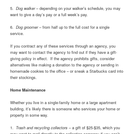
5.
Dog walker
– depending on your walker’s schedule, you may
want to give a day’s pay or a full week’s pay.
6.
Dog groomer
– from half up to the full cost for a single
service.
If you contract any of these services through an agency, you
may want to contact the agency to find out if they have a gift-
giving policy in effect. If the agency prohibits gifts, consider
alternatives like making a donation to the agency or sending in
homemade cookies to the office – or sneak a Starbucks card into
their stockings.
Home Maintenance
Whether you live in a single-family home or a large apartment
building, it’s likely there is someone who services your home or
property in some way.
1.
Trash and recycling collectors
– a gift of $25-$35, which you
may want to mail directly to the collection company if you can’t