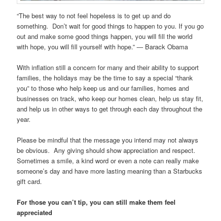
“The best way to not feel hopeless is to get up and do
something. Don’t wait for good things to happen to you. If you go
out and make some good things happen, you will fill the world
with hope, you will fill yourself with hope.” ― Barack Obama
With inflation still a concern for many and their ability to support
families, the holidays may be the time to say a special “thank
you” to those who help keep us and our families, homes and
businesses on track, who keep our homes clean, help us stay fit,
and help us in other ways to get through each day throughout the
year.
Please be mindful that the message you intend may not always
be obvious. Any giving should show appreciation and respect.
Sometimes a smile, a kind word or even a note can really make
someone’s day and have more lasting meaning than a Starbucks
gift card.
For those you can’t tip, you can still make them feel
appreciated