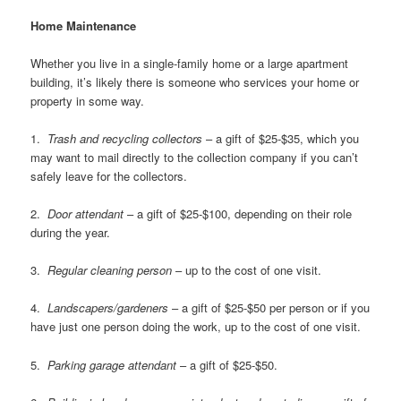
Home Maintenance
Whether you live in a single-family home or a large apartment
building, it’s likely there is someone who services your home or
property in some way.
1.
Trash and recycling collectors
– a gift of $25-$35, which you
may want to mail directly to the collection company if you can’t
safely leave for the collectors.
2.
Door attendant
– a gift of $25-$100, depending on their role
during the year.
3.
Regular cleaning person
– up to the cost of one visit.
4.
Landscapers/gardeners
– a gift of $25-$50 per person or if you
have just one person doing the work, up to the cost of one visit.
5.
Parking garage attendant
– a gift of $25-$50.