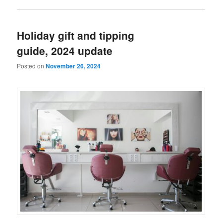
Holiday gift and tipping
guide, 2024 update
Posted on
November 26, 2024