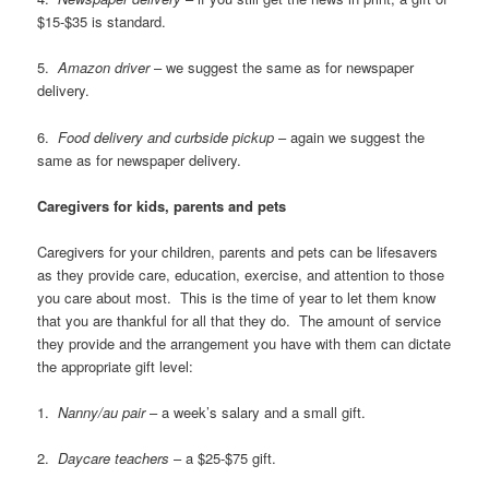
$15-$35 is standard.
5.
Amazon driver
– we suggest the same as for newspaper
delivery.
6.
Food delivery and curbside pickup
– again we suggest the
same as for newspaper delivery.
Caregivers for kids, parents and pets
Caregivers for your children, parents and pets can be lifesavers
as they provide care, education, exercise, and attention to those
you care about most. This is the time of year to let them know
that you are thankful for all that they do. The amount of service
they provide and the arrangement you have with them can dictate
the appropriate gift level:
1.
Nanny/au pair
– a week’s salary and a small gift.
2.
Daycare teachers
– a $25-$75 gift.