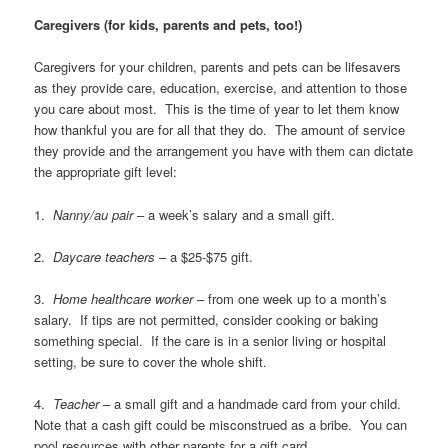
Caregivers (for kids, parents and pets, too!)
Caregivers for your children, parents and pets can be lifesavers
as they provide care, education, exercise, and attention to those
you care about most. This is the time of year to let them know
how thankful you are for all that they do. The amount of service
they provide and the arrangement you have with them can dictate
the appropriate gift level:
1.
Nanny/au pair
– a week’s salary and a small gift.
2.
Daycare teachers
– a $25-$75 gift.
3.
Home healthcare worker
– from one week up to a month’s
salary. If tips are not permitted, consider cooking or baking
something special. If the care is in a senior living or hospital
setting, be sure to cover the whole shift.
4.
Teacher
– a small gift and a handmade card from your child.
Note that a cash gift could be misconstrued as a bribe. You can
pool resources with other parents for a gift card.