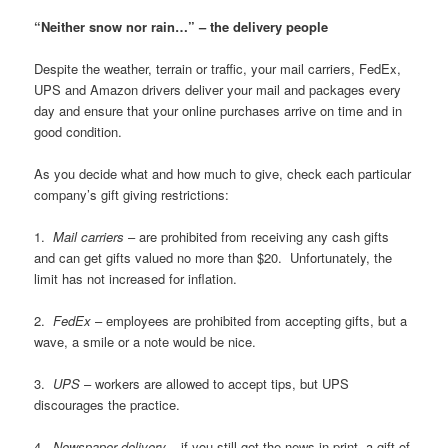
“Neither snow nor rain…” – the delivery people
Despite the weather, terrain or traffic, your mail carriers, FedEx,
UPS and Amazon drivers deliver your mail and packages every
day and ensure that your online purchases arrive on time and in
good condition.
As you decide what and how much to give, check each particular
company’s gift giving restrictions:
1.
Mail carriers
– are prohibited from receiving any cash gifts
and can get gifts valued no more than $20. Unfortunately, the
limit has not increased for inflation.
2.
FedEx
– employees are prohibited from accepting gifts, but a
wave, a smile or a note would be nice.
3.
UPS
– workers are allowed to accept tips, but UPS
discourages the practice.
4.
Newspaper delivery
– if you still get the news in print, a gift of