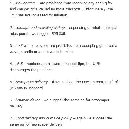
1.
Mail carriers
– are prohibited from receiving any cash gifts
and can get gifts valued no more than $20. Unfortunately, the
limit has not increased for inflation.
2.
Garbage and recycling pickup
– depending on what municipal
rules permit, we suggest $25-$35.
3.
FedEx
– employees are prohibited from accepting gifts, but a
wave, a smile or a note would be nice.
4.
UPS
– workers are allowed to accept tips, but UPS
discourages the practice.
5.
Newspaper delivery
– if you still get the news in print, a gift of
$15-$35 is standard.
6.
Amazon driver
– we suggest the same as for newspaper
delivery.
7.
Food delivery and curbside pickup
– again we suggest the
same as for newspaper delivery.