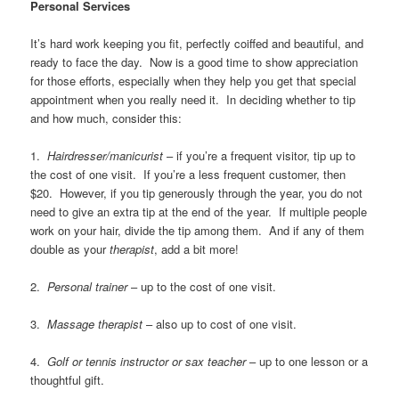
Personal Services
It’s hard work keeping you fit, perfectly coiffed and beautiful, and
ready to face the day. Now is a good time to show appreciation
for those efforts, especially when they help you get that special
appointment when you really need it. In deciding whether to tip
and how much, consider this:
1.
Hairdresser/manicurist
– if you’re a frequent visitor, tip up to
the cost of one visit. If you’re a less frequent customer, then
$20. However, if you tip generously through the year, you do not
need to give an extra tip at the end of the year. If multiple people
work on your hair, divide the tip among them. And if any of them
double as your
therapist
, add a bit more!
2.
Personal trainer
– up to the cost of one visit.
3.
Massage therapist
– also up to cost of one visit.
4.
Golf or tennis instructor or sax teacher
– up to one lesson or a
thoughtful gift.