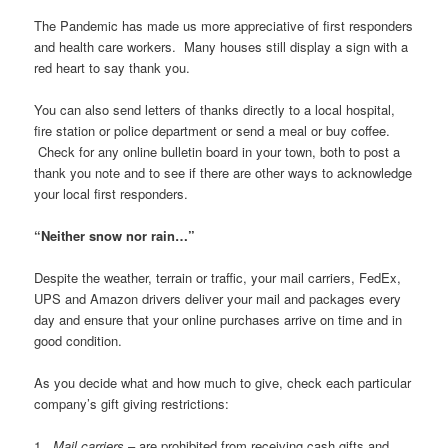
The Pandemic has made us more appreciative of first responders
and health care workers. Many houses still display a sign with a
red heart to say thank you.
You can also send letters of thanks directly to a local hospital,
fire station or police department or send a meal or buy coffee.
Check for any online bulletin board in your town, both to post a
thank you note and to see if there are other ways to acknowledge
your local first responders.
“Neither snow nor rain…”
Despite the weather, terrain or traffic, your mail carriers, FedEx,
UPS and Amazon drivers deliver your mail and packages every
day and ensure that your online purchases arrive on time and in
good condition.
As you decide what and how much to give, check each particular
company’s gift giving restrictions:
1.
Mail carriers
– are prohibited from receiving cash gifts and