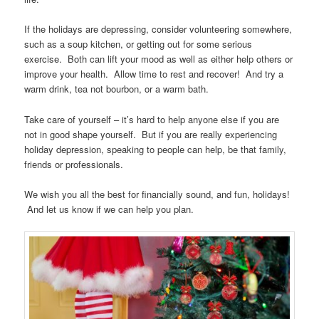
If the holidays are depressing, consider volunteering somewhere,
such as a soup kitchen, or getting out for some serious
exercise. Both can lift your mood as well as either help others or
improve your health. Allow time to rest and recover! And try a
warm drink, tea not bourbon, or a warm bath.
Take care of yourself – it’s hard to help anyone else if you are
not in good shape yourself. But if you are really experiencing
holiday depression, speaking to people can help, be that family,
friends or professionals.
We wish you all the best for financially sound, and fun, holidays!
And let us know if we can help you plan.