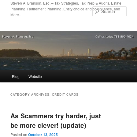
Skip
Skip
Steven A. Branson, Esq. – Tax Strategies, Tax Prep & Audits, Estate
Planning, Retirement Planning, Entity choice and compliance, and
to
to
Sear
More…
primary
secondary
content
content
Main
Blog
Website
menu
CATEGORY ARCHIVES:
CREDIT CARDS
As Scammers try harder, just
be more clever! (update)
Posted on
October 13, 2025