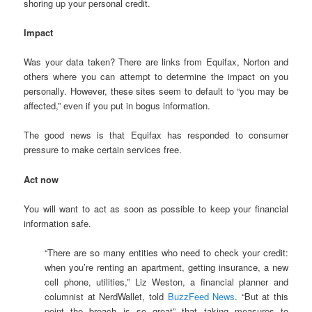
shoring up your personal credit.
Impact
Was your data taken? There are links from Equifax, Norton and
others where you can attempt to determine the impact on you
personally. However, these sites seem to default to “you may be
affected,” even if you put in bogus information.
The good news is that Equifax has responded to consumer
pressure to make certain services free.
Act now
You will want to act as soon as possible to keep your financial
information safe.
“There are so many entities who need to check your credit:
when you’re renting an apartment, getting insurance, a new
cell phone, utilities,” Liz Weston, a financial planner and
columnist at NerdWallet, told
BuzzFeed News
. “But at this
point the breach is so great” that taking measures to