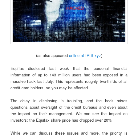
(as also appeared
online at IRIS.xyz
)
Equifax disclosed last week that the personal financial
information of up to 143 million users had been exposed in a
massive hack last July. This represents roughly two-thirds of all
credit card holders, so you may be affected.
The delay in disclosing is troubling, and the hack raises
questions about oversight of the credit bureaus and even about
the impact on their management. We can see the impact on
investors: the Equifax share price has dropped over 20%
While we can discuss these issues and more, the priority is