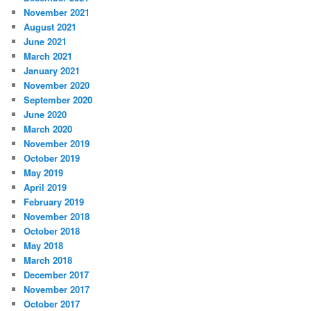
November 2021
August 2021
June 2021
March 2021
January 2021
November 2020
September 2020
June 2020
March 2020
November 2019
October 2019
May 2019
April 2019
February 2019
November 2018
October 2018
May 2018
March 2018
December 2017
November 2017
October 2017