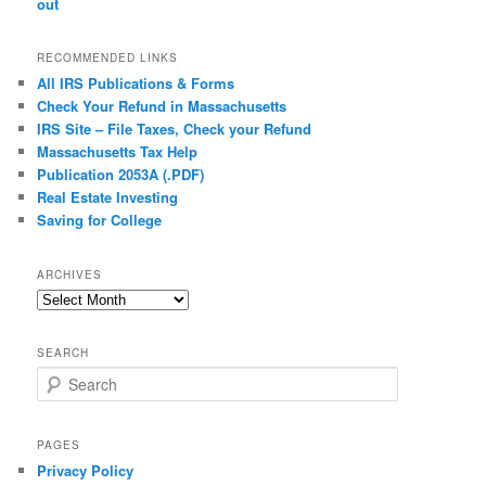
out
RECOMMENDED LINKS
All IRS Publications & Forms
Check Your Refund in Massachusetts
IRS Site – File Taxes, Check your Refund
Massachusetts Tax Help
Publication 2053A (.PDF)
Real Estate Investing
Saving for College
ARCHIVES
Archives
SEARCH
S
e
a
r
PAGES
c
Privacy Policy
h