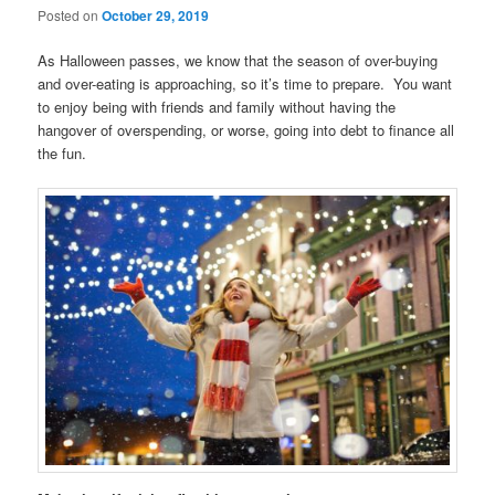
Posted on
October 29, 2019
As Halloween passes, we know that the season of over-buying
and over-eating is approaching, so it’s time to prepare. You want
to enjoy being with friends and family without having the
hangover of overspending, or worse, going into debt to finance all
the fun.