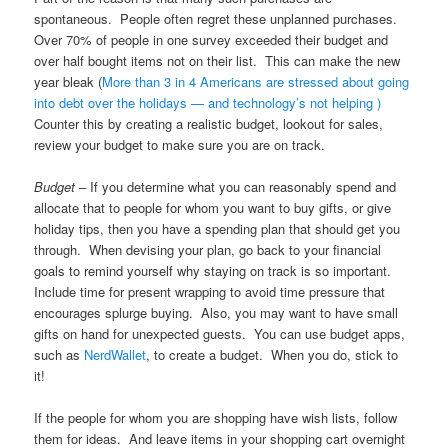
spontaneous. People often regret these unplanned purchases.
Over 70% of people in one survey exceeded their budget and
over half bought items not on their list. This can make the new
year bleak (
More than 3 in 4 Americans are stressed about going
into debt over the holidays — and technology’s not helping )
Counter this by creating a realistic budget, lookout for sales,
review your budget to make sure you are on track.
Budget
– If you determine what you can reasonably spend and
allocate that to people for whom you want to buy gifts, or give
holiday tips, then you have a spending plan that should get you
through. When devising your plan, go back to your financial
goals to remind yourself why staying on track is so important.
Include time for present wrapping to avoid time pressure that
encourages splurge buying. Also, you may want to have small
gifts on hand for unexpected guests. You can use budget apps,
such as
NerdWallet
, to create a budget. When you do, stick to
it!
If the people for whom you are shopping have wish lists, follow
them for ideas. And leave items in your shopping cart overnight