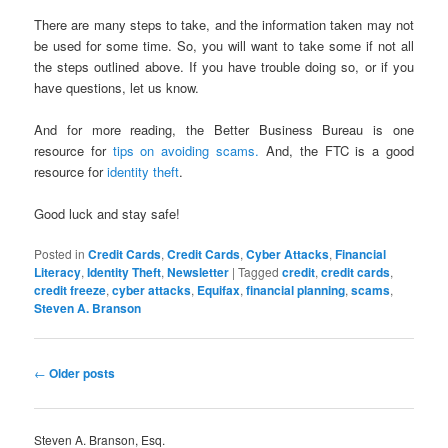
There are many steps to take, and the information taken may not
be used for some time. So, you will want to take some if not all
the steps outlined above. If you have trouble doing so, or if you
have questions, let us know.
And for more reading, the Better Business Bureau is one
resource for
tips on avoiding scams.
And, the FTC is a good
resource for
identity theft
.
Good luck and stay safe!
Posted in
Credit Cards
,
Credit Cards
,
Cyber Attacks
,
Financial
Literacy
,
Identity Theft
,
Newsletter
|
Tagged
credit
,
credit cards
,
credit freeze
,
cyber attacks
,
Equifax
,
financial planning
,
scams
,
Steven A. Branson
Post
←
Older posts
navigation
Steven A. Branson, Esq.