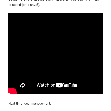
to spend (or to save!).
Next time, debt management.