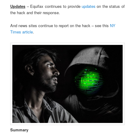
Updates
– Equifax continues to provide
updates
on the status of
the hack and their response.
And news sites continue to report on the hack – see this
NY
Times article
.
Summary