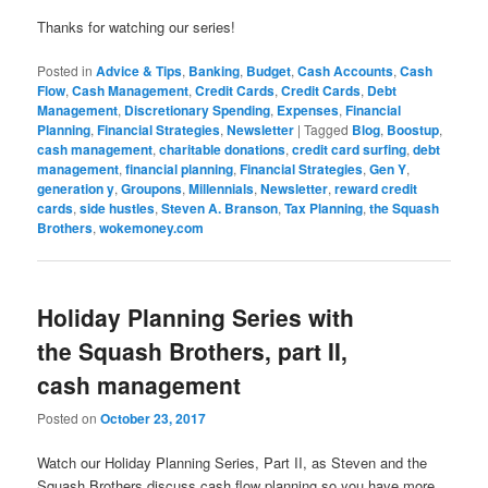
Thanks for watching our series!
Posted in
Advice & Tips
,
Banking
,
Budget
,
Cash Accounts
,
Cash
Flow
,
Cash Management
,
Credit Cards
,
Credit Cards
,
Debt
Management
,
Discretionary Spending
,
Expenses
,
Financial
Planning
,
Financial Strategies
,
Newsletter
|
Tagged
Blog
,
Boostup
,
cash management
,
charitable donations
,
credit card surfing
,
debt
management
,
financial planning
,
Financial Strategies
,
Gen Y
,
generation y
,
Groupons
,
Millennials
,
Newsletter
,
reward credit
cards
,
side hustles
,
Steven A. Branson
,
Tax Planning
,
the Squash
Brothers
,
wokemoney.com
Holiday Planning Series with
the Squash Brothers, part II,
cash management
Posted on
October 23, 2017
Watch our Holiday Planning Series, Part II, as Steven and the
Squash Brothers discuss cash flow planning so you have more