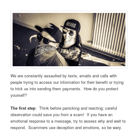
We are constantly assaulted by texts, emails and calls with
people trying to access our information for their benefit or trying
to trick us into sending them payments. How do you protect
yourself?
The first step
: Think before panicking and reacting; careful
observation could save you from a scam! If you have an
emotional response to a message, try to assess why and wait to
respond. Scammers use deception and emotions, so be wary.