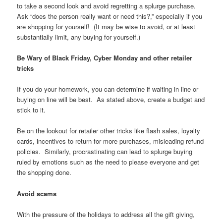
to take a second look and avoid regretting a splurge purchase.
Ask “does the person really want or need this?,” especially if you
are shopping for yourself! (It may be wise to avoid, or at least
substantially limit, any buying for yourself.)
Be Wary of Black Friday, Cyber Monday and other retailer
tricks
If you do your homework, you can determine if waiting in line or
buying on line will be best. As stated above, create a budget and
stick to it.
Be on the lookout for retailer other tricks like flash sales, loyalty
cards, incentives to return for more purchases, misleading refund
policies. Similarly, procrastinating can lead to splurge buying
ruled by emotions such as the need to please everyone and get
the shopping done.
Avoid scams
With the pressure of the holidays to address all the gift giving,