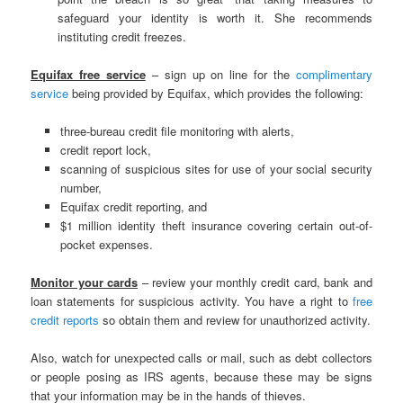
safeguard your identity is worth it. She recommends
instituting credit freezes.
Equifax free service
– sign up on line for the
complimentary
service
being provided by Equifax, which provides the following:
three-bureau credit file monitoring with alerts,
credit report lock,
scanning of suspicious sites for use of your social security
number,
Equifax credit reporting, and
$1 million identity theft insurance covering certain out-of-
pocket expenses.
Monitor your cards
– review your monthly credit card, bank and
loan statements for suspicious activity. You have a right to
free
credit reports
so obtain them and review for unauthorized activity.
Also, watch for unexpected calls or mail, such as debt collectors
or people posing as IRS agents, because these may be signs
that your information may be in the hands of thieves.