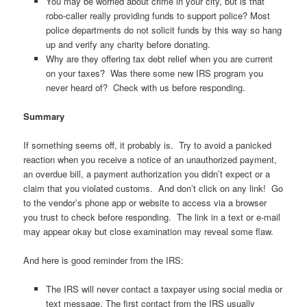
You may be worried about crime in your city, but is that
robo-caller really providing funds to support police? Most
police departments do not solicit funds by this way so hang
up and verify any charity before donating.
Why are they offering tax debt relief when you are current
on your taxes? Was there some new IRS program you
never heard of? Check with us before responding.
Summary
If something seems off, it probably is. Try to avoid a panicked
reaction when you receive a notice of an unauthorized payment,
an overdue bill, a payment authorization you didn’t expect or a
claim that you violated customs. And don’t click on any link! Go
to the vendor’s phone app or website to access via a browser
you trust to check before responding. The link in a text or e-mail
may appear okay but close examination may reveal some flaw.
And here is good reminder from the IRS:
The IRS will never contact a taxpayer using social media or
text message. The first contact from the IRS usually