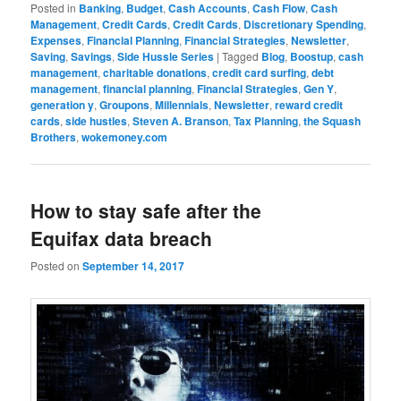
Posted in
Banking
,
Budget
,
Cash Accounts
,
Cash Flow
,
Cash
Management
,
Credit Cards
,
Credit Cards
,
Discretionary Spending
,
Expenses
,
Financial Planning
,
Financial Strategies
,
Newsletter
,
Saving
,
Savings
,
Side Hussle Series
|
Tagged
Blog
,
Boostup
,
cash
management
,
charitable donations
,
credit card surfing
,
debt
management
,
financial planning
,
Financial Strategies
,
Gen Y
,
generation y
,
Groupons
,
Millennials
,
Newsletter
,
reward credit
cards
,
side hustles
,
Steven A. Branson
,
Tax Planning
,
the Squash
Brothers
,
wokemoney.com
How to stay safe after the
Equifax data breach
Posted on
September 14, 2017