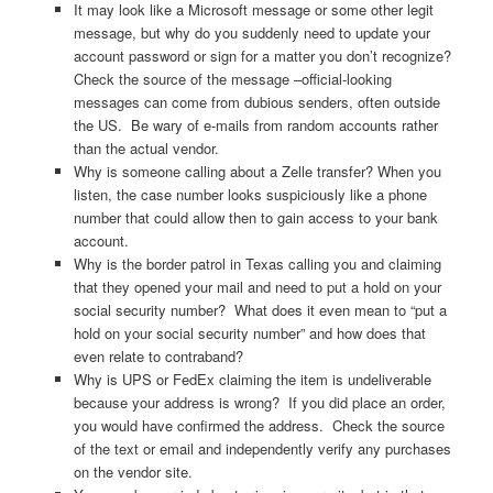
It may look like a Microsoft message or some other legit
message, but why do you suddenly need to update your
account password or sign for a matter you don’t recognize?
Check the source of the message –official-looking
messages can come from dubious senders, often outside
the US. Be wary of e-mails from random accounts rather
than the actual vendor.
Why is someone calling about a Zelle transfer? When you
listen, the case number looks suspiciously like a phone
number that could allow then to gain access to your bank
account.
Why is the border patrol in Texas calling you and claiming
that they opened your mail and need to put a hold on your
social security number? What does it even mean to “put a
hold on your social security number” and how does that
even relate to contraband?
Why is UPS or FedEx claiming the item is undeliverable
because your address is wrong? If you did place an order,
you would have confirmed the address. Check the source
of the text or email and independently verify any purchases
on the vendor site.