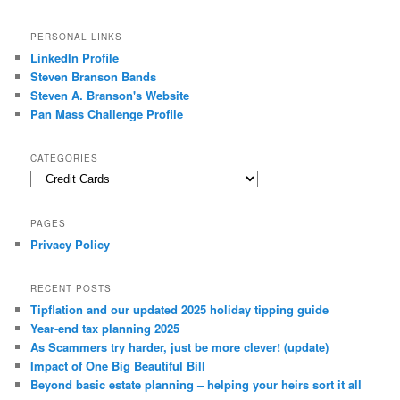
PERSONAL LINKS
LinkedIn Profile
Steven Branson Bands
Steven A. Branson's Website
Pan Mass Challenge Profile
CATEGORIES
Categories
PAGES
Privacy Policy
RECENT POSTS
Tipflation and our updated 2025 holiday tipping guide
Year-end tax planning 2025
As Scammers try harder, just be more clever! (update)
Impact of One Big Beautiful Bill
Beyond basic estate planning – helping your heirs sort it all