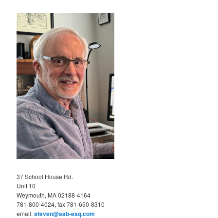
37 School House Rd.
Unit 10
Weymouth, MA 02188-4164
781-800-4024, fax 781-650-8310
email:
steven@sab-esq.com