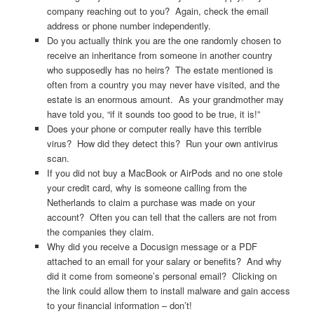
company reaching out to you? Again, check the email
address or phone number independently.
Do you actually think you are the one randomly chosen to
receive an inheritance from someone in another country
who supposedly has no heirs? The estate mentioned is
often from a country you may never have visited, and the
estate is an enormous amount. As your grandmother may
have told you, “if it sounds too good to be true, it is!”
Does your phone or computer really have this terrible
virus? How did they detect this? Run your own antivirus
scan.
If you did not buy a MacBook or AirPods and no one stole
your credit card, why is someone calling from the
Netherlands to claim a purchase was made on your
account? Often you can tell that the callers are not from
the companies they claim.
Why did you receive a Docusign message or a PDF
attached to an email for your salary or benefits? And why
did it come from someone’s personal email? Clicking on
the link could allow them to install malware and gain access
to your financial information – don’t!