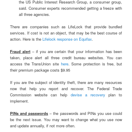
the US Public Interest Research Group, a consumer group,
said. Consumer experts recommended getting a freeze with
all three agencies.
There are companies such as LifeLock that provide bundled
services. If cost is not an object, that may be the best course of
action. Here is the
Lifelock response on Equifax
.
Fraud alert
– if you are certain that your information has been
taken, place alert all three credit bureau websites. You can
access the TransUnion site
here
. Some protection is free, but
their premium package costs $9.95
If you are the subject of identity theft, there are many resources
now that help you report and recover. The Federal Trade
Commission website can help
devise a recovery
plan to
implement.
PINs and passwords
– the passwords and PINs you use could
be the next issue. You may want to change what you use now
and update annually, if not more often.