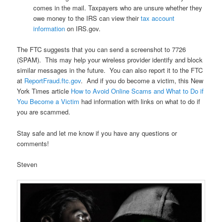
comes in the mail. Taxpayers who are unsure whether they
owe money to the IRS can view their
tax account
information
on IRS.gov.
The FTC suggests that you can send a screenshot to 7726
(SPAM). This may help your wireless provider identify and block
similar messages in the future. You can also report it to the FTC
at
ReportFraud.ftc.gov
. And if you do become a victim, this New
York Times article
How to Avoid Online Scams and What to Do if
You Become a Victim
had information with links on what to do if
you are scammed.
Stay safe and let me know if you have any questions or
comments!
Steven