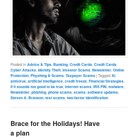
Posted in
Advice & Tips
,
Banking
,
Credit Cards
,
Credit Cards
,
Cyber Attacks
,
Identity Theft
,
Investor Scams
,
Newsletter
,
Online
Protection
,
Physhing & Scams
,
Taxpayer Scams
|
Tagged
AI
,
antivirus
,
artificial intelligence
,
credit freeze
,
Financial Strategies
,
if it sounds too good to be true
,
internet scams
,
IRS PIN
,
malware
,
Newsletter
,
phishing
,
phone scams
,
scams
,
software updates
,
Steven A. Branson
,
text scams
,
two-factor identification
Brace for the Holidays! Have
a plan