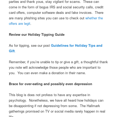
parties and thank yous, stay vigilant for scams. These can
come in the form of bogus IRS and social security calls, credit
card offers, computer software deals and fake invoices. There
are many phishing sites you can use to check out
whether the
offers are legit
.
Review our Holiday Tipping Guide
As for tipping, see our post
Guidelines for Holiday Tips and
Gift
.
Remember, if you’re unable to tip or give a gift, a thoughtful thank
you note will acknowledge those people who are important to
you. You can even make a donation in their name.
Brace for over-eating and possibly even depression
This blog is does not profess to have any expertise in
psychology. Nonetheless, we have all heard how holidays can
be disappointing if not depressing from some. The Hallmark
gatherings promised on TV or social media rarely happen in real
life.