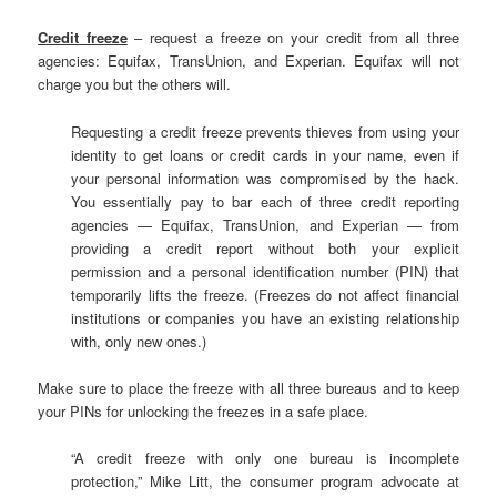
Credit freeze
– request a freeze on your credit from all three
agencies: Equifax, TransUnion, and Experian. Equifax will not
charge you but the others will.
Requesting a credit freeze prevents thieves from using your
identity to get loans or credit cards in your name, even if
your personal information was compromised by the hack.
You essentially pay to bar each of three credit reporting
agencies — Equifax, TransUnion, and Experian — from
providing a credit report without both your explicit
permission and a personal identification number (PIN) that
temporarily lifts the freeze. (Freezes do not affect financial
institutions or companies you have an existing relationship
with, only new ones.)
Make sure to place the freeze with all three bureaus and to keep
your PINs for unlocking the freezes in a safe place.
“A credit freeze with only one bureau is incomplete
protection,” Mike Litt, the consumer program advocate at