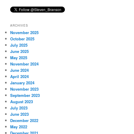
ARCHIVES
November 2025
October 2025
July 2025
June 2025
May 2025
November 2024
June 2024
April 2024
January 2024
November 2023
September 2023
August 2023
July 2023
June 2023
December 2022
May 2022
December 2021