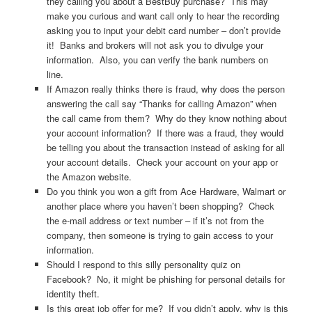
they calling you about a BestBuy purchase? This may
make you curious and want call only to hear the recording
asking you to input your debit card number – don’t provide
it! Banks and brokers will not ask you to divulge your
information. Also, you can verify the bank numbers on
line.
If Amazon really thinks there is fraud, why does the person
answering the call say “Thanks for calling Amazon” when
the call came from them? Why do they know nothing about
your account information? If there was a fraud, they would
be telling you about the transaction instead of asking for all
your account details. Check your account on your app or
the Amazon website.
Do you think you won a gift from Ace Hardware, Walmart or
another place where you haven’t been shopping? Check
the e-mail address or text number – if it’s not from the
company, then someone is trying to gain access to your
information.
Should I respond to this silly personality quiz on
Facebook? No, it might be phishing for personal details for
identity theft.
Is this great job offer for me? If you didn’t apply, why is this