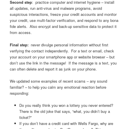
Second step
: practice computer and internet hygiene – install
all updates, run anti-virus and malware programs, avoid
suspicious interactions, freeze your credit accounts and monitor
your credit, use multi-factor verification, and respond to any bona
fide alerts. Also encrypt and back-up sensitive data to protect it
from access.
Final step:
never divulge personal information without first
verifying the contact independently. For a text or email, check
your account on your smartphone app or website browser – but
don’t use the link in the message! If the message is a text, you
can often delete and report it as junk on your phone.
We updated some examples of recent scams – any sound
familiar? – to help you calm any emotional reaction before
responding:
Do you really think you won a lottery you never entered?
There is the old joke that says, “what, you didn’t buy a
ticket?”
If you don’t have a credit card with Wells Fargo, why are