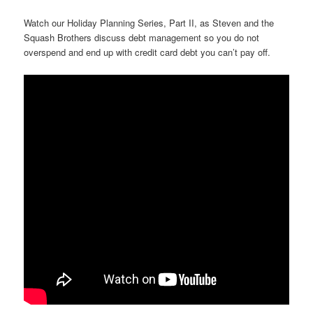
Watch our Holiday Planning Series, Part II, as Steven and the
Squash Brothers discuss debt management so you do not
overspend and end up with credit card debt you can’t pay off.