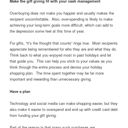
Make the gift giving fit with your cash management
Over-buying does not make you happier and usually makes the
recipient uncomfortable. Also, over-spending is likely to make
achieving your long-term goals more difficult, which can add to
the depression some feel at this time of year.
For gifts, “it’s the thought that counts” rings true. Most recipients
appreciate being remembered for who they are and what they do.
Think back to what you enjoyed most in past holidays and let
that guide you. This can help you stick to your values as you
think through the entire process and devise your holiday
shopping plan. The time spent together may be far more
important and rewarding than unnecessary giving.
Have a plan
Technology and social media can make shopping easier, but they
also make it easier to overspend and end up with credit card debt
from funding your gift giving.
Part of the reason is that many such purchases are