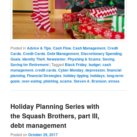
Posted in
Advice & Tips
,
Cash Flow
,
Cash Management
,
Credit
Cards
,
Credit Cards
,
Debt Management
,
Discretionary Spending
,
Goals
,
Identity Theft
,
Newsletter
,
Physhing & Scams
,
Saving
,
Saving for Retirement
|
Tagged
Black Friday
,
budget
,
cash
management
,
credit cards
,
Cyber Monday
,
depression
,
financial
planning
,
Financial Strategies
,
holiday tipping
,
holidays
,
long-term
goals
,
over-eating
,
phishing
,
scams
,
Steven A. Branson
,
stress
Holiday Planning Series with
the Squash Brothers, part III,
debt management
Posted on
October 29, 2017