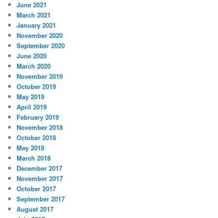
June 2021
March 2021
January 2021
November 2020
September 2020
June 2020
March 2020
November 2019
October 2019
May 2019
April 2019
February 2019
November 2018
October 2018
May 2018
March 2018
December 2017
November 2017
October 2017
September 2017
August 2017