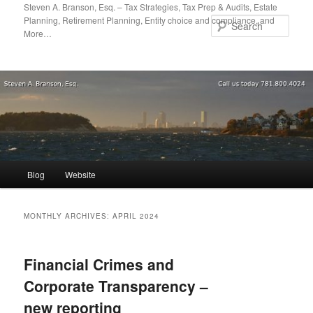
Skip
Skip
Steven A. Branson, Esq. – Tax Strategies, Tax Prep & Audits, Estate
Planning, Retirement Planning, Entity choice and compliance, and
to
to
Sear
More…
primary
secondary
content
content
Main
Blog
Website
menu
MONTHLY ARCHIVES:
APRIL 2024
Financial Crimes and
Corporate Transparency –
new reporting