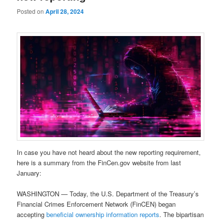
Posted on
April 28, 2024
In case you have not heard about the new reporting requirement,
here is a summary from the FinCen.gov website from last
January:
WASHINGTON — Today, the U.S. Department of the Treasury’s
Financial Crimes Enforcement Network (FinCEN) began
accepting
beneficial ownership information reports
. The bipartisan