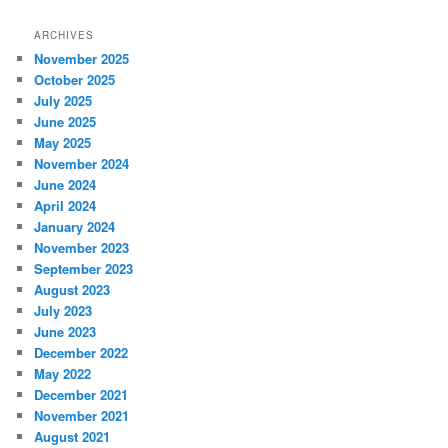
ARCHIVES
November 2025
October 2025
July 2025
June 2025
May 2025
November 2024
June 2024
April 2024
January 2024
November 2023
September 2023
August 2023
July 2023
June 2023
December 2022
May 2022
December 2021
November 2021
August 2021