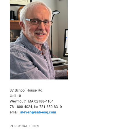
37 School House Rd.
Unit 10
Weymouth, MA 02188-4164
781-800-4024, fax 781-650-8310
email:
steven@sab-esq.com
PERSONAL LINKS