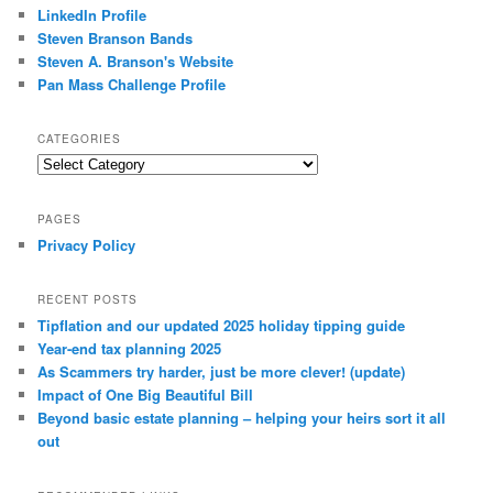
LinkedIn Profile
Steven Branson Bands
Steven A. Branson's Website
Pan Mass Challenge Profile
CATEGORIES
Categories
PAGES
Privacy Policy
RECENT POSTS
Tipflation and our updated 2025 holiday tipping guide
Year-end tax planning 2025
As Scammers try harder, just be more clever! (update)
Impact of One Big Beautiful Bill
Beyond basic estate planning – helping your heirs sort it all
out