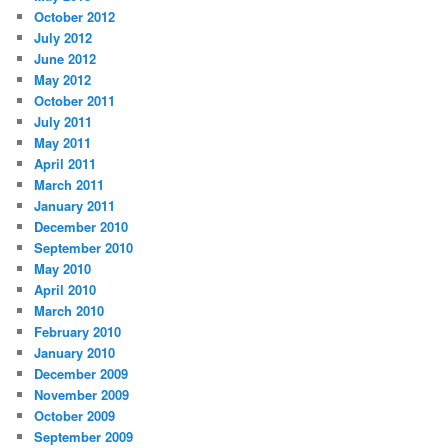
October 2012
July 2012
June 2012
May 2012
October 2011
July 2011
May 2011
April 2011
March 2011
January 2011
December 2010
September 2010
May 2010
April 2010
March 2010
February 2010
January 2010
December 2009
November 2009
October 2009
September 2009