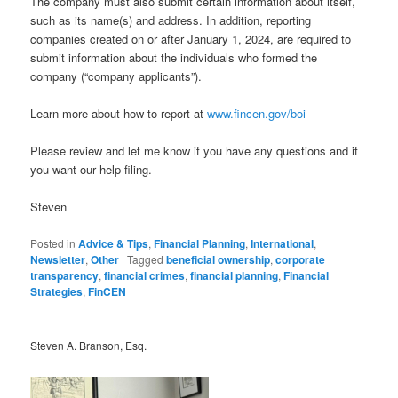
The company must also submit certain information about itself,
such as its name(s) and address. In addition, reporting
companies created on or after January 1, 2024, are required to
submit information about the individuals who formed the
company (“company applicants”).
Learn more about how to report at
www.fincen.gov/boi
Please review and let me know if you have any questions and if
you want our help filing.
Steven
Posted in
Advice & Tips
,
Financial Planning
,
International
,
Newsletter
,
Other
|
Tagged
beneficial ownership
,
corporate
transparency
,
financial crimes
,
financial planning
,
Financial
Strategies
,
FinCEN
Steven A. Branson, Esq.