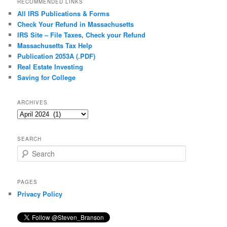
RECOMMENDED LINKS
All IRS Publications & Forms
Check Your Refund in Massachusetts
IRS Site – File Taxes, Check your Refund
Massachusetts Tax Help
Publication 2053A (.PDF)
Real Estate Investing
Saving for College
ARCHIVES
Archives
SEARCH
S
e
a
r
PAGES
c
Privacy Policy
h