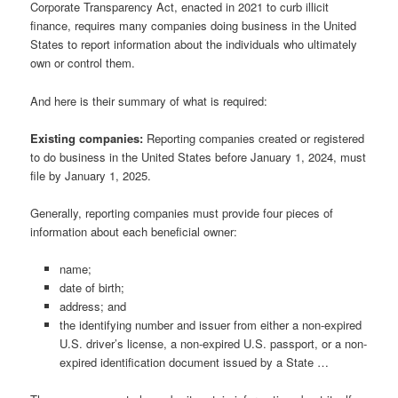
Corporate Transparency Act, enacted in 2021 to curb illicit
finance, requires many companies doing business in the United
States to report information about the individuals who ultimately
own or control them.
And here is their summary of what is required:
Existing companies:
Reporting companies created or registered
to do business in the United States before January 1, 2024, must
file by January 1, 2025.
Generally, reporting companies must provide four pieces of
information about each beneficial owner:
name;
date of birth;
address; and
the identifying number and issuer from either a non-expired
U.S. driver’s license, a non-expired U.S. passport, or a non-
expired identification document issued by a State …