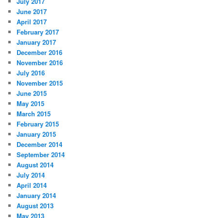
July 2017
June 2017
April 2017
February 2017
January 2017
December 2016
November 2016
July 2016
November 2015
June 2015
May 2015
March 2015
February 2015
January 2015
December 2014
September 2014
August 2014
July 2014
April 2014
January 2014
August 2013
May 2013