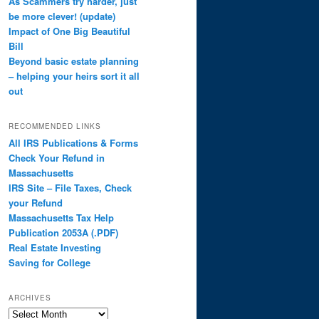
As Scammers try harder, just
be more clever! (update)
Impact of One Big Beautiful
Bill
Beyond basic estate planning
– helping your heirs sort it all
out
RECOMMENDED LINKS
All IRS Publications & Forms
Check Your Refund in
Massachusetts
IRS Site – File Taxes, Check
your Refund
Massachusetts Tax Help
Publication 2053A (.PDF)
Real Estate Investing
Saving for College
ARCHIVES
Archives