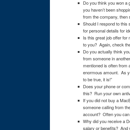
Do you think you won a 
you haven’t been shoppin
from the company, then s
Should I respond to this 
for personal details for ide
Is this great job offer f
to you? Again, check th
Do you actually think yo
from someone in another
mentioned is often from 
enormous amount. As you
to be true, it is!”
Does your phone or compu
this? Run your own anti
If you did not buy a Mac
someone calling from th
account? Often you can t
Why did you receive a D
salary or benefits? And