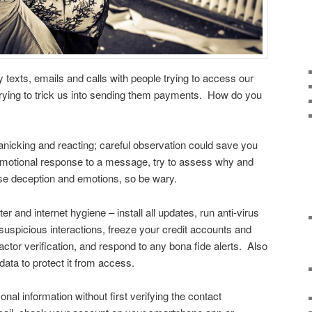
 texts, emails and calls with people trying to access our
r trying to trick us into sending them payments. How do you
anicking and reacting; careful observation could save you
motional response to a message, try to assess why and
e deception and emotions, so be wary.
r and internet hygiene – install all updates, run anti-virus
uspicious interactions, freeze your credit accounts and
factor verification, and respond to any bona fide alerts. Also
data to protect it from access.
nal information without first verifying the contact