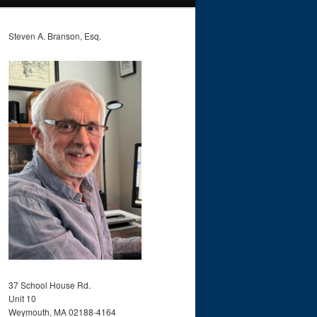
Steven A. Branson, Esq.
37 School House Rd.
Unit 10
Weymouth, MA 02188-4164