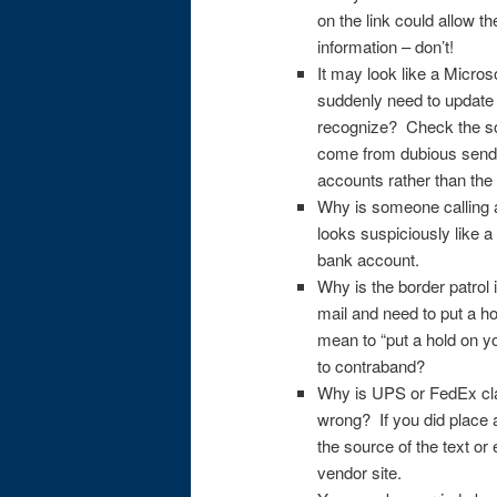
on the link could allow t
information – don’t!
It may look like a Micro
suddenly need to update 
recognize? Check the so
come from dubious sende
accounts rather than the
Why is someone calling a
looks suspiciously like 
bank account.
Why is the border patrol 
mail and need to put a h
mean to “put a hold on y
to contraband?
Why is UPS or FedEx clai
wrong? If you did place
the source of the text or
vendor site.