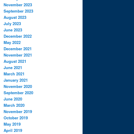
November 2023
September 2023
August 2023
July 2023
June 2023
December 2022
May 2022
December 2021
November 2021
August 2021
June 2021
March 2021
January 2021
November 2020
September 2020
June 2020
March 2020
November 2019
October 2019
May 2019
April 2019