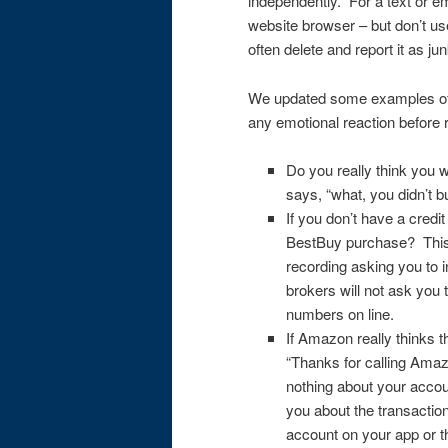
independently. For a text or 
website browser – but don’t us
often delete and report it as j
We updated some examples of 
any emotional reaction before 
Do you really think you w
says, “what, you didn’t b
If you don’t have a credi
BestBuy purchase? This 
recording asking you to 
brokers will not ask you 
numbers on line.
If Amazon really thinks t
“Thanks for calling Ama
nothing about your accoun
you about the transaction
account on your app or 