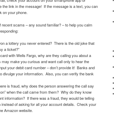
email, check your account on your smartphone app or
e the link in the message! If the message is a text, you can
unk on your phone.
recent scams – any sound familiar? – to help you calm
responding:
on a lottery you never entered? There is the old joke that
uy a ticket?”
t card with Wells Fargo, why are they calling you about a
may make you curious and want call only to hear the
input your debit card number – don’t provide it! Banks and
to divulge your information. Also, you can verify the bank
here is fraud, why does the person answering the call say
zon” when the call came from them? Why do they know
t information? If there was a fraud, they would be telling
 instead of asking for all your account details. Check your
the Amazon website.