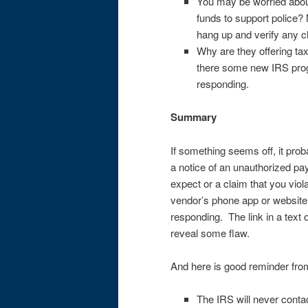
You may be worried about c
funds to support police? 
hang up and verify any ch
Why are they offering ta
there some new IRS prog
responding.
Summary
If something seems off, it pro
a notice of an unauthorized pa
expect or a claim that you vio
vendor’s phone app or website 
responding. The link in a tex
reveal some flaw.
And here is good reminder fro
The IRS will never conta