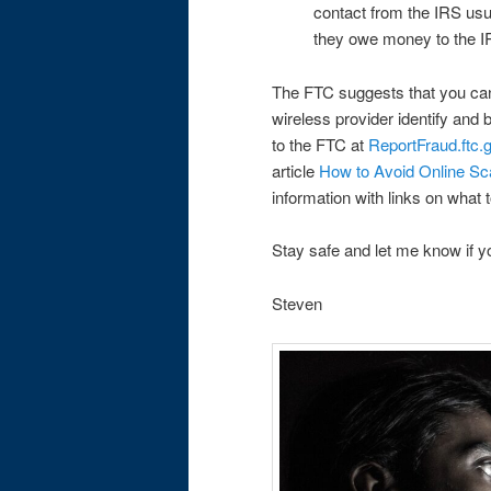
contact from the IRS us
they owe money to the I
The FTC suggests that you ca
wireless provider identify and 
to the FTC at
ReportFraud.ftc.
article
How to Avoid Online Sc
information with links on what
Stay safe and let me know if
Steven