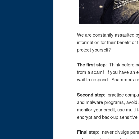
We are constantly assaulted by
information for their benefit o
protect yourself?
The first step
: Think before p
from a scam! If you have an e
wait to respond. Scammers us
Second step
: practice compute
and malware programs, avoid s
monitor your credit, use multi-
encrypt and back-up sensitive 
Final step:
never divulge perso