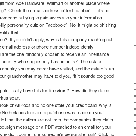
gift from Ace Hardware, Walmart or another place where
g? Check the e-mail address or text number – if it’s not
omeone is trying to gain access to your information.
silly personality quiz on Facebook? No, it might be phishing
ntity theft.
or me? If you didn’t apply, why is this company reaching out
e email address or phone number independently.
u are the one randomly chosen to receive an inheritance
 country who supposedly has no heirs? The estate
a country you may never have visited, and the estate is an
r grandmother may have told you, “if it sounds too good
ter really have this terrible virus? How did they detect
virus scan.
Book or AirPods and no one stole your credit card, why is
e Netherlands to claim a purchase was made on your
ell that the callers are not from the companies they claim.
ocusign message or a PDF attached to an email for your
 why did it come from someone’s personal email? Clicking