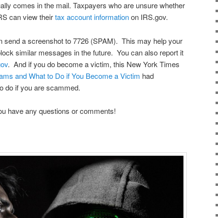
ually comes in the mail. Taxpayers who are unsure whether
RS can view their
tax account information
on IRS.gov.
n send a screenshot to 7726 (SPAM). This may help your
block similar messages in the future. You can also report it
gov
. And if you do become a victim, this New York Times
ams and What to Do if You Become a Victim
had
 to do if you are scammed.
 you have any questions or comments!