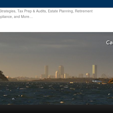
trategies, Tax Prep & Audits, Estate Planning, Retirement
ompliance, and More…