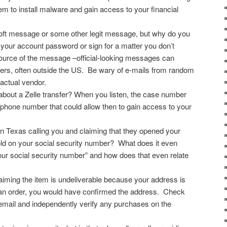
hem to install malware and gain access to your financial
soft message or some other legit message, but why do you
your account password or sign for a matter you don’t
urce of the message –official-looking messages can
rs, often outside the US. Be wary of e-mails from random
 actual vendor.
bout a Zelle transfer? When you listen, the case number
a phone number that could allow then to gain access to your
in Texas calling you and claiming that they opened your
old on your social security number? What does it even
our social security number” and how does that even relate
ming the item is undeliverable because your address is
 an order, you would have confirmed the address. Check
 email and independently verify any purchases on the