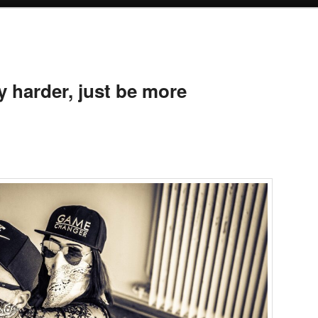
 harder, just be more