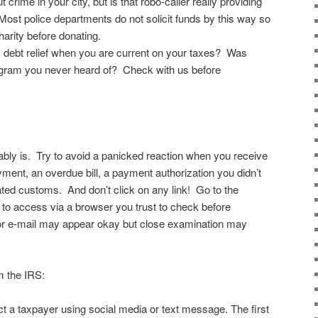
rime in your city, but is that robo-caller really providing
Most police departments do not solicit funds by this way so
arity before donating.
x debt relief when you are current on your taxes? Was
ram you never heard of? Check with us before
bably is. Try to avoid a panicked reaction when you receive
yment, an overdue bill, a payment authorization you didn’t
lated customs. And don’t click on any link! Go to the
to access via a browser you trust to check before
t or e-mail may appear okay but close examination may
m the IRS:
ct a taxpayer using social media or text message. The first