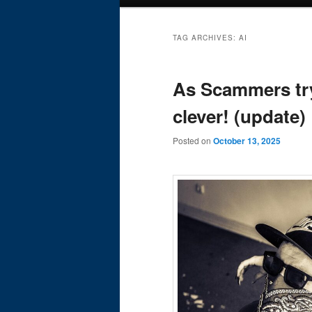
menu
TAG ARCHIVES:
AI
As Scammers try
clever! (update)
Posted on
October 13, 2025