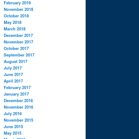
February 2019
November 2018
October 2018
May 2018
March 2018
December 2017
November 2017
October 2017
September 2017
August 2017
July 2017
June 2017
April 2017
February 2017
January 2017
December 2016
November 2016
July 2016
November 2015
June 2015
May 2015