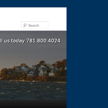
Search