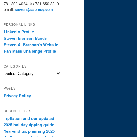
781-800-4024, fax 781-650-8310
email:
steven@sab-esq.com
PERSONAL LINKS
LinkedIn Profile
Steven Branson Bands
Steven A. Branson's Website
Pan Mass Challenge Profile
CATEGORIES
Categories
PAGES
Privacy Policy
RECENT POSTS
Tipflation and our updated
2025 holiday tipping guide
Year-end tax planning 2025