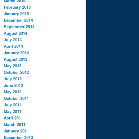
March 2015
February 2015
January 2015
December 2014
September 2014
August 2014
July 2014
April 2014
January 2014
August 2013
May 2013
October 2012
July 2012
June 2012
May 2012
October 2011
July 2011
May 2011
April 2011
March 2011
January 2011
December 2010