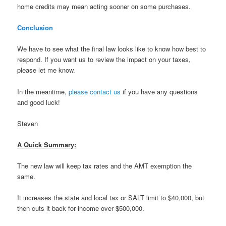
home credits may mean acting sooner on some purchases.
Conclusion
We have to see what the final law looks like to know how best to
respond. If you want us to review the impact on your taxes,
please let me know.
In the meantime,
please contact us
if you have any questions
and good luck!
Steven
A Quick Summary:
The new law will keep tax rates and the AMT exemption the
same.
It increases the state and local tax or SALT limit to $40,000, but
then cuts it back for income over $500,000.