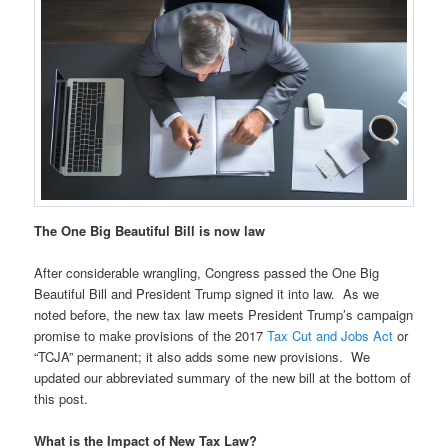
The One Big Beautiful Bill is now law
After considerable wrangling, Congress passed the One Big
Beautiful Bill and President Trump signed it into law. As we
noted before, the new tax law meets President Trump’s campaign
promise to make provisions of the 2017
Tax Cut and Jobs Act
or
“TCJA” permanent; it also adds some new provisions. We
updated our abbreviated summary of the new bill at the bottom of
this post.
What is the Impact of New Tax Law?