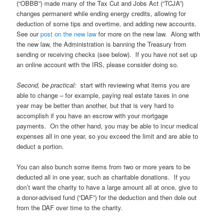
(“OBBB”) made many of the Tax Cut and Jobs Act (“TCJA”)
changes permanent while ending energy credits, allowing for
deduction of some tips and overtime, and adding new accounts.
See our
post on the new law
for more on the new law. Along with
the new law, the Administration is banning the Treasury from
sending or receiving checks (see below). If you have not set up
an online account with the IRS, please consider doing so.
Second, be practical:
start with reviewing what items you are
able to change – for example, paying real estate taxes in one
year may be better than another, but that is very hard to
accomplish if you have an escrow with your mortgage
payments. On the other hand, you may be able to incur medical
expenses all in one year, so you exceed the limit and are able to
deduct a portion.
You can also bunch some items from two or more years to be
deducted all in one year, such as charitable donations. If you
don’t want the charity to have a large amount all at once, give to
a donor-advised fund (“DAF”) for the deduction and then dole out
from the DAF over time to the charity.