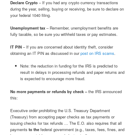
Declare Crypto
– If you had any crypto currency transactions
during the year, selling, buying or receiving, be sure to declare on
your federal 1040 filing.
Unemployment tax
– Remember, unemployment benefits are
fully taxable, so be sure you withheld taxes or pay estimates.
IT PIN
– If you are concerned about identity theft, consider
obtaining an IT PIN as discussed in our
post on IRS scams
.
Note: the reduction in funding for the IRS is predicted to
result in delays in processing refunds and paper returns and
is expected to encourage more fraud.
No more payments or refunds by check –
the IRS announced
this:
Executive order prohibiting the U.S. Treasury Department
(Treasury) from accepting paper checks as tax payments or
issuing checks for tax refunds … The E.O. also requires that all
payments
to the
federal government (e.g., taxes, fees, fines, and