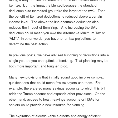
itemize. But, the impact is blunted because the standard
deduction also increased (you take the larger of the two). Then
the benefit of itemized deductions is reduced above a certain
income level. The above-the-line charitable deduction also
reduces the impact of itemizing. And increasing the SALT
deduction could mean you owe the Alternative Minimum Tax or
“AMT.” In other words, you have to run tax projections to
determine the best action.
In previous posts, we have advised bunching of deductions into a
single year so you can optimize itemizing. That planning may be
both more important and tougher to do.
Many new provisions that initially sound good involve complex
qualifications that could mean few taxpayers use them. For
example, there are so many savings accounts to which this bill
adds the Trump account and expands other provisions. On the
other hand, access to health savings accounts or HSAs for
seniors could provide a new resource for planning.
The expiration of electric vehicle credits and energy-efficient