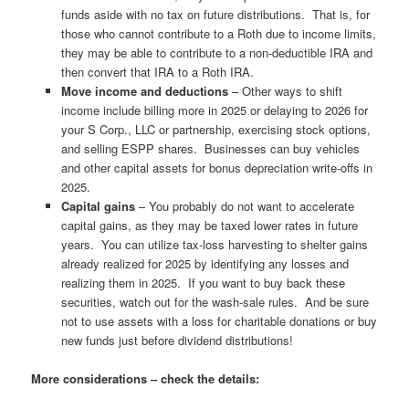
funds aside with no tax on future distributions. That is, for
those who cannot contribute to a Roth due to income limits,
they may be able to contribute to a non-deductible IRA and
then convert that IRA to a Roth IRA.
Move income and deductions
– Other ways to shift
income include billing more in 2025 or delaying to 2026 for
your S Corp., LLC or partnership, exercising stock options,
and selling ESPP shares. Businesses can buy vehicles
and other capital assets for bonus depreciation write-offs in
2025.
Capital gains
– You probably do not want to accelerate
capital gains, as they may be taxed lower rates in future
years. You can utilize tax-loss harvesting to shelter gains
already realized for 2025 by identifying any losses and
realizing them in 2025. If you want to buy back these
securities, watch out for the wash-sale rules. And be sure
not to use assets with a loss for charitable donations or buy
new funds just before dividend distributions!
More considerations – check the details: