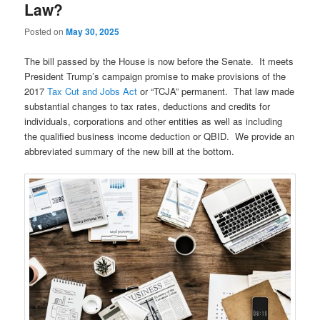
Law?
Posted on
May 30, 2025
The bill passed by the House is now before the Senate. It meets
President Trump’s campaign promise to make provisions of the
2017
Tax Cut and Jobs Act
or “TCJA” permanent. That law made
substantial changes to tax rates, deductions and credits for
individuals, corporations and other entities as well as including
the qualified business income deduction or QBID. We provide an
abbreviated summary of the new bill at the bottom.