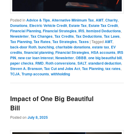
Posted in
Advice & Tips
,
Alternative Minimum Tax
,
AMT
,
Charity
,
Donations
,
Electric Vehicle Credit
,
Estate Tax
,
Estate Tax Credit
,
Financial Planning
,
Financial Strategies
,
IRS
,
Itemized Deductions
,
Newsletter
,
Tax Changes
,
Tax Credits
,
Tax Deductions
,
Tax Laws
,
Tax Planning
,
Tax Rates
,
Tax Strategies
,
Taxes
|
Tagged
AMT
,
back-door Roth
,
bunching
,
charitable donations
,
estate tax
,
EV
credits
,
financial planning
,
Financial Strategies
,
HSA accounts
,
IRS
PIN
,
new car loan interest
,
Newsletter
,
OBBB
,
one big beautiful bill
,
paper checks
,
RMD
,
Roth conversions
,
SALT
,
standard deduction
,
Steven A. Branson
,
Tax Cut and Jobs Act
,
Tax Planning
,
tax rates
,
TCJA
,
Trump accounts
,
withholding
Impact of One Big Beautiful
Bill
Posted on
July 8, 2025