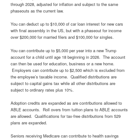
through 2028, adjusted for inflation and subject to the same
phaseouts as the current law.
You can deduct up to $10,000 of car loan interest for new cars
with final assembly in the US, but with a phaseout for income
over $200,000 for married filers and $100,000 for singles.
You can contribute up to $5,000 per year into a new Trump
account for a child until age 18 beginning in 2026. The account
can then be used for education, business or a new home.
Employers can contribute up to $2,500 which is excluded from
the employee’s taxable income. Qualified distributions are
subject to capital gains tax while all other distributions are
subject to ordinary rates plus 10%.
Adoption credits are expanded as are contributions allowed to
ABLE accounts. Roll overs from tuition plans to ABLE accounts
are allowed. Qualifications for tax-free distributions from 529
plans are expanded.
Seniors receiving Medicare can contribute to health savings