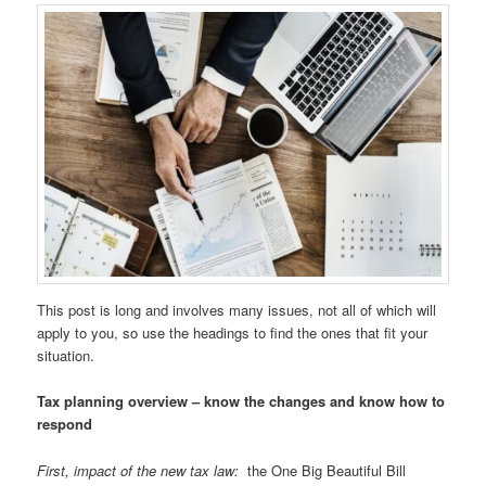
This post is long and involves many issues, not all of which will
apply to you, so use the headings to find the ones that fit your
situation.
Tax planning overview – know the changes and know how to
respond
First, impact of the new tax law:
the One Big Beautiful Bill