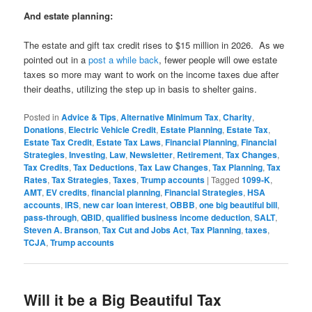
And estate planning:
The estate and gift tax credit rises to $15 million in 2026. As we
pointed out in a
post a while back
, fewer people will owe estate
taxes so more may want to work on the income taxes due after
their deaths, utilizing the step up in basis to shelter gains.
Posted in
Advice & Tips
,
Alternative Minimum Tax
,
Charity
,
Donations
,
Electric Vehicle Credit
,
Estate Planning
,
Estate Tax
,
Estate Tax Credit
,
Estate Tax Laws
,
Financial Planning
,
Financial
Strategies
,
Investing
,
Law
,
Newsletter
,
Retirement
,
Tax Changes
,
Tax Credits
,
Tax Deductions
,
Tax Law Changes
,
Tax Planning
,
Tax
Rates
,
Tax Strategies
,
Taxes
,
Trump accounts
|
Tagged
1099-K
,
AMT
,
EV credits
,
financial planning
,
Financial Strategies
,
HSA
accounts
,
IRS
,
new car loan interest
,
OBBB
,
one big beautiful bill
,
pass-through
,
QBID
,
qualified business income deduction
,
SALT
,
Steven A. Branson
,
Tax Cut and Jobs Act
,
Tax Planning
,
taxes
,
TCJA
,
Trump accounts
Will it be a Big Beautiful Tax