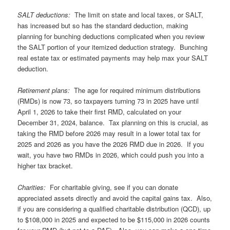
SALT deductions:
The limit on state and local taxes, or SALT,
has increased but so has the standard deduction, making
planning for bunching deductions complicated when you review
the SALT portion of your itemized deduction strategy. Bunching
real estate tax or estimated payments may help max your SALT
deduction.
Retirement plans:
The age for required minimum distributions
(RMDs) is now 73, so taxpayers turning 73 in 2025 have until
April 1, 2026 to take their first RMD, calculated on your
December 31, 2024, balance. Tax planning on this is crucial, as
taking the RMD before 2026 may result in a lower total tax for
2025 and 2026 as you have the 2026 RMD due in 2026. If you
wait, you have two RMDs in 2026, which could push you into a
higher tax bracket.
Charities:
For charitable giving, see if you can donate
appreciated assets directly and avoid the capital gains tax. Also,
if you are considering a qualified charitable distribution (QCD), up
to $108,000 in 2025 and expected to be $115,000 in 2026 counts