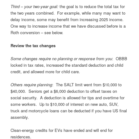
Third – your two-year goal:
the goal is to reduce the total tax for
the two years combined. For example, while many may want to
delay income, some may benefit from increasing 2025 income.
One way to increase income that we have discussed before is a
Roth conversion – see below.
Review the tax changes
Some changes require no planning or response from you
: OBBB
locked in tax rates, increased the standard deduction and child
credit, and allowed more for child care.
Others require planning
: The SALT limit went from $10,000 to
$40,000. Seniors get a $6,000 deduction to offset taxes on
social security. A deduction is allowed for tips and overtime for
some workers. Up to $10,000 of interest on new auto, SUV,
truck and motorcycle loans can be deducted if you have US final
assembly.
Clean-energy credits for EVs have ended and will end for
residences.