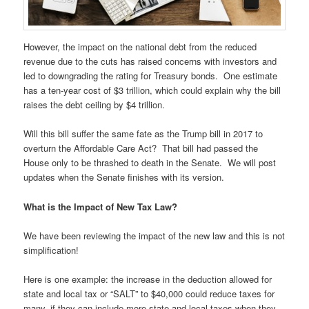
However, the impact on the national debt from the reduced
revenue due to the cuts has raised concerns with investors and
led to downgrading the rating for Treasury bonds. One estimate
has a ten-year cost of $3 trillion, which could explain why the bill
raises the debt ceiling by $4 trillion.
Will this bill suffer the same fate as the Trump bill in 2017 to
overturn the Affordable Care Act? That bill had passed the
House only to be thrashed to death in the Senate. We will post
updates when the Senate finishes with its version.
What is the Impact of New Tax Law?
We have been reviewing the impact of the new law and this is not
simplification!
Here is one example: the increase in the deduction allowed for
state and local tax or “SALT” to $40,000 could reduce taxes for
many, if they can include more state and local taxes when they