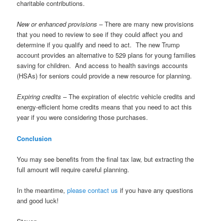
charitable contributions.
New or enhanced provisions
– There are many new provisions
that you need to review to see if they could affect you and
determine if you qualify and need to act. The new Trump
account provides an alternative to 529 plans for young families
saving for children. And access to health savings accounts
(HSAs) for seniors could provide a new resource for planning.
Expiring credits
– The expiration of electric vehicle credits and
energy-efficient home credits means that you need to act this
year if you were considering those purchases.
Conclusion
You may see benefits from the final tax law, but extracting the
full amount will require careful planning.
In the meantime,
please contact us
if you have any questions
and good luck!