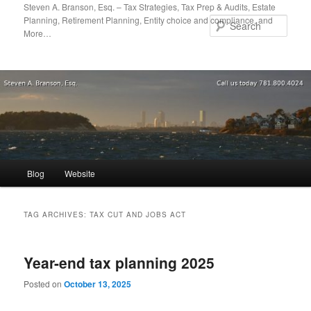
Skip
Skip
Steven A. Branson, Esq. – Tax Strategies, Tax Prep & Audits, Estate
Planning, Retirement Planning, Entity choice and compliance, and
to
to
Sear
More…
primary
secondary
content
content
Main
Blog
Website
menu
TAG ARCHIVES:
TAX CUT AND JOBS ACT
Year-end tax planning 2025
Posted on
October 13, 2025