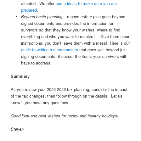
affected. We offer
some ideas to make sure you are
prepared
.
Beyond basic planning
– a good estate plan goes beyond
signed documents and provides the information for
survivors so that they know your wishes, where to find
everything and who you want to receive it. Give them clear
instructions; you don’t leave them with a mess! Here is our
guide to writing a memorandum
that goes well beyond just
signing documents; it covers the items your survivors will
have to address.
Summary
As you review your 2025-2026 tax planning, consider the impact
of the tax changes, then follow through on the details. Let us
know if you have any questions.
Good luck and best wishes for happy and healthy holidays!
Steven