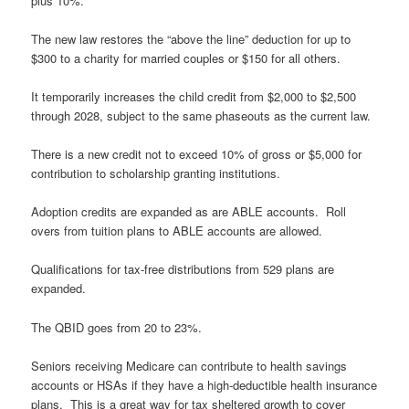
plus 10%.
The new law restores the “above the line” deduction for up to
$300 to a charity for married couples or $150 for all others.
It temporarily increases the child credit from $2,000 to $2,500
through 2028, subject to the same phaseouts as the current law.
There is a new credit not to exceed 10% of gross or $5,000 for
contribution to scholarship granting institutions.
Adoption credits are expanded as are ABLE accounts. Roll
overs from tuition plans to ABLE accounts are allowed.
Qualifications for tax-free distributions from 529 plans are
expanded.
The QBID goes from 20 to 23%.
Seniors receiving Medicare can contribute to health savings
accounts or HSAs if they have a high-deductible health insurance
plans. This is a great way for tax sheltered growth to cover