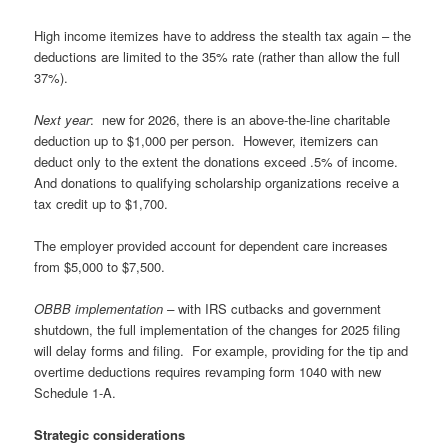
High income itemizes have to address the stealth tax again – the
deductions are limited to the 35% rate (rather than allow the full
37%).
Next year
: new for 2026, there is an above-the-line charitable
deduction up to $1,000 per person. However, itemizers can
deduct only to the extent the donations exceed .5% of income.
And donations to qualifying scholarship organizations receive a
tax credit up to $1,700.
The employer provided account for dependent care increases
from $5,000 to $7,500.
OBBB implementation –
with IRS cutbacks and government
shutdown, the full implementation of the changes for 2025 filing
will delay forms and filing. For example, providing for the tip and
overtime deductions requires revamping form 1040 with new
Schedule 1-A.
Strategic considerations