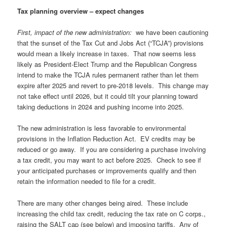
Tax planning overview – expect changes
First, impact of the new administration:
we have been cautioning
that the sunset of the Tax Cut and Jobs Act (“TCJA”) provisions
would mean a likely increase in taxes. That now seems less
likely as President-Elect Trump and the Republican Congress
intend to make the TCJA rules permanent rather than let them
expire after 2025 and revert to pre-2018 levels. This change may
not take effect until 2026, but it could tilt your planning toward
taking deductions in 2024 and pushing income into 2025.
The new administration is less favorable to environmental
provisions in the Inflation Reduction Act. EV credits may be
reduced or go away. If you are considering a purchase involving
a tax credit, you may want to act before 2025. Check to see if
your anticipated purchases or improvements qualify and then
retain the information needed to file for a credit.
There are many other changes being aired. These include
increasing the child tax credit, reducing the tax rate on C corps.,
raising the SALT cap (see below) and imposing tariffs. Any of