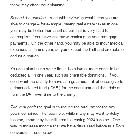
these may affect your planning.
Second, be practical:
start with reviewing what items you are
able to change – for example, paying real estate taxes in one
year may be better than another, but that is very hard to
accomplish if you have escrow withholding on your mortgage
payments. On the other hand, you may be able to incur medical
expenses all in one year, so you exceed the limit and are able to
deduct a portion.
You can also bunch some items from two or more years to be
deducted all in one year, such as charitable donations. If you
don’t want the charity to have a large amount all at once, give to
a donor-advised fund (“DAF”) for the deduction and then dole out
from the DAF over time to the charity.
Two-year goal:
the goal is to reduce the total tax for the two
years combined. For example, while many may want to delay
income, some may benefit from increasing 2024 income. One
way to increase income that we have discussed before is a Roth
conversion – see below.