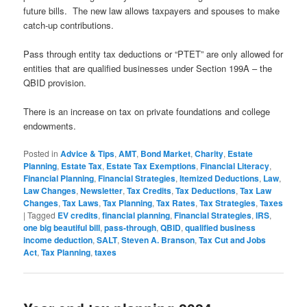
future bills. The new law allows taxpayers and spouses to make
catch-up contributions.
Pass through entity tax deductions or “PTET” are only allowed for
entities that are qualified businesses under Section 199A – the
QBID provision.
There is an increase on tax on private foundations and college
endowments.
Posted in
Advice & Tips
,
AMT
,
Bond Market
,
Charity
,
Estate
Planning
,
Estate Tax
,
Estate Tax Exemptions
,
Financial Literacy
,
Financial Planning
,
Financial Strategies
,
Itemized Deductions
,
Law
,
Law Changes
,
Newsletter
,
Tax Credits
,
Tax Deductions
,
Tax Law
Changes
,
Tax Laws
,
Tax Planning
,
Tax Rates
,
Tax Strategies
,
Taxes
|
Tagged
EV credits
,
financial planning
,
Financial Strategies
,
IRS
,
one big beautiful bill
,
pass-through
,
QBID
,
qualified business
income deduction
,
SALT
,
Steven A. Branson
,
Tax Cut and Jobs
Act
,
Tax Planning
,
taxes