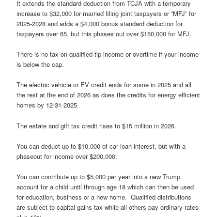
It extends the standard deduction from TCJA with a temporary
increase to $32,000 for married filing joint taxpayers or “MFJ” for
2025-2028 and adds a $4,000 bonus standard deduction for
taxpayers over 65, but this phases out over $150,000 for MFJ.
There is no tax on qualified tip income or overtime if your income
is below the cap.
The electric vehicle or EV credit ends for some in 2025 and all
the rest at the end of 2026 as does the credits for energy efficient
homes by 12-31-2025.
The estate and gift tax credit rises to $15 million in 2026.
You can deduct up to $10,000 of car loan interest, but with a
phaseout for income over $200,000.
You can contribute up to $5,000 per year into a new Trump
account for a child until through age 18 which can then be used
for education, business or a new home. Qualified distributions
are subject to capital gains tax while all others pay ordinary rates