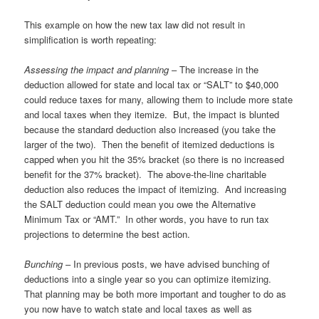
This example on how the new tax law did not result in
simplification is worth repeating:
Assessing the impact and planning
– The increase in the
deduction allowed for state and local tax or “SALT” to $40,000
could reduce taxes for many, allowing them to include more state
and local taxes when they itemize. But, the impact is blunted
because the standard deduction also increased (you take the
larger of the two). Then the benefit of itemized deductions is
capped when you hit the 35% bracket (so there is no increased
benefit for the 37% bracket). The above-the-line charitable
deduction also reduces the impact of itemizing. And increasing
the SALT deduction could mean you owe the Alternative
Minimum Tax or “AMT.” In other words, you have to run tax
projections to determine the best action.
Bunching
– In previous posts, we have advised bunching of
deductions into a single year so you can optimize itemizing.
That planning may be both more important and tougher to do as
you now have to watch state and local taxes as well as