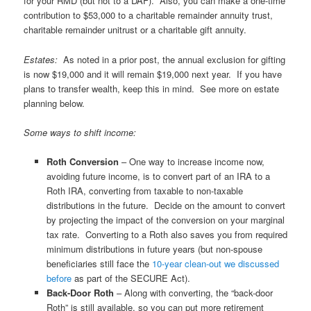
for your RMD (but not to a DAF). Also, you can make a one-time
contribution to $53,000 to a charitable remainder annuity trust,
charitable remainder unitrust or a charitable gift annuity.
Estates:
As noted in a prior post, the annual exclusion for gifting
is now $19,000 and it will remain $19,000 next year. If you have
plans to transfer wealth, keep this in mind. See more on estate
planning below.
Some ways to shift income:
Roth Conversion
– One way to increase income now,
avoiding future income, is to convert part of an IRA to a
Roth IRA, converting from taxable to non-taxable
distributions in the future. Decide on the amount to convert
by projecting the impact of the conversion on your marginal
tax rate. Converting to a Roth also saves you from required
minimum distributions in future years (but non-spouse
beneficiaries still face the
10-year clean-out we discussed
before
as part of the SECURE Act).
Back-Door Roth
– Along with converting, the “back-door
Roth” is still available, so you can put more retirement