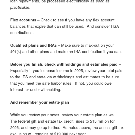
loan repayments) be processed electronically
as soon as
practicable
.
Flex accounts
– Check to see if you have any flex account
balances that expire that can still be used. And consider HSA
contributions.
Qualified plans and IRAs –
Make sure to max-out on your
401(k) and other plans and make an IRA contribution if you can.
Before you finish, c
heck withholdings and estimates paid –
Especially if you increase income in 2025, review your total paid
to the IRS and state via withholdings and estimates to be sure
that you meet the safe harbor rules. If not, you could owe
interest for under-withholding.
And remember your estate plan
While you review your taxes, review your estate plan as well.
The federal gift and estate tax credit rises to $15 million for
2026, and may go up further. As noted above, the annual gift tax
exclusion will remains at $19,000 next year.