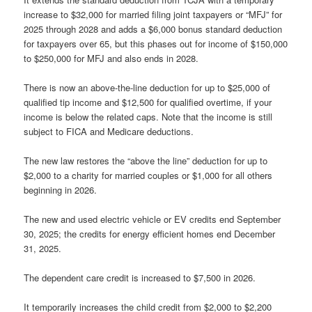
increase to $32,000 for married filing joint taxpayers or “MFJ” for
2025 through 2028 and adds a $6,000 bonus standard deduction
for taxpayers over 65, but this phases out for income of $150,000
to $250,000 for MFJ and also ends in 2028.
There is now an above-the-line deduction for up to $25,000 of
qualified tip income and $12,500 for qualified overtime, if your
income is below the related caps. Note that the income is still
subject to FICA and Medicare deductions.
The new law restores the “above the line” deduction for up to
$2,000 to a charity for married couples or $1,000 for all others
beginning in 2026.
The new and used electric vehicle or EV credits end September
30, 2025; the credits for energy efficient homes end December
31, 2025.
The dependent care credit is increased to $7,500 in 2026.
It temporarily increases the child credit from $2,000 to $2,200