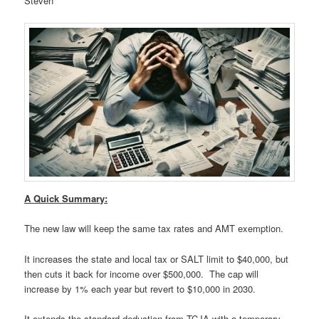
Steven
A Quick Summary:
The new law will keep the same tax rates and AMT exemption.
It increases the state and local tax or SALT limit to $40,000, but
then cuts it back for income over $500,000. The cap will
increase by 1% each year but revert to $10,000 in 2030.
It extends the standard deduction from TCJA with a temporary