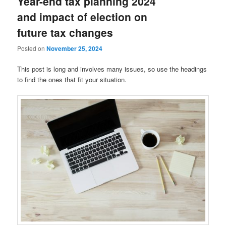
Year-end tax planning 2024
and impact of election on
future tax changes
Posted on
November 25, 2024
This post is long and involves many issues, so use the headings
to find the ones that fit your situation.