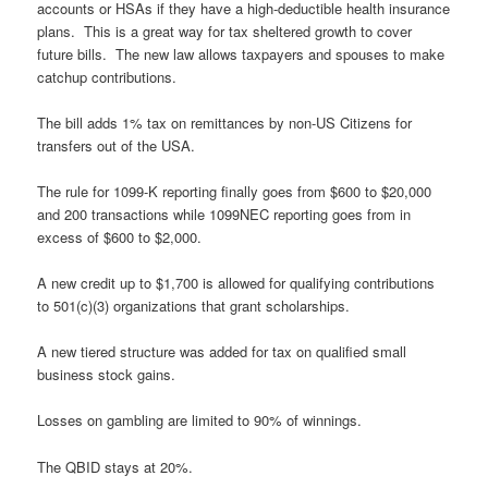
accounts or HSAs if they have a high-deductible health insurance
plans. This is a great way for tax sheltered growth to cover
future bills. The new law allows taxpayers and spouses to make
catchup contributions.
The bill adds 1% tax on remittances by non-US Citizens for
transfers out of the USA.
The rule for 1099-K reporting finally goes from $600 to $20,000
and 200 transactions while 1099NEC reporting goes from in
excess of $600 to $2,000.
A new credit up to $1,700 is allowed for qualifying contributions
to 501(c)(3) organizations that grant scholarships.
A new tiered structure was added for tax on qualified small
business stock gains.
Losses on gambling are limited to 90% of winnings.
The QBID stays at 20%.