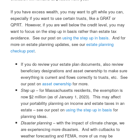
If you have excess wealth, you may want to gift while you can,
especially if you want to use certain trusts, like a GRAT or
QPRT. However, if you are well below the credit level, you may
want to focus on the step up in basis rather than estate tax
avoidance. See our post on
using the step up in basis.
And for
more on estate planning updates, see our
estate planning
checkup post
.
If you do review your estate plan documents, also review
beneficiary designations and asset ownership to make sure
everything is current and flows correctly to trusts, etc. See
our post on
asset ownership
for more.
Step up
– for Massachusetts residents, the exemption is
now $2 million (as of January 1, 2023). This may affect
your portability planning on income and estate taxes in an
estate – see our post on
using the step up in basis
for
planning ideas.
Disaster planning
– with the impact of climate change, we
are experiencing more disasters. And with cutbacks to
weather forecasting and FEMA, more of us may be