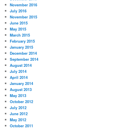
November 2016
July 2016
November 2015
June 2015
May 2015
March 2015
February 2015
January 2015
December 2014
September 2014
August 2014
July 2014
April 2014
January 2014
August 2013
May 2013
October 2012
July 2012
June 2012
May 2012
October 2011