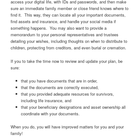
access your digital life, with IDs and passwords, and then make
sure an immediate family member or close friend knows where to
find it. This way, they can locate all your important documents,
find assets and insurance, and handle your social media if
something happens. You may also want to provide a
memorandum to your personal representatives and trustees
detailing your wishes, including thoughts on when to distribute to
children, protecting from creditors, and even burial or cremation.
If you to take the time now to review and update your plan, be
sure:
that you have documents that are in order,
that the documents are correctly executed,
that you provided adequate resources for survivors,
including life insurance, and
that your beneficiary designations and asset ownership all
coordinate with your documents.
When you do, you will have improved matters for you and your
family!