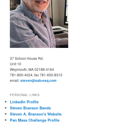
37 School House Rd.
Unit 10
Weymouth, MA 02188-4164
781-800-4024, fax 781-650-8310
email:
steven@sab-esq.com
PERSONAL LINKS
LinkedIn Profile
Steven Branson Bands
Steven A. Branson's Website
Pan Mass Challenge Profile