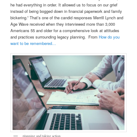
he had everything in order. It allowed us to focus on our grief
instead of being bogged down in financial paperwork and family
bickering.” That’s one of the candid responses Merrill Lynch and
Age Wave received when they interviewed more than 3,000
Americans 55 and older for a comprehensive look at attitudes
and practices surrounding legacy planning. From
How do you
want to be remembered…
planning and taking action