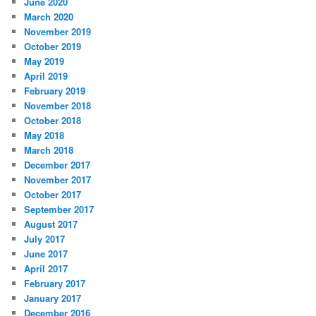
June 2020
March 2020
November 2019
October 2019
May 2019
April 2019
February 2019
November 2018
October 2018
May 2018
March 2018
December 2017
November 2017
October 2017
September 2017
August 2017
July 2017
June 2017
April 2017
February 2017
January 2017
December 2016