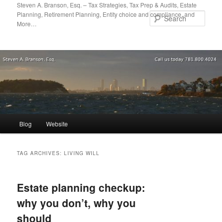
Skip
Skip
Steven A. Branson, Esq. – Tax Strategies, Tax Prep & Audits, Estate
Planning, Retirement Planning, Entity choice and compliance, and
to
to
Sear
More…
primary
secondary
content
content
Main
Blog
Website
menu
TAG ARCHIVES:
LIVING WILL
Estate planning checkup:
why you don’t, why you
should