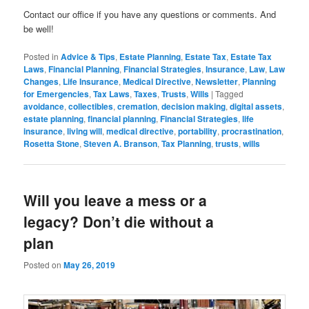
Contact our office if you have any questions or comments. And
be well!
Posted in
Advice & Tips
,
Estate Planning
,
Estate Tax
,
Estate Tax
Laws
,
Financial Planning
,
Financial Strategies
,
Insurance
,
Law
,
Law
Changes
,
Life Insurance
,
Medical Directive
,
Newsletter
,
Planning
for Emergencies
,
Tax Laws
,
Taxes
,
Trusts
,
Wills
|
Tagged
avoidance
,
collectibles
,
cremation
,
decision making
,
digital assets
,
estate planning
,
financial planning
,
Financial Strategies
,
life
insurance
,
living will
,
medical directive
,
portability
,
procrastination
,
Rosetta Stone
,
Steven A. Branson
,
Tax Planning
,
trusts
,
wills
Will you leave a mess or a
legacy? Don’t die without a
plan
Posted on
May 26, 2019