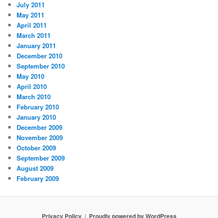
July 2011
May 2011
April 2011
March 2011
January 2011
December 2010
September 2010
May 2010
April 2010
March 2010
February 2010
January 2010
December 2009
November 2009
October 2009
September 2009
August 2009
February 2009
Privacy Policy
Proudly powered by WordPress