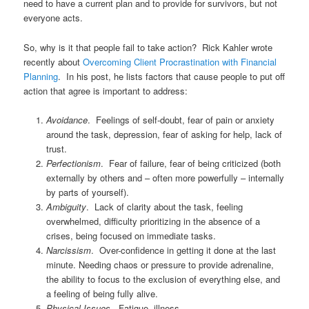
need to have a current plan and to provide for survivors, but not
everyone acts.
So, why is it that people fail to take action? Rick Kahler wrote
recently about
Overcoming Client Procrastination with Financial
Planning
. In his post, he lists factors that cause people to put off
action that agree is important to address:
Avoidance
. Feelings of self-doubt, fear of pain or anxiety
around the task, depression, fear of asking for help, lack of
trust.
Perfectionism
. Fear of failure, fear of being criticized (both
externally by others and – often more powerfully – internally
by parts of yourself).
Ambiguity
. Lack of clarity about the task, feeling
overwhelmed, difficulty prioritizing in the absence of a
crises, being focused on immediate tasks.
Narcissism
. Over-confidence in getting it done at the last
minute. Needing chaos or pressure to provide adrenaline,
the ability to focus to the exclusion of everything else, and
a feeling of being fully alive.
Physical Issues
. Fatigue, illness.