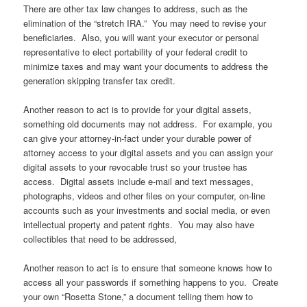
There are other tax law changes to address, such as the
elimination of the “stretch IRA.” You may need to revise your
beneficiaries. Also, you will want your executor or personal
representative to elect portability of your federal credit to
minimize taxes and may want your documents to address the
generation skipping transfer tax credit.
Another reason to act is to provide for your digital assets,
something old documents may not address. For example, you
can give your attorney-in-fact under your durable power of
attorney access to your digital assets and you can assign your
digital assets to your revocable trust so your trustee has
access. Digital assets include e-mail and text messages,
photographs, videos and other files on your computer, on-line
accounts such as your investments and social media, or even
intellectual property and patent rights. You may also have
collectibles that need to be addressed,
Another reason to act is to ensure that someone knows how to
access all your passwords if something happens to you. Create
your own “Rosetta Stone,” a document telling them how to