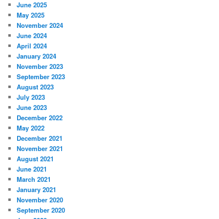
June 2025
May 2025
November 2024
June 2024
April 2024
January 2024
November 2023
September 2023
August 2023
July 2023
June 2023
December 2022
May 2022
December 2021
November 2021
August 2021
June 2021
March 2021
January 2021
November 2020
September 2020