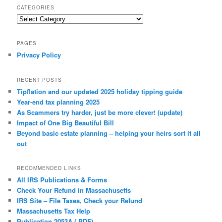
CATEGORIES
Categories
PAGES
Privacy Policy
RECENT POSTS
Tipflation and our updated 2025 holiday tipping guide
Year-end tax planning 2025
As Scammers try harder, just be more clever! (update)
Impact of One Big Beautiful Bill
Beyond basic estate planning – helping your heirs sort it all
out
RECOMMENDED LINKS
All IRS Publications & Forms
Check Your Refund in Massachusetts
IRS Site – File Taxes, Check your Refund
Massachusetts Tax Help
Publication 2053A (.PDF)