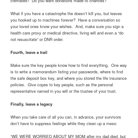
cremated? Do you want donations made to charities?
What if you have a catastrophe the doesn’t kill you, but leaves
you hooked up to machines forever? Have a conversation so
your loved ones know your wishes. And, make sure you sign a
health care proxy or medical directive, living will and even a “do
not resuscitate” or DNR order.
Fourth, leave a trail
Make sure the key people know how to find everything. One way
is to write a memorandum listing your passwords, where to find
the safe deposit box key, and where you stored the life insurance
policies. Give copes to key people, such as the personal
representative named in you will or the trustee of your trust.
Finally, leave a legacy
When you take care of all you can, in advance, your survivors
don’t have to suppress feelings while they clean up a mess:
“WE WERE WORRIED ABOUT MY MOM after my dad died, but