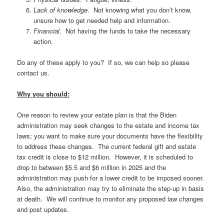
Lack of knowledge
. Not knowing what you don’t know,
unsure how to get needed help and information.
Financial
. Not having the funds to take the necessary
action.
Do any of these apply to you? If so, we can help so please
contact us.
Why you should:
One reason to review your estate plan is that the Biden
administration may seek changes to the estate and income tax
laws; you want to make sure your documents have the flexibility
to address these changes. The current federal gift and estate
tax credit is close to $12 million. However, it is scheduled to
drop to between $5.5 and $6 million in 2025 and the
administration may push for a lower credit to be imposed sooner.
Also, the administration may try to eliminate the step-up in basis
at death. We will continue to monitor any proposed law changes
and post updates.