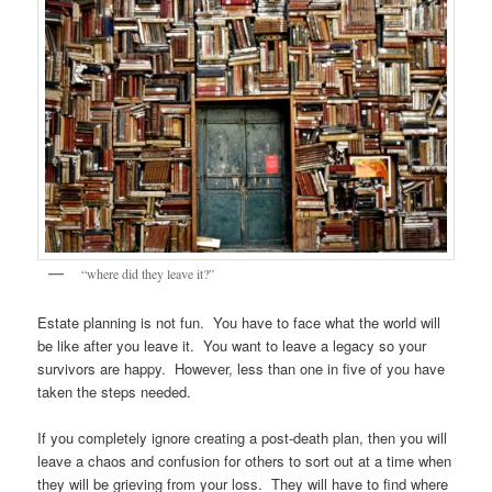
“where did they leave it?”
Estate planning is not fun. You have to face what the world will
be like after you leave it. You want to leave a legacy so your
survivors are happy. However, less than one in five of you have
taken the steps needed.
If you completely ignore creating a post-death plan, then you will
leave a chaos and confusion for others to sort out at a time when
they will be grieving from your loss. They will have to find where