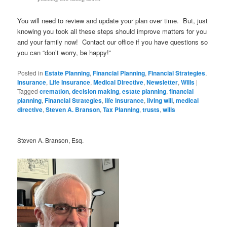
You will need to review and update your plan over time. But, just
knowing you took all these steps should improve matters for you
and your family now! Contact our office if you have questions so
you can “don’t worry, be happy!”
Posted in
Estate Planning
,
Financial Planning
,
Financial Strategies
,
Insurance
,
Life Insurance
,
Medical Directive
,
Newsletter
,
Wills
|
Tagged
cremation
,
decision making
,
estate planning
,
financial
planning
,
Financial Strategies
,
life insurance
,
living will
,
medical
directive
,
Steven A. Branson
,
Tax Planning
,
trusts
,
wills
Steven A. Branson, Esq.