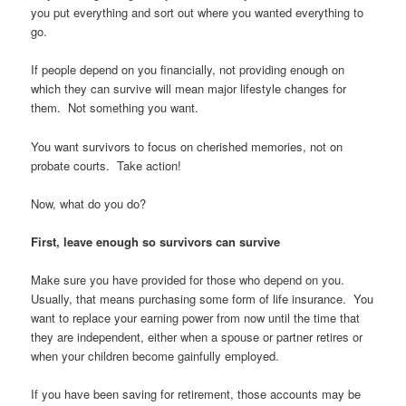
you put everything and sort out where you wanted everything to
go.
If people depend on you financially, not providing enough on
which they can survive will mean major lifestyle changes for
them. Not something you want.
You want survivors to focus on cherished memories, not on
probate courts. Take action!
Now, what do you do?
First, leave enough so survivors can survive
Make sure you have provided for those who depend on you.
Usually, that means purchasing some form of life insurance. You
want to replace your earning power from now until the time that
they are independent, either when a spouse or partner retires or
when your children become gainfully employed.
If you have been saving for retirement, those accounts may be