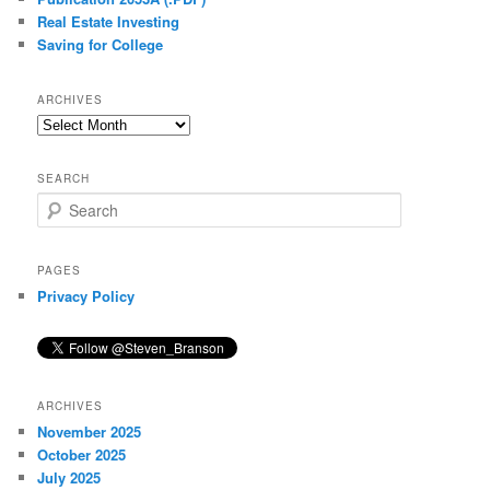
Real Estate Investing
Saving for College
ARCHIVES
Archives
SEARCH
S
e
a
r
PAGES
c
Privacy Policy
h
ARCHIVES
November 2025
October 2025
July 2025