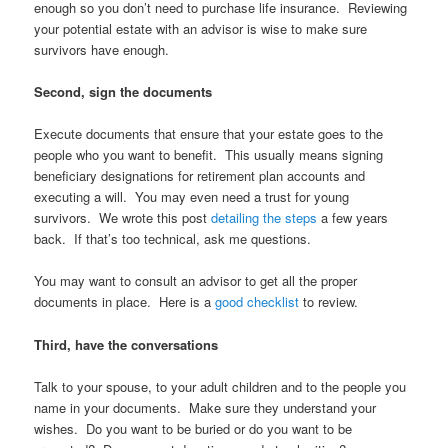
enough so you don’t need to purchase life insurance. Reviewing
your potential estate with an advisor is wise to make sure
survivors have enough.
Second, sign the documents
Execute documents that ensure that your estate goes to the
people who you want to benefit. This usually means signing
beneficiary designations for retirement plan accounts and
executing a will. You may even need a trust for young
survivors. We wrote this post
detailing the steps
a few years
back. If that’s too technical, ask me questions.
You may want to consult an advisor to get all the proper
documents in place. Here is a
good checklist
to review.
Third, have the conversations
Talk to your spouse, to your adult children and to the people you
name in your documents. Make sure they understand your
wishes. Do you want to be buried or do you want to be