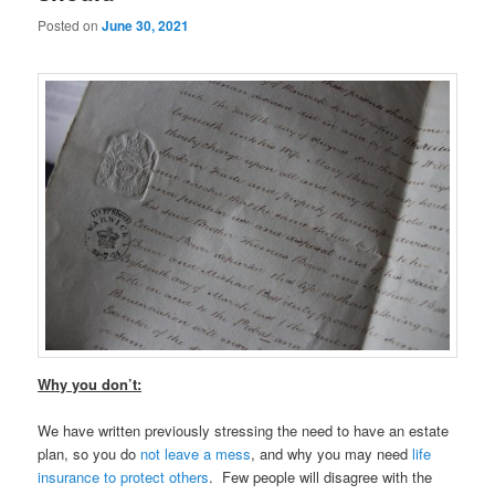
Posted on
June 30, 2021
Why you don’t:
We have written previously stressing the need to have an estate
plan, so you do
not leave a mess
, and why you may need
life
insurance to protect others
. Few people will disagree with the