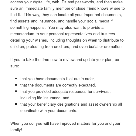
access your digital life, with IDs and passwords, and then make
sure an immediate family member or close friend knows where to
find it. This way, they can locate all your important documents,
find assets and insurance, and handle your social media if
something happens. You may also want to provide a
memorandum to your personal representatives and trustees
detailing your wishes, including thoughts on when to distribute to
children, protecting from creditors, and even burial or cremation.
If you to take the time now to review and update your plan, be
sure:
that you have documents that are in order,
that the documents are correctly executed,
that you provided adequate resources for survivors,
including life insurance, and
that your beneficiary designations and asset ownership all
coordinate with your documents.
When you do, you will have improved matters for you and your
family!