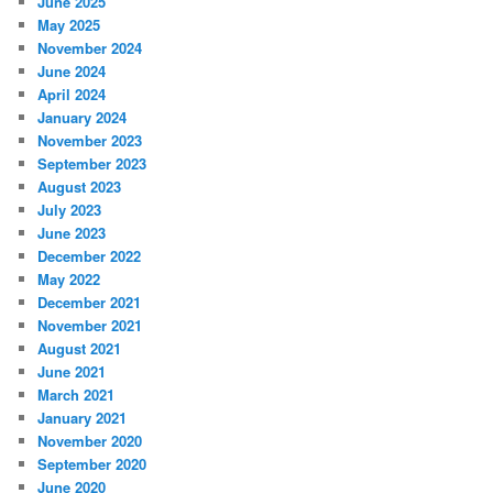
June 2025
May 2025
November 2024
June 2024
April 2024
January 2024
November 2023
September 2023
August 2023
July 2023
June 2023
December 2022
May 2022
December 2021
November 2021
August 2021
June 2021
March 2021
January 2021
November 2020
September 2020
June 2020