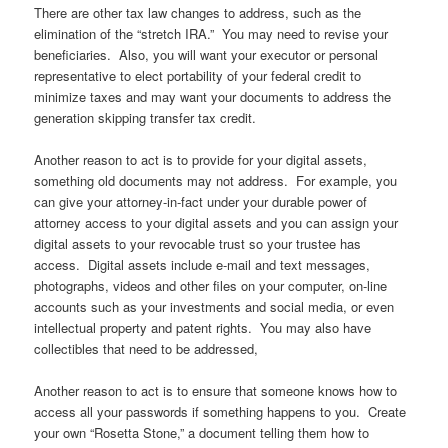
There are other tax law changes to address, such as the
elimination of the “stretch IRA.” You may need to revise your
beneficiaries. Also, you will want your executor or personal
representative to elect portability of your federal credit to
minimize taxes and may want your documents to address the
generation skipping transfer tax credit.
Another reason to act is to provide for your digital assets,
something old documents may not address. For example, you
can give your attorney-in-fact under your durable power of
attorney access to your digital assets and you can assign your
digital assets to your revocable trust so your trustee has
access. Digital assets include e-mail and text messages,
photographs, videos and other files on your computer, on-line
accounts such as your investments and social media, or even
intellectual property and patent rights. You may also have
collectibles that need to be addressed,
Another reason to act is to ensure that someone knows how to
access all your passwords if something happens to you. Create
your own “Rosetta Stone,” a document telling them how to