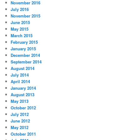
November 2016
July 2016
November 2015
June 2015
May 2015
March 2015
February 2015
January 2015
December 2014
September 2014
August 2014
July 2014
April 2014
January 2014
August 2013
May 2013
October 2012
July 2012
June 2012
May 2012
October 2011