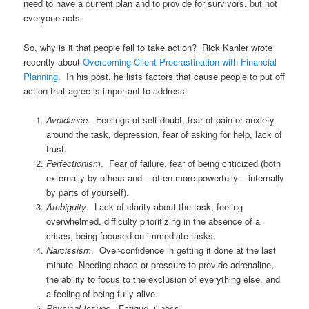
need to have a current plan and to provide for survivors, but not
everyone acts.
So, why is it that people fail to take action? Rick Kahler wrote
recently about
Overcoming Client Procrastination with Financial
Planning
. In his post, he lists factors that cause people to put off
action that agree is important to address:
Avoidance
. Feelings of self-doubt, fear of pain or anxiety
around the task, depression, fear of asking for help, lack of
trust.
Perfectionism
. Fear of failure, fear of being criticized (both
externally by others and – often more powerfully – internally
by parts of yourself).
Ambiguity
. Lack of clarity about the task, feeling
overwhelmed, difficulty prioritizing in the absence of a
crises, being focused on immediate tasks.
Narcissism
. Over-confidence in getting it done at the last
minute. Needing chaos or pressure to provide adrenaline,
the ability to focus to the exclusion of everything else, and
a feeling of being fully alive.
Physical Issues
. Fatigue, illness.