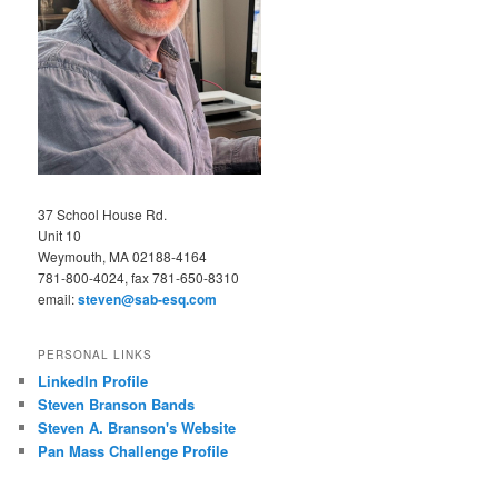
37 School House Rd.
Unit 10
Weymouth, MA 02188-4164
781-800-4024, fax 781-650-8310
email:
steven@sab-esq.com
PERSONAL LINKS
LinkedIn Profile
Steven Branson Bands
Steven A. Branson's Website
Pan Mass Challenge Profile