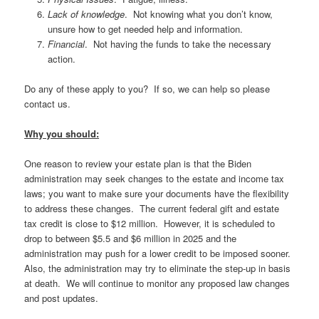
Lack of knowledge
. Not knowing what you don’t know,
unsure how to get needed help and information.
Financial
. Not having the funds to take the necessary
action.
Do any of these apply to you? If so, we can help so please
contact us.
Why you should:
One reason to review your estate plan is that the Biden
administration may seek changes to the estate and income tax
laws; you want to make sure your documents have the flexibility
to address these changes. The current federal gift and estate
tax credit is close to $12 million. However, it is scheduled to
drop to between $5.5 and $6 million in 2025 and the
administration may push for a lower credit to be imposed sooner.
Also, the administration may try to eliminate the step-up in basis
at death. We will continue to monitor any proposed law changes
and post updates.