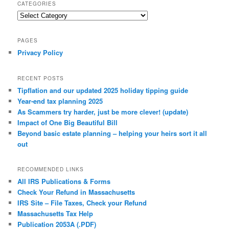
CATEGORIES
Categories
PAGES
Privacy Policy
RECENT POSTS
Tipflation and our updated 2025 holiday tipping guide
Year-end tax planning 2025
As Scammers try harder, just be more clever! (update)
Impact of One Big Beautiful Bill
Beyond basic estate planning – helping your heirs sort it all
out
RECOMMENDED LINKS
All IRS Publications & Forms
Check Your Refund in Massachusetts
IRS Site – File Taxes, Check your Refund
Massachusetts Tax Help
Publication 2053A (.PDF)