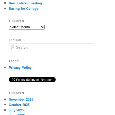
Real Estate Investing
Saving for College
ARCHIVES
Archives
SEARCH
S
e
a
r
PAGES
c
Privacy Policy
h
ARCHIVES
November 2025
October 2025
July 2025