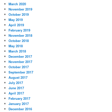
March 2020
November 2019
October 2019
May 2019
April 2019
February 2019
November 2018
October 2018
May 2018
March 2018
December 2017
November 2017
October 2017
September 2017
August 2017
July 2017
June 2017
April 2017
February 2017
January 2017
December 2016