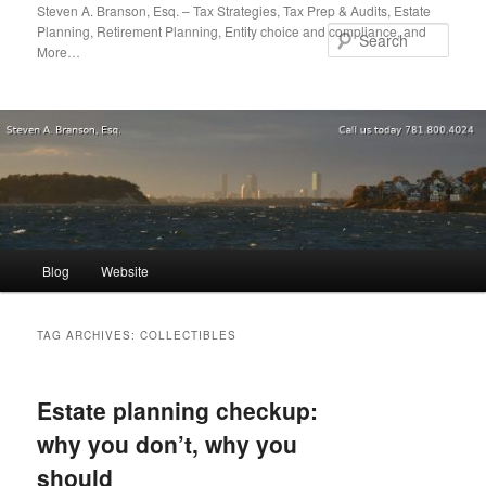
Skip
Skip
Steven A. Branson, Esq. – Tax Strategies, Tax Prep & Audits, Estate
Planning, Retirement Planning, Entity choice and compliance, and
to
to
Sear
More…
primary
secondary
content
content
Main
Blog
Website
menu
TAG ARCHIVES:
COLLECTIBLES
Estate planning checkup:
why you don’t, why you
should