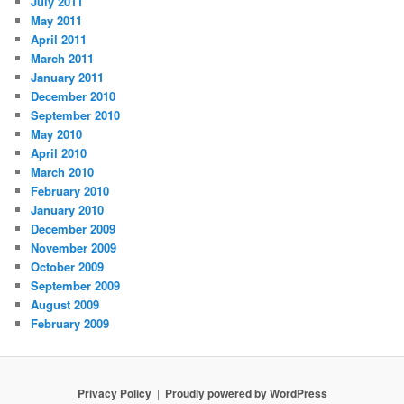
July 2011
May 2011
April 2011
March 2011
January 2011
December 2010
September 2010
May 2010
April 2010
March 2010
February 2010
January 2010
December 2009
November 2009
October 2009
September 2009
August 2009
February 2009
Privacy Policy
Proudly powered by WordPress