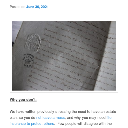
Posted on
June 30, 2021
Why you don’t:
We have written previously stressing the need to have an estate
plan, so you do
not leave a mess
, and why you may need
life
insurance to protect others
. Few people will disagree with the