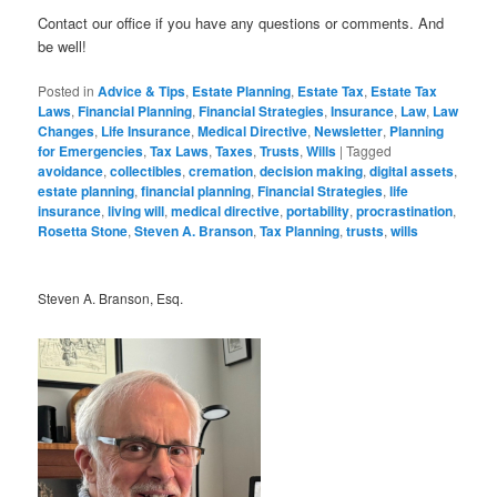
Contact our office if you have any questions or comments. And
be well!
Posted in
Advice & Tips
,
Estate Planning
,
Estate Tax
,
Estate Tax
Laws
,
Financial Planning
,
Financial Strategies
,
Insurance
,
Law
,
Law
Changes
,
Life Insurance
,
Medical Directive
,
Newsletter
,
Planning
for Emergencies
,
Tax Laws
,
Taxes
,
Trusts
,
Wills
|
Tagged
avoidance
,
collectibles
,
cremation
,
decision making
,
digital assets
,
estate planning
,
financial planning
,
Financial Strategies
,
life
insurance
,
living will
,
medical directive
,
portability
,
procrastination
,
Rosetta Stone
,
Steven A. Branson
,
Tax Planning
,
trusts
,
wills
Steven A. Branson, Esq.